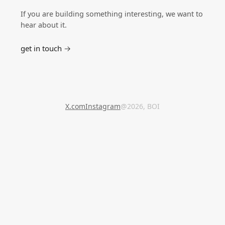
If you are building something interesting, we want to
hear about it.
get in touch →
X.com
Instagram
@2026, BOI