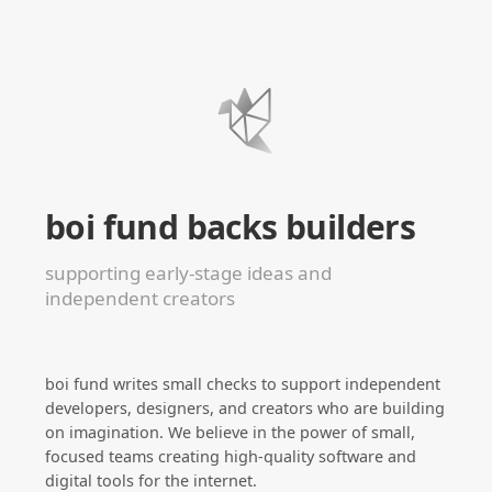
boi fund backs builders
supporting early-stage ideas and
independent creators
boi fund writes small checks to support independent
developers, designers, and creators who are building
on imagination. We believe in the power of small,
focused teams creating high-quality software and
digital tools for the internet.