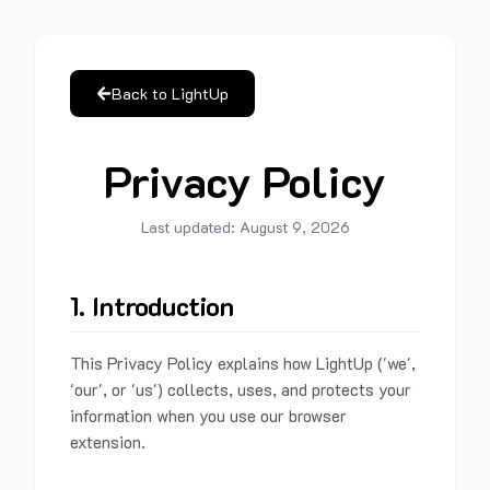
Back to LightUp
Privacy Policy
Last updated:
August 9, 2026
1. Introduction
This Privacy Policy explains how LightUp ('we',
'our', or 'us') collects, uses, and protects your
information when you use our browser
extension.