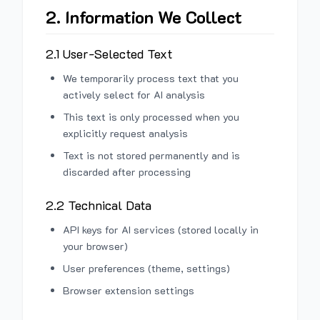
2. Information We Collect
2.1 User-Selected Text
We temporarily process text that you
actively select for AI analysis
This text is only processed when you
explicitly request analysis
Text is not stored permanently and is
discarded after processing
2.2 Technical Data
API keys for AI services (stored locally in
your browser)
User preferences (theme, settings)
Browser extension settings