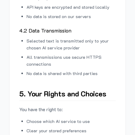
API keys are encrypted and stored locally
No data is stored on our servers
4.2 Data Transmission
Selected text is transmitted only to your
chosen AI service provider
All transmissions use secure HTTPS
connections
No data is shared with third parties
5. Your Rights and Choices
You have the right to:
Choose which AI service to use
Clear your stored preferences