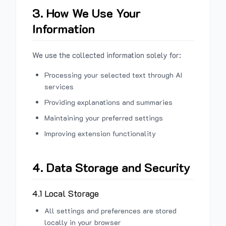
3. How We Use Your
Information
We use the collected information solely for:
Processing your selected text through AI
services
Providing explanations and summaries
Maintaining your preferred settings
Improving extension functionality
4. Data Storage and Security
4.1 Local Storage
All settings and preferences are stored
locally in your browser