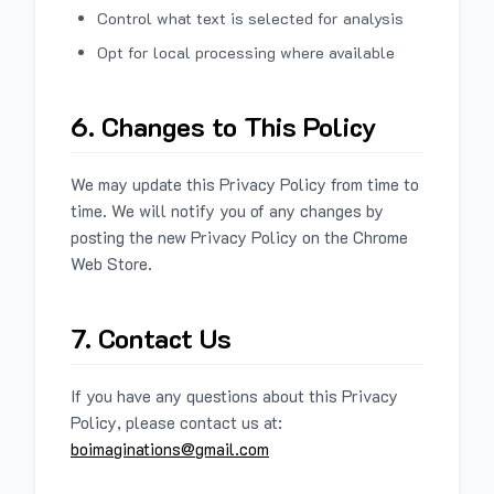
Control what text is selected for analysis
Opt for local processing where available
6. Changes to This Policy
We may update this Privacy Policy from time to
time. We will notify you of any changes by
posting the new Privacy Policy on the Chrome
Web Store.
7. Contact Us
If you have any questions about this Privacy
Policy, please contact us at:
boimaginations@gmail.com