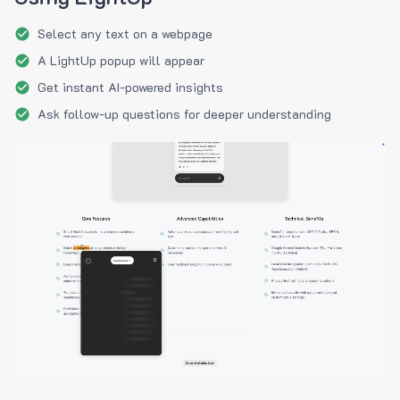
Select any text on a webpage
A LightUp popup will appear
Get instant AI-powered insights
Ask follow-up questions for deeper understanding