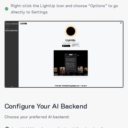
Right-click the LightUp icon and choose “Options” to go
directly to Settings
Configure Your AI Backend
Choose your preferred AI backend: