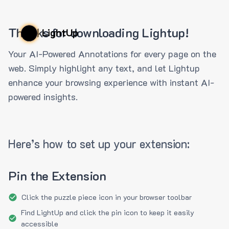
Thanks for downloading Lightup!
LightUp
Your AI-Powered Annotations for every page on the
web. Simply highlight any text, and let Lightup
enhance your browsing experience with instant AI-
powered insights.
Here’s how to set up your extension:
Pin the Extension
Click the puzzle piece icon in your browser toolbar
Find LightUp and click the pin icon to keep it easily
accessible