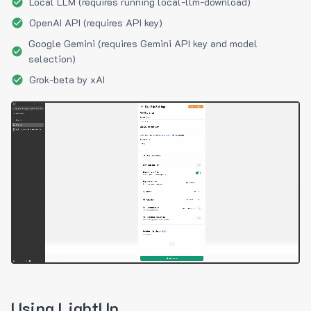
Local LLM (requires running local-llm-download)
OpenAI API (requires API key)
Google Gemini (requires Gemini API key and model
selection)
Grok-beta by xAI
Using LightUp