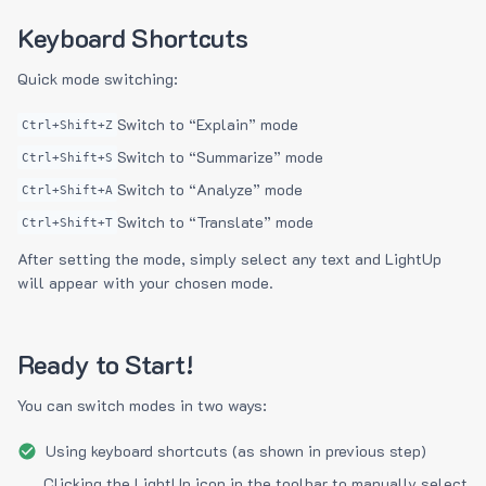
Keyboard Shortcuts
Quick mode switching:
Switch to “Explain” mode
Ctrl+Shift+Z
Switch to “Summarize” mode
Ctrl+Shift+S
Switch to “Analyze” mode
Ctrl+Shift+A
Switch to “Translate” mode
Ctrl+Shift+T
After setting the mode, simply select any text and LightUp
will appear with your chosen mode.
Ready to Start!
You can switch modes in two ways:
Using keyboard shortcuts (as shown in previous step)
Clicking the LightUp icon in the toolbar to manually select