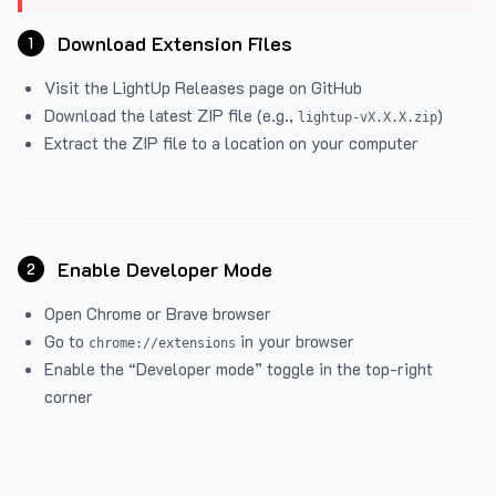
Download Extension Files
1
Visit the
LightUp Releases
page on GitHub
Download the latest ZIP file (e.g.,
)
lightup-vX.X.X.zip
Extract the ZIP file to a location on your computer
Enable Developer Mode
2
Open Chrome or Brave browser
Go to
in your browser
chrome://extensions
Enable the “Developer mode” toggle in the top-right
corner