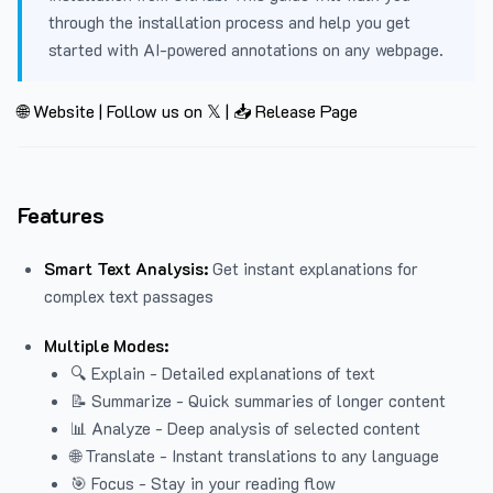
through the installation process and help you get
started with AI-powered annotations on any webpage.
🌐 Website
|
Follow us on 𝕏
|
📥 Release Page
Features
Smart Text Analysis:
Get instant explanations for
complex text passages
Multiple Modes:
🔍 Explain - Detailed explanations of text
📝 Summarize - Quick summaries of longer content
📊 Analyze - Deep analysis of selected content
🌐 Translate - Instant translations to any language
🎯 Focus - Stay in your reading flow