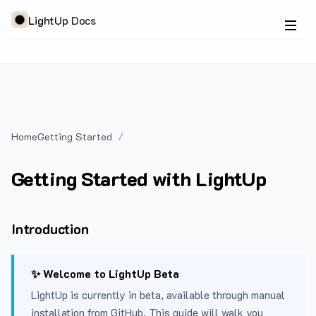
LightUp Docs
Home
Getting Started
Getting Started with LightUp
Introduction
✨ Welcome to LightUp Beta
LightUp is currently in beta, available through manual
installation from GitHub. This guide will walk you