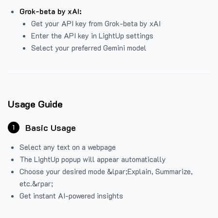
Grok-beta by xAI:
Get your API key from Grok-beta by xAI
Enter the API key in LightUp settings
Select your preferred Gemini model
Usage Guide
Basic Usage
1
Select any text on a webpage
The LightUp popup will appear automatically
Choose your desired mode &lpar;Explain, Summarize,
etc.&rpar;
Get instant AI-powered insights