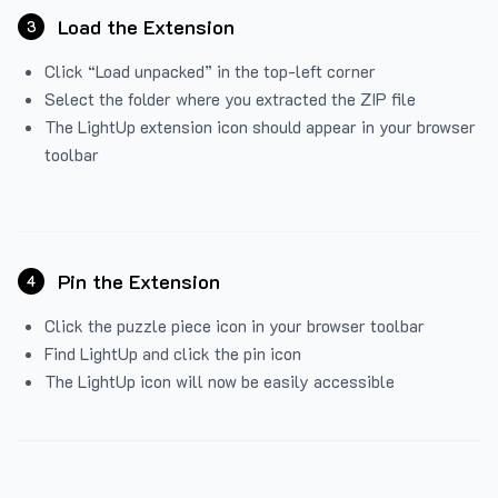
Load the Extension
3
Click “Load unpacked” in the top-left corner
Select the folder where you extracted the ZIP file
The LightUp extension icon should appear in your browser
toolbar
Pin the Extension
4
Click the puzzle piece icon in your browser toolbar
Find LightUp and click the pin icon
The LightUp icon will now be easily accessible