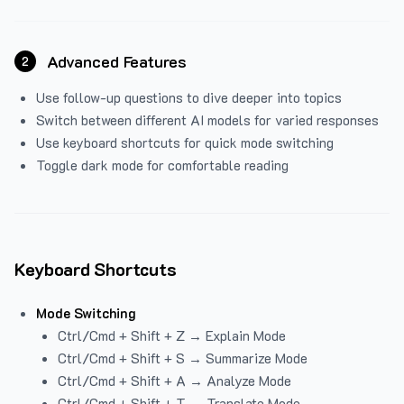
Advanced Features
2
Use follow-up questions to dive deeper into topics
Switch between different AI models for varied responses
Use keyboard shortcuts for quick mode switching
Toggle dark mode for comfortable reading
Keyboard Shortcuts
Mode Switching
Ctrl/Cmd + Shift + Z → Explain Mode
Ctrl/Cmd + Shift + S → Summarize Mode
Ctrl/Cmd + Shift + A → Analyze Mode
Ctrl/Cmd + Shift + T → Translate Mode