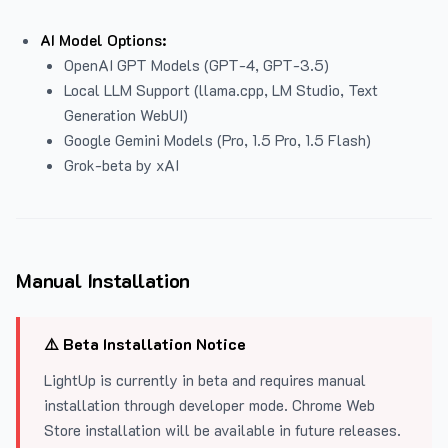
AI Model Options:
OpenAI GPT Models (GPT-4, GPT-3.5)
Local LLM Support (llama.cpp, LM Studio, Text
Generation WebUI)
Google Gemini Models (Pro, 1.5 Pro, 1.5 Flash)
Grok-beta by xAI
Manual Installation
⚠️ Beta Installation Notice
LightUp is currently in beta and requires manual
installation through developer mode. Chrome Web
Store installation will be available in future releases.