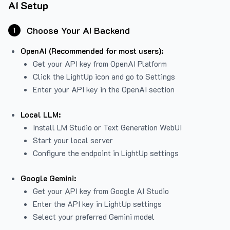
AI Setup
Choose Your AI Backend
1
OpenAI (Recommended for most users):
Get your API key from
OpenAI Platform
Click the LightUp icon and go to Settings
Enter your API key in the OpenAI section
Local LLM:
Install LM Studio or Text Generation WebUI
Start your local server
Configure the endpoint in LightUp settings
Google Gemini:
Get your API key from Google AI Studio
Enter the API key in LightUp settings
Select your preferred Gemini model