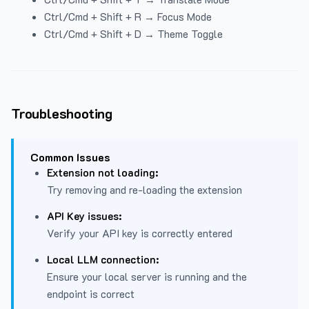
Ctrl/Cmd + Shift + R → Focus Mode
Ctrl/Cmd + Shift + D → Theme Toggle
Troubleshooting
Common Issues
Extension not loading:
Try removing and re-loading the extension
API Key issues:
Verify your API key is correctly entered
Local LLM connection:
Ensure your local server is running and the
endpoint is correct