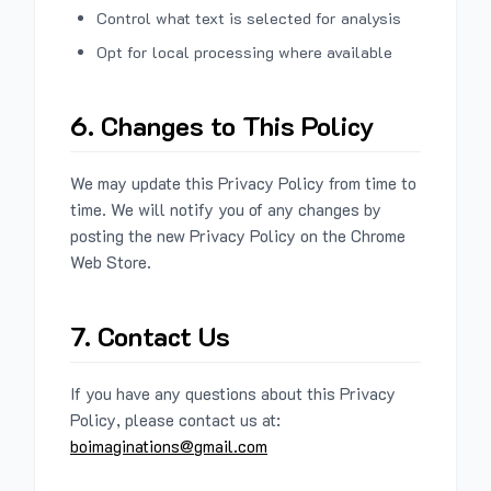
Control what text is selected for analysis
Opt for local processing where available
6. Changes to This Policy
We may update this Privacy Policy from time to
time. We will notify you of any changes by
posting the new Privacy Policy on the Chrome
Web Store.
7. Contact Us
If you have any questions about this Privacy
Policy, please contact us at:
boimaginations@gmail.com