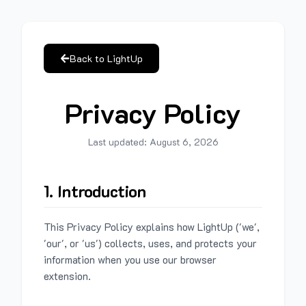
Back to LightUp
Privacy Policy
Last updated:
August 6, 2026
1. Introduction
This Privacy Policy explains how LightUp ('we',
'our', or 'us') collects, uses, and protects your
information when you use our browser
extension.