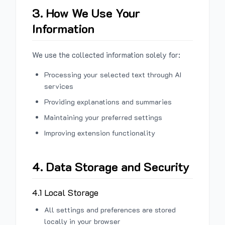
3. How We Use Your
Information
We use the collected information solely for:
Processing your selected text through AI
services
Providing explanations and summaries
Maintaining your preferred settings
Improving extension functionality
4. Data Storage and Security
4.1 Local Storage
All settings and preferences are stored
locally in your browser