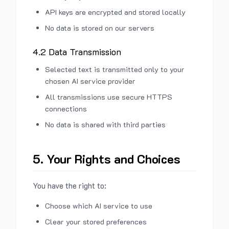
API keys are encrypted and stored locally
No data is stored on our servers
4.2 Data Transmission
Selected text is transmitted only to your
chosen AI service provider
All transmissions use secure HTTPS
connections
No data is shared with third parties
5. Your Rights and Choices
You have the right to:
Choose which AI service to use
Clear your stored preferences