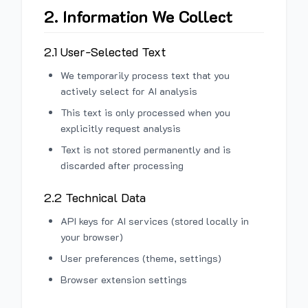
2. Information We Collect
2.1 User-Selected Text
We temporarily process text that you
actively select for AI analysis
This text is only processed when you
explicitly request analysis
Text is not stored permanently and is
discarded after processing
2.2 Technical Data
API keys for AI services (stored locally in
your browser)
User preferences (theme, settings)
Browser extension settings