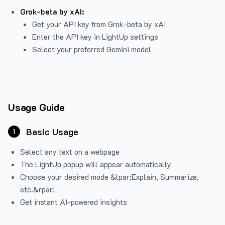
Grok-beta by xAI:
Get your API key from Grok-beta by xAI
Enter the API key in LightUp settings
Select your preferred Gemini model
Usage Guide
Basic Usage
1
Select any text on a webpage
The LightUp popup will appear automatically
Choose your desired mode &lpar;Explain, Summarize,
etc.&rpar;
Get instant AI-powered insights