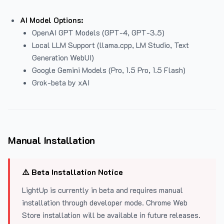
AI Model Options:
OpenAI GPT Models (GPT-4, GPT-3.5)
Local LLM Support (llama.cpp, LM Studio, Text
Generation WebUI)
Google Gemini Models (Pro, 1.5 Pro, 1.5 Flash)
Grok-beta by xAI
Manual Installation
⚠️ Beta Installation Notice
LightUp is currently in beta and requires manual
installation through developer mode. Chrome Web
Store installation will be available in future releases.