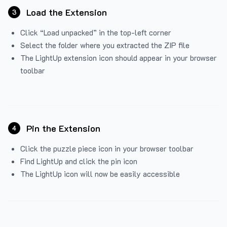
Load the Extension
3
Click “Load unpacked” in the top-left corner
Select the folder where you extracted the ZIP file
The LightUp extension icon should appear in your browser
toolbar
Pin the Extension
4
Click the puzzle piece icon in your browser toolbar
Find LightUp and click the pin icon
The LightUp icon will now be easily accessible