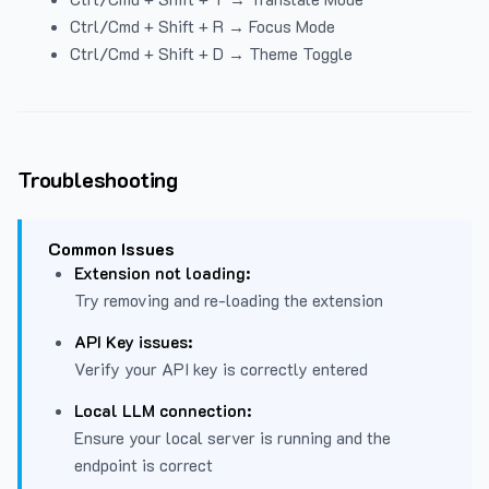
Ctrl/Cmd + Shift + R → Focus Mode
Ctrl/Cmd + Shift + D → Theme Toggle
Troubleshooting
Common Issues
Extension not loading:
Try removing and re-loading the extension
API Key issues:
Verify your API key is correctly entered
Local LLM connection:
Ensure your local server is running and the
endpoint is correct