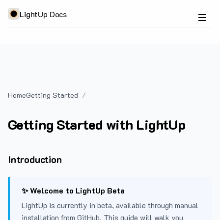
LightUp Docs
Home
Getting Started
Getting Started with LightUp
Introduction
✨ Welcome to LightUp Beta
LightUp is currently in beta, available through manual
installation from GitHub. This guide will walk you