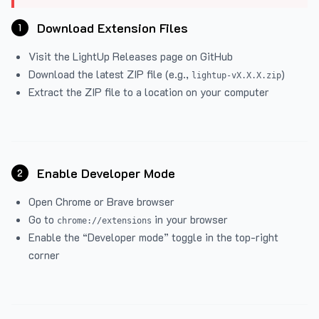
Download Extension Files
1
Visit the
LightUp Releases
page on GitHub
Download the latest ZIP file (e.g.,
)
lightup-vX.X.X.zip
Extract the ZIP file to a location on your computer
Enable Developer Mode
2
Open Chrome or Brave browser
Go to
in your browser
chrome://extensions
Enable the “Developer mode” toggle in the top-right
corner