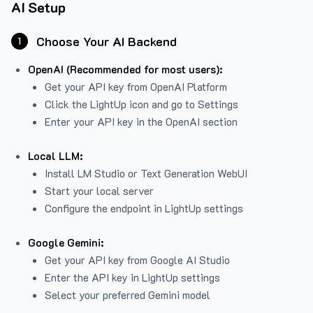
AI Setup
Choose Your AI Backend
1
OpenAI (Recommended for most users):
Get your API key from
OpenAI Platform
Click the LightUp icon and go to Settings
Enter your API key in the OpenAI section
Local LLM:
Install LM Studio or Text Generation WebUI
Start your local server
Configure the endpoint in LightUp settings
Google Gemini:
Get your API key from Google AI Studio
Enter the API key in LightUp settings
Select your preferred Gemini model