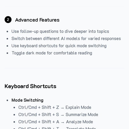
Advanced Features
2
Use follow-up questions to dive deeper into topics
Switch between different AI models for varied responses
Use keyboard shortcuts for quick mode switching
Toggle dark mode for comfortable reading
Keyboard Shortcuts
Mode Switching
Ctrl/Cmd + Shift + Z → Explain Mode
Ctrl/Cmd + Shift + S → Summarize Mode
Ctrl/Cmd + Shift + A → Analyze Mode
Ctrl/Cmd + Shift + T → Translate Mode