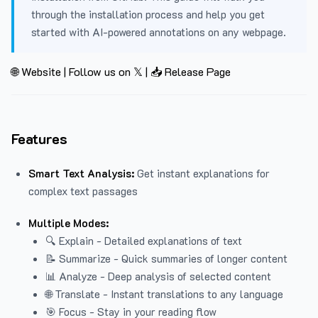
through the installation process and help you get
started with AI-powered annotations on any webpage.
🌐 Website
|
Follow us on 𝕏
|
📥 Release Page
Features
Smart Text Analysis:
Get instant explanations for
complex text passages
Multiple Modes:
🔍 Explain - Detailed explanations of text
📝 Summarize - Quick summaries of longer content
📊 Analyze - Deep analysis of selected content
🌐 Translate - Instant translations to any language
🎯 Focus - Stay in your reading flow