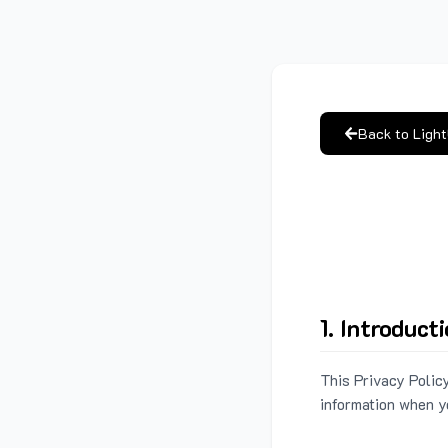
Back to Ligh
1. Introduct
This Privacy Policy
information when y