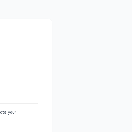
ects your