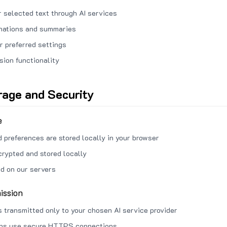
 selected text through AI services
anations and summaries
r preferred settings
sion functionality
rage and Security
e
d preferences are stored locally in your browser
crypted and stored locally
ed on our servers
ission
s transmitted only to your chosen AI service provider
ons use secure HTTPS connections