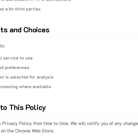
ed with third parties
hts and Choices
to:
I service to use
ed preferences
xt is selected for analysis
rocessing where available
to This Policy
 Privacy Policy from time to time. We will notify you of any change
 on the Chrome Web Store.