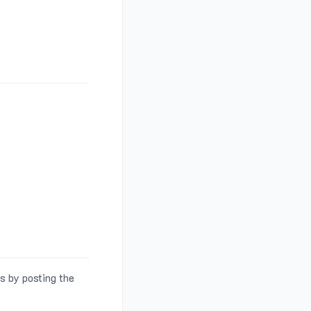
s by posting the