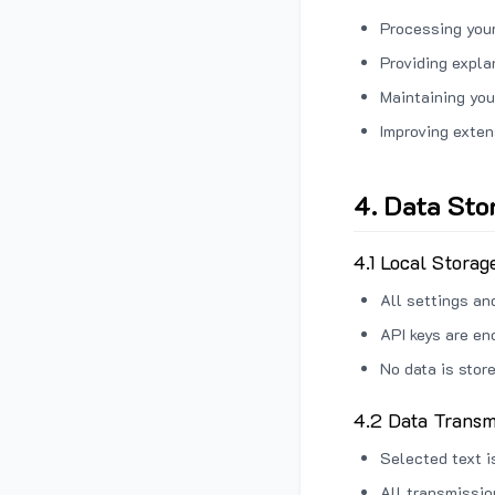
Processing your
Providing expl
Maintaining you
Improving exten
4. Data Sto
4.1 Local Storag
All settings an
API keys are en
No data is stor
4.2 Data Transm
Selected text i
All transmissi