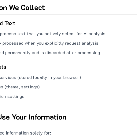
ion We Collect
ed Text
process text that you actively select for AI analysis
ly processed when you explicitly request analysis
red permanently and is discarded after processing
ata
services (stored locally in your browser)
s (theme, settings)
ion settings
se Your Information
d information solely for: