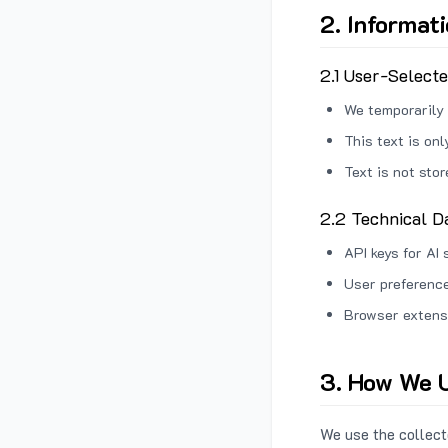
2. Informat
2.1 User-Select
We temporarily 
This text is on
Text is not sto
2.2 Technical D
API keys for AI 
User preference
Browser extens
3. How We U
We use the collecte