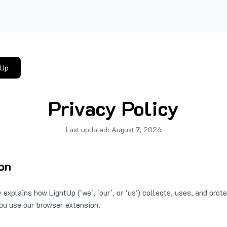
tUp
Privacy Policy
Last updated:
August 7, 2026
ion
 explains how LightUp ('we', 'our', or 'us') collects, uses, and prot
ou use our browser extension.