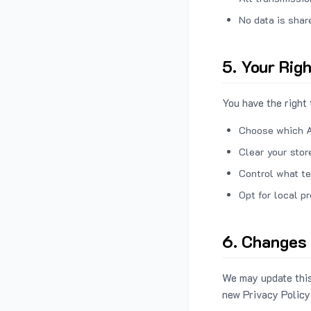
No data is shar
5. Your Rig
You have the right 
Choose which A
Clear your stor
Control what te
Opt for local p
6. Changes 
We may update this
new Privacy Policy