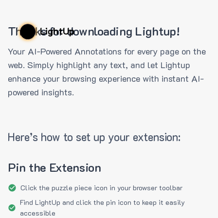
Thanks for downloading Lightup!
LightUp
Your AI-Powered Annotations for every page on the
web. Simply highlight any text, and let Lightup
enhance your browsing experience with instant AI-
powered insights.
Here’s how to set up your extension:
Pin the Extension
Click the puzzle piece icon in your browser toolbar
Find LightUp and click the pin icon to keep it easily
accessible