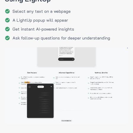
Select any text on a webpage
A LightUp popup will appear
Get instant AI-powered insights
Ask follow-up questions for deeper understanding