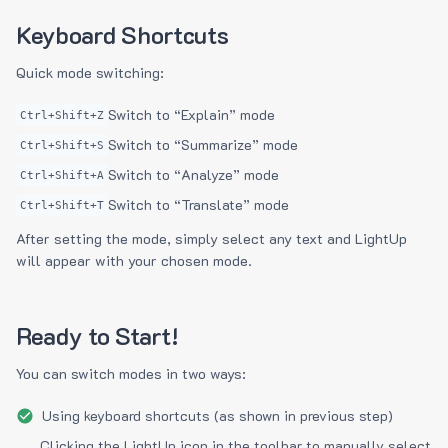
Keyboard Shortcuts
Quick mode switching:
Switch to “Explain” mode
Ctrl+Shift+Z
Switch to “Summarize” mode
Ctrl+Shift+S
Switch to “Analyze” mode
Ctrl+Shift+A
Switch to “Translate” mode
Ctrl+Shift+T
After setting the mode, simply select any text and LightUp
will appear with your chosen mode.
Ready to Start!
You can switch modes in two ways:
Using keyboard shortcuts (as shown in previous step)
Clicking the LightUp icon in the toolbar to manually select