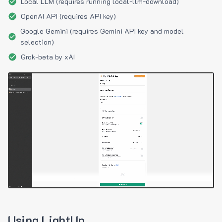
Local LLM (requires running local-llm-download)
OpenAI API (requires API key)
Google Gemini (requires Gemini API key and model
selection)
Grok-beta by xAI
Using LightUp