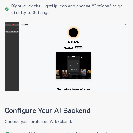
Right-click the LightUp icon and choose “Options” to go
directly to Settings
Configure Your AI Backend
Choose your preferred AI backend: