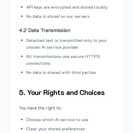
API keys are encrypted and stored locally
No data is stored on our servers
4.2 Data Transmission
Selected text is transmitted only to your
chosen AI service provider
All transmissions use secure HTTPS
connections
No data is shared with third parties
5. Your Rights and Choices
You have the right to:
Choose which AI service to use
Clear your stored preferences