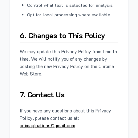
Control what text is selected for analysis
Opt for local processing where available
6. Changes to This Policy
We may update this Privacy Policy from time to
time. We will notify you of any changes by
posting the new Privacy Policy on the Chrome
Web Store.
7. Contact Us
If you have any questions about this Privacy
Policy, please contact us at:
boimaginations@gmail.com