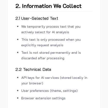
2. Information We Collect
2.1 User-Selected Text
We temporarily process text that you
actively select for AI analysis
This text is only processed when you
explicitly request analysis
Text is not stored permanently and is
discarded after processing
2.2 Technical Data
API keys for AI services (stored locally in
your browser)
User preferences (theme, settings)
Browser extension settings