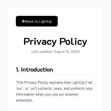
Back to LightUp
Privacy Policy
Last updated:
August 10, 2026
1. Introduction
This Privacy Policy explains how LightUp ('we',
'our', or 'us') collects, uses, and protects your
information when you use our browser
extension.