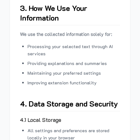
3. How We Use Your
Information
We use the collected information solely for:
Processing your selected text through AI
services
Providing explanations and summaries
Maintaining your preferred settings
Improving extension functionality
4. Data Storage and Security
4.1 Local Storage
All settings and preferences are stored
locally in your browser