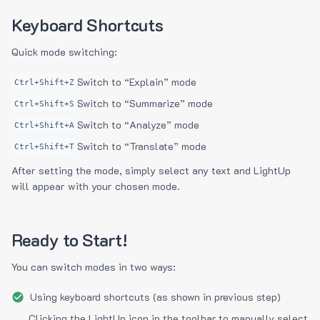
Keyboard Shortcuts
Quick mode switching:
Switch to “Explain” mode
Ctrl+Shift+Z
Switch to “Summarize” mode
Ctrl+Shift+S
Switch to “Analyze” mode
Ctrl+Shift+A
Switch to “Translate” mode
Ctrl+Shift+T
After setting the mode, simply select any text and LightUp
will appear with your chosen mode.
Ready to Start!
You can switch modes in two ways:
Using keyboard shortcuts (as shown in previous step)
Clicking the LightUp icon in the toolbar to manually select