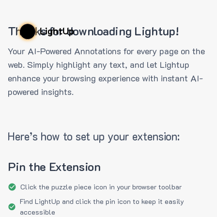
Thanks for downloading Lightup!
LightUp
Your AI-Powered Annotations for every page on the
web. Simply highlight any text, and let Lightup
enhance your browsing experience with instant AI-
powered insights.
Here’s how to set up your extension:
Pin the Extension
Click the puzzle piece icon in your browser toolbar
Find LightUp and click the pin icon to keep it easily
accessible