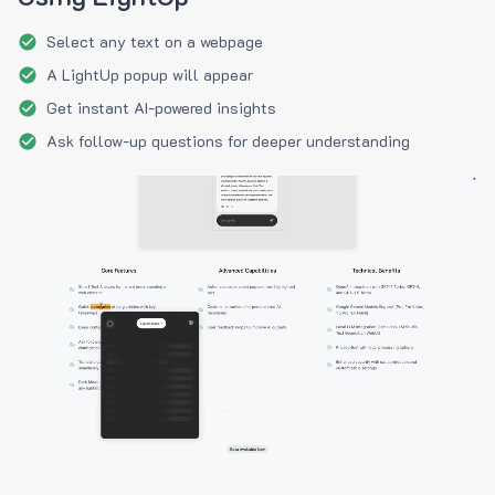
Select any text on a webpage
A LightUp popup will appear
Get instant AI-powered insights
Ask follow-up questions for deeper understanding