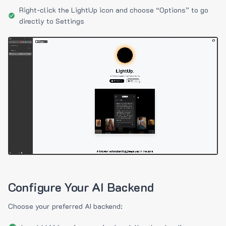
Right-click the LightUp icon and choose “Options” to go
directly to Settings
Configure Your AI Backend
Choose your preferred AI backend: