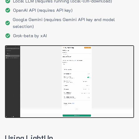
Local LLM (requires running local-llm-download)
OpenAI API (requires API key)
Google Gemini (requires Gemini API key and model
selection)
Grok-beta by xAI
Using LightUp