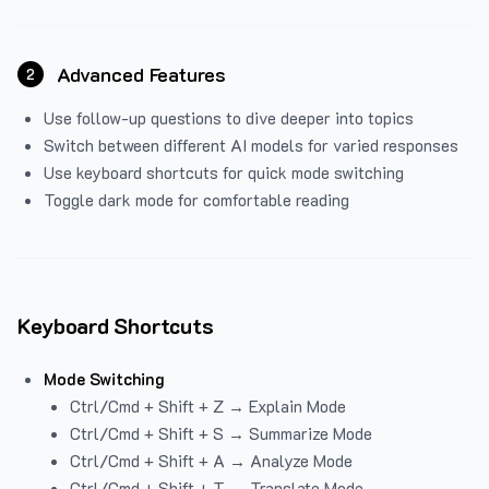
Advanced Features
2
Use follow-up questions to dive deeper into topics
Switch between different AI models for varied responses
Use keyboard shortcuts for quick mode switching
Toggle dark mode for comfortable reading
Keyboard Shortcuts
Mode Switching
Ctrl/Cmd + Shift + Z → Explain Mode
Ctrl/Cmd + Shift + S → Summarize Mode
Ctrl/Cmd + Shift + A → Analyze Mode
Ctrl/Cmd + Shift + T → Translate Mode