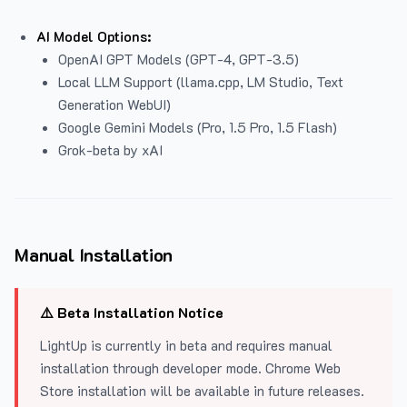
AI Model Options:
OpenAI GPT Models (GPT-4, GPT-3.5)
Local LLM Support (llama.cpp, LM Studio, Text
Generation WebUI)
Google Gemini Models (Pro, 1.5 Pro, 1.5 Flash)
Grok-beta by xAI
Manual Installation
⚠️ Beta Installation Notice
LightUp is currently in beta and requires manual
installation through developer mode. Chrome Web
Store installation will be available in future releases.