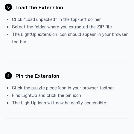
Load the Extension
3
Click “Load unpacked” in the top-left corner
Select the folder where you extracted the ZIP file
The LightUp extension icon should appear in your browser
toolbar
Pin the Extension
4
Click the puzzle piece icon in your browser toolbar
Find LightUp and click the pin icon
The LightUp icon will now be easily accessible