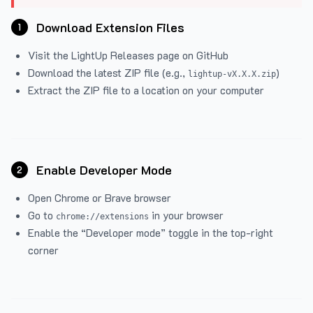
Download Extension Files
1
Visit the
LightUp Releases
page on GitHub
Download the latest ZIP file (e.g.,
)
lightup-vX.X.X.zip
Extract the ZIP file to a location on your computer
Enable Developer Mode
2
Open Chrome or Brave browser
Go to
in your browser
chrome://extensions
Enable the “Developer mode” toggle in the top-right
corner