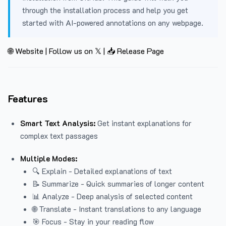
through the installation process and help you get
started with AI-powered annotations on any webpage.
🌐 Website
|
Follow us on 𝕏
|
📥 Release Page
Features
Smart Text Analysis:
Get instant explanations for
complex text passages
Multiple Modes:
🔍 Explain - Detailed explanations of text
📝 Summarize - Quick summaries of longer content
📊 Analyze - Deep analysis of selected content
🌐 Translate - Instant translations to any language
🎯 Focus - Stay in your reading flow