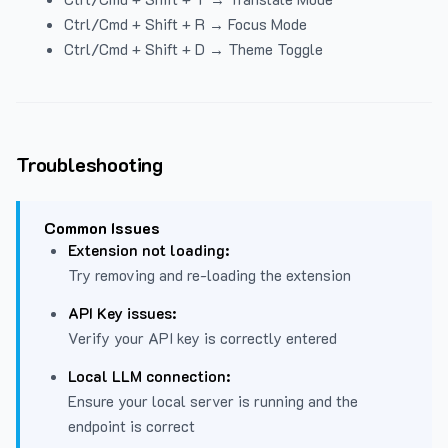
Ctrl/Cmd + Shift + R → Focus Mode
Ctrl/Cmd + Shift + D → Theme Toggle
Troubleshooting
Common Issues
Extension not loading:
Try removing and re-loading the extension
API Key issues:
Verify your API key is correctly entered
Local LLM connection:
Ensure your local server is running and the
endpoint is correct