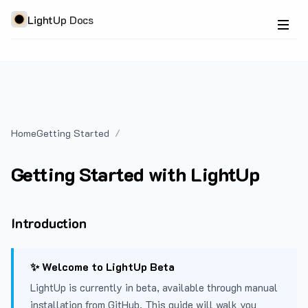
LightUp Docs
Home
Getting Started
Getting Started with LightUp
Introduction
✨ Welcome to LightUp Beta
LightUp is currently in beta, available through manual
installation from GitHub. This guide will walk you