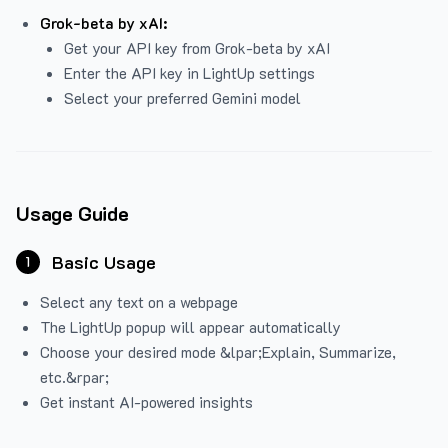
Grok-beta by xAI:
Get your API key from Grok-beta by xAI
Enter the API key in LightUp settings
Select your preferred Gemini model
Usage Guide
Basic Usage
1
Select any text on a webpage
The LightUp popup will appear automatically
Choose your desired mode &lpar;Explain, Summarize,
etc.&rpar;
Get instant AI-powered insights