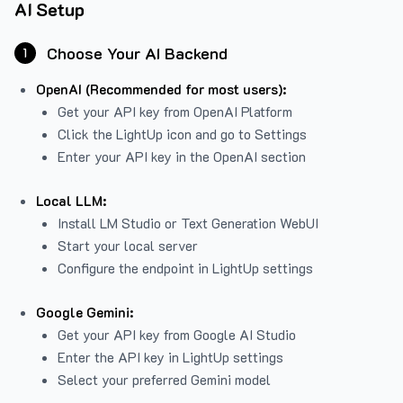
AI Setup
Choose Your AI Backend
1
OpenAI (Recommended for most users):
Get your API key from
OpenAI Platform
Click the LightUp icon and go to Settings
Enter your API key in the OpenAI section
Local LLM:
Install LM Studio or Text Generation WebUI
Start your local server
Configure the endpoint in LightUp settings
Google Gemini:
Get your API key from Google AI Studio
Enter the API key in LightUp settings
Select your preferred Gemini model