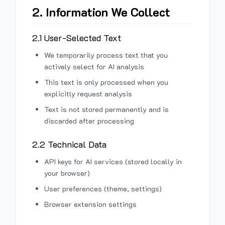
2. Information We Collect
2.1 User-Selected Text
We temporarily process text that you
actively select for AI analysis
This text is only processed when you
explicitly request analysis
Text is not stored permanently and is
discarded after processing
2.2 Technical Data
API keys for AI services (stored locally in
your browser)
User preferences (theme, settings)
Browser extension settings