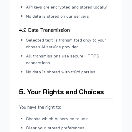
API keys are encrypted and stored locally
No data is stored on our servers
4.2 Data Transmission
Selected text is transmitted only to your
chosen AI service provider
All transmissions use secure HTTPS
connections
No data is shared with third parties
5. Your Rights and Choices
You have the right to:
Choose which AI service to use
Clear your stored preferences