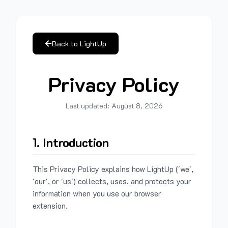
Back to LightUp
Privacy Policy
Last updated:
August 8, 2026
1. Introduction
This Privacy Policy explains how LightUp ('we',
'our', or 'us') collects, uses, and protects your
information when you use our browser
extension.