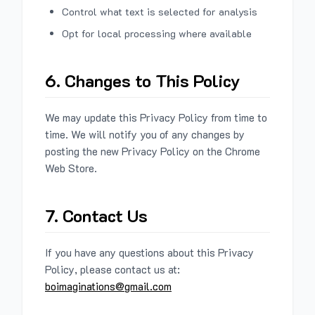
Control what text is selected for analysis
Opt for local processing where available
6. Changes to This Policy
We may update this Privacy Policy from time to
time. We will notify you of any changes by
posting the new Privacy Policy on the Chrome
Web Store.
7. Contact Us
If you have any questions about this Privacy
Policy, please contact us at:
boimaginations@gmail.com