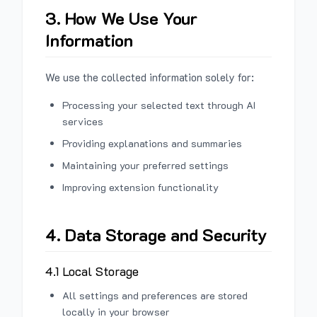
3. How We Use Your
Information
We use the collected information solely for:
Processing your selected text through AI
services
Providing explanations and summaries
Maintaining your preferred settings
Improving extension functionality
4. Data Storage and Security
4.1 Local Storage
All settings and preferences are stored
locally in your browser