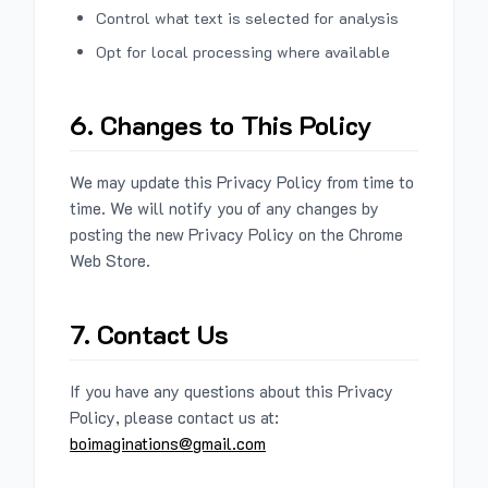
Control what text is selected for analysis
Opt for local processing where available
6. Changes to This Policy
We may update this Privacy Policy from time to
time. We will notify you of any changes by
posting the new Privacy Policy on the Chrome
Web Store.
7. Contact Us
If you have any questions about this Privacy
Policy, please contact us at:
boimaginations@gmail.com