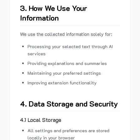
3. How We Use Your
Information
We use the collected information solely for:
Processing your selected text through AI
services
Providing explanations and summaries
Maintaining your preferred settings
Improving extension functionality
4. Data Storage and Security
4.1 Local Storage
All settings and preferences are stored
locally in your browser