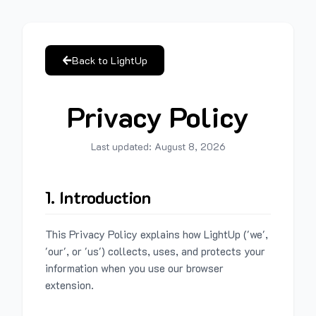
Back to LightUp
Privacy Policy
Last updated:
August 8, 2026
1. Introduction
This Privacy Policy explains how LightUp ('we',
'our', or 'us') collects, uses, and protects your
information when you use our browser
extension.