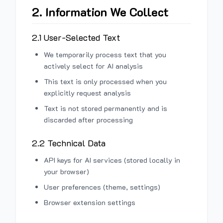
2. Information We Collect
2.1 User-Selected Text
We temporarily process text that you
actively select for AI analysis
This text is only processed when you
explicitly request analysis
Text is not stored permanently and is
discarded after processing
2.2 Technical Data
API keys for AI services (stored locally in
your browser)
User preferences (theme, settings)
Browser extension settings