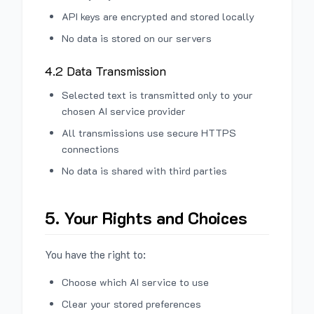
API keys are encrypted and stored locally
No data is stored on our servers
4.2 Data Transmission
Selected text is transmitted only to your
chosen AI service provider
All transmissions use secure HTTPS
connections
No data is shared with third parties
5. Your Rights and Choices
You have the right to:
Choose which AI service to use
Clear your stored preferences