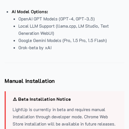
AI Model Options:
OpenAI GPT Models (GPT-4, GPT-3.5)
Local LLM Support (llama.cpp, LM Studio, Text
Generation WebUI)
Google Gemini Models (Pro, 1.5 Pro, 1.5 Flash)
Grok-beta by xAI
Manual Installation
⚠️ Beta Installation Notice
LightUp is currently in beta and requires manual
installation through developer mode. Chrome Web
Store installation will be available in future releases.