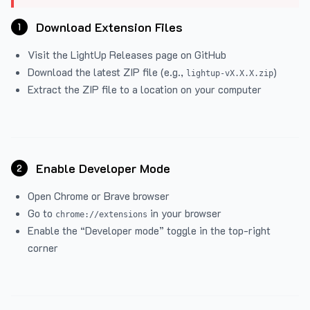
Download Extension Files
1
Visit the
LightUp Releases
page on GitHub
Download the latest ZIP file (e.g.,
)
lightup-vX.X.X.zip
Extract the ZIP file to a location on your computer
Enable Developer Mode
2
Open Chrome or Brave browser
Go to
in your browser
chrome://extensions
Enable the “Developer mode” toggle in the top-right
corner