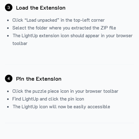
Load the Extension
3
Click “Load unpacked” in the top-left corner
Select the folder where you extracted the ZIP file
The LightUp extension icon should appear in your browser
toolbar
Pin the Extension
4
Click the puzzle piece icon in your browser toolbar
Find LightUp and click the pin icon
The LightUp icon will now be easily accessible