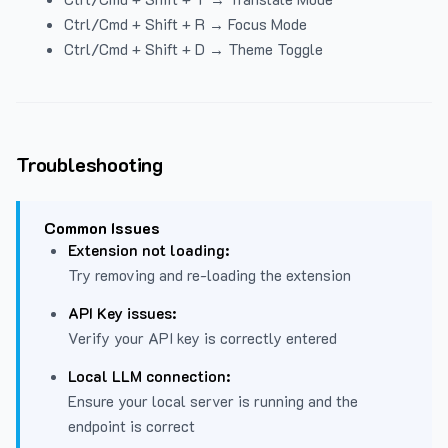
Ctrl/Cmd + Shift + R → Focus Mode
Ctrl/Cmd + Shift + D → Theme Toggle
Troubleshooting
Common Issues
Extension not loading:
Try removing and re-loading the extension
API Key issues:
Verify your API key is correctly entered
Local LLM connection:
Ensure your local server is running and the
endpoint is correct