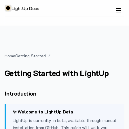
LightUp Docs
Home
Getting Started
Getting Started with LightUp
Introduction
✨ Welcome to LightUp Beta
LightUp is currently in beta, available through manual
installation from GitHub. This guide will walk you