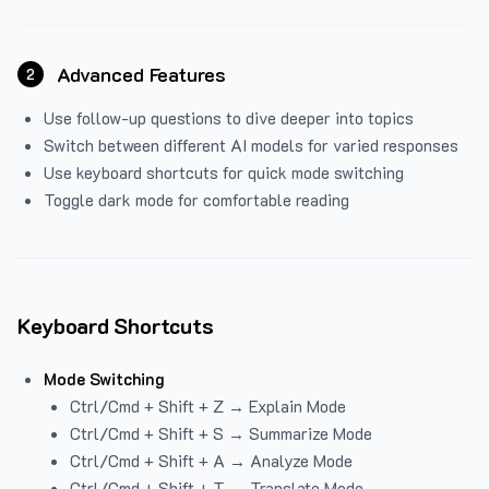
Advanced Features
2
Use follow-up questions to dive deeper into topics
Switch between different AI models for varied responses
Use keyboard shortcuts for quick mode switching
Toggle dark mode for comfortable reading
Keyboard Shortcuts
Mode Switching
Ctrl/Cmd + Shift + Z → Explain Mode
Ctrl/Cmd + Shift + S → Summarize Mode
Ctrl/Cmd + Shift + A → Analyze Mode
Ctrl/Cmd + Shift + T → Translate Mode