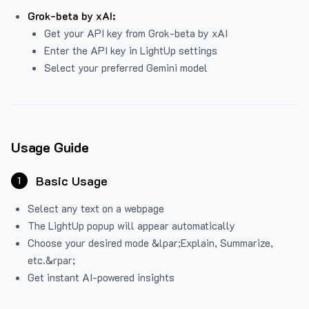
Grok-beta by xAI:
Get your API key from Grok-beta by xAI
Enter the API key in LightUp settings
Select your preferred Gemini model
Usage Guide
Basic Usage
1
Select any text on a webpage
The LightUp popup will appear automatically
Choose your desired mode &lpar;Explain, Summarize,
etc.&rpar;
Get instant AI-powered insights