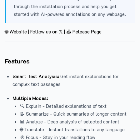
through the installation process and help you get
started with AI-powered annotations on any webpage.
🌐 Website
|
Follow us on 𝕏
|
📥 Release Page
Features
Smart Text Analysis:
Get instant explanations for
complex text passages
Multiple Modes:
🔍 Explain - Detailed explanations of text
📝 Summarize - Quick summaries of longer content
📊 Analyze - Deep analysis of selected content
🌐 Translate - Instant translations to any language
🎯 Focus - Stay in your reading flow