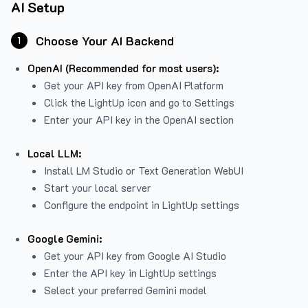
AI Setup
Choose Your AI Backend
1
OpenAI (Recommended for most users):
Get your API key from
OpenAI Platform
Click the LightUp icon and go to Settings
Enter your API key in the OpenAI section
Local LLM:
Install LM Studio or Text Generation WebUI
Start your local server
Configure the endpoint in LightUp settings
Google Gemini:
Get your API key from Google AI Studio
Enter the API key in LightUp settings
Select your preferred Gemini model