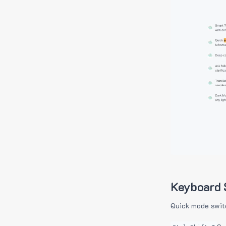
Keyboard 
Quick mode swit