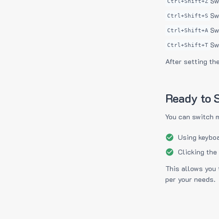
Sw
Ctrl+Shift+Z
Sw
Ctrl+Shift+S
Sw
Ctrl+Shift+A
Sw
Ctrl+Shift+T
After setting th
Ready to S
You can switch 
Using keyboa
Clicking the
This allows you 
per your needs.