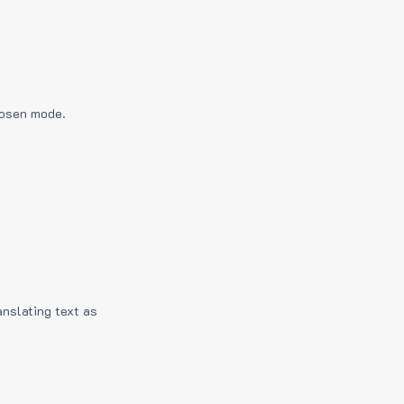
hosen mode.
anslating text as