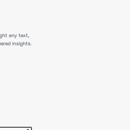
ght any text,
ered insights.