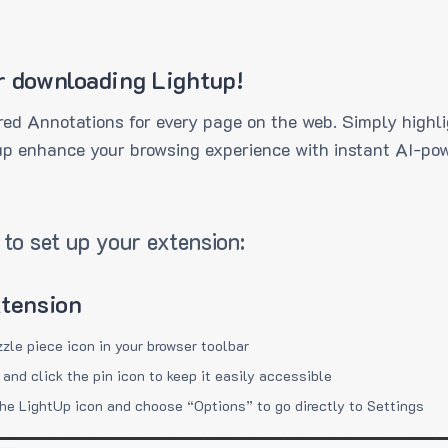
r downloading Lightup!
ed Annotations for every page on the web. Simply highli
up enhance your browsing experience with instant AI-pow
to set up your extension:
xtension
zzle piece icon in your browser toolbar
 and click the pin icon to keep it easily accessible
the LightUp icon and choose “Options” to go directly to Settings