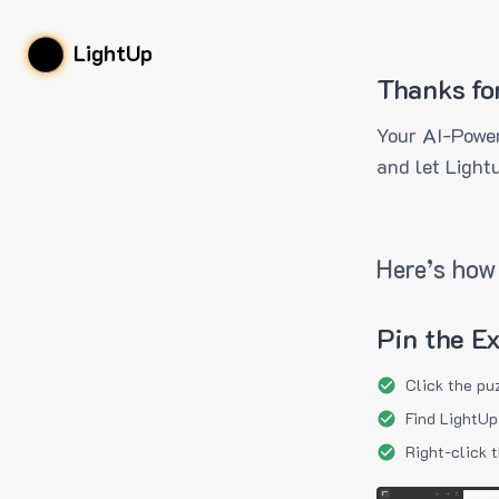
LightUp
Thanks fo
Your AI-Power
and let Light
Here’s how 
Pin the E
Click the pu
Find LightUp
Right-click 