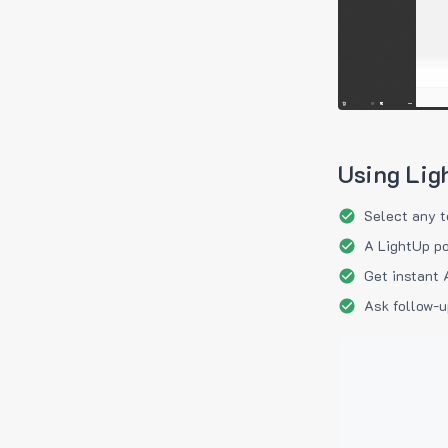
Using Lig
Select any t
A LightUp po
Get instant 
Ask follow-u