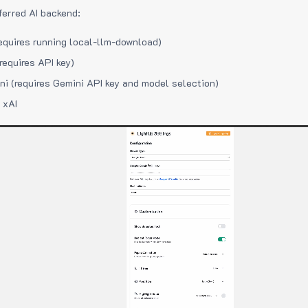
ferred AI backend:
equires running local-llm-download)
requires API key)
i (requires Gemini API key and model selection)
 xAI