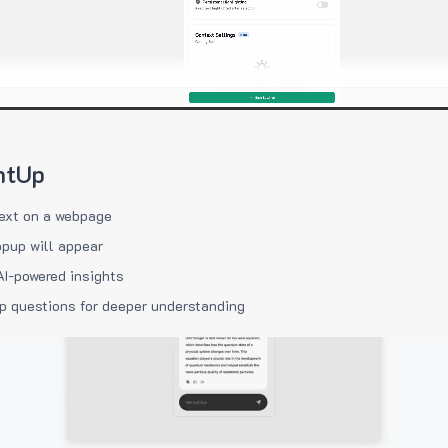
htUp
ext on a webpage
pup will appear
AI-powered insights
p questions for deeper understanding