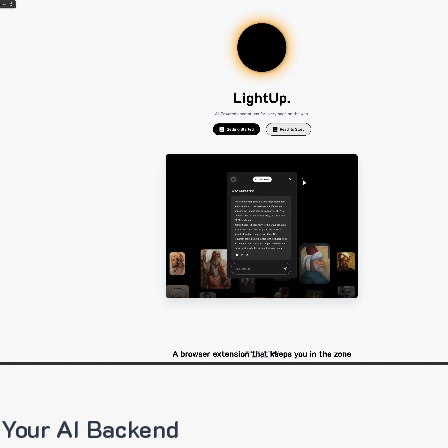
 Your AI Backend