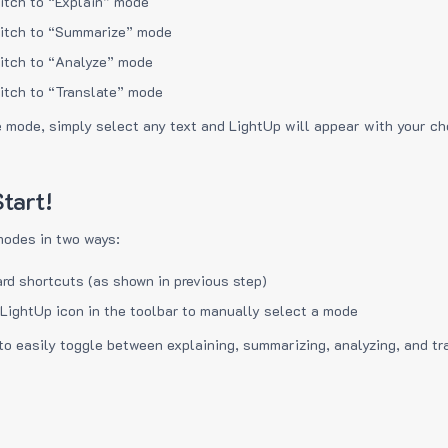
itch to “Explain” mode
itch to “Summarize” mode
itch to “Analyze” mode
itch to “Translate” mode
e mode, simply select any text and LightUp will appear with your c
tart!
modes in two ways:
rd shortcuts (as shown in previous step)
 LightUp icon in the toolbar to manually select a mode
to easily toggle between explaining, summarizing, analyzing, and tr