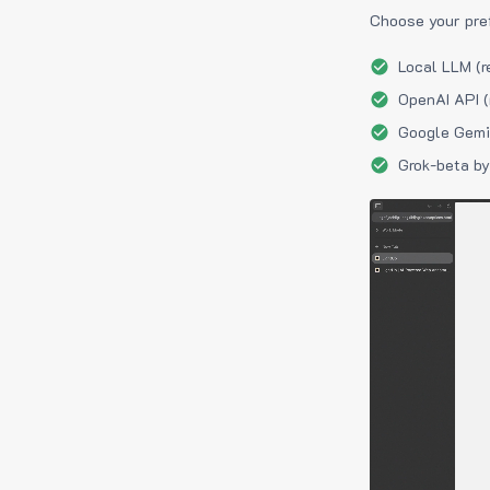
Choose your pre
Local LLM (r
OpenAI API (
Google Gemin
Grok-beta by