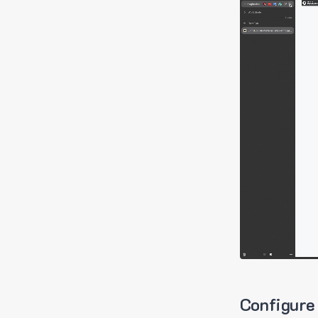
Configure