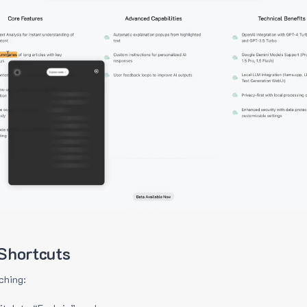
Shortcuts
ching: