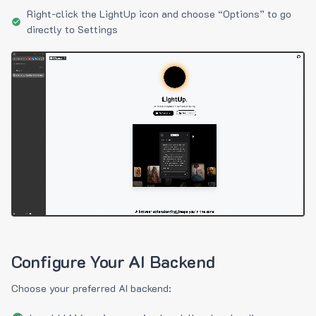
Right-click the LightUp icon and choose “Options” to go
directly to Settings
Configure Your AI Backend
Choose your preferred AI backend: