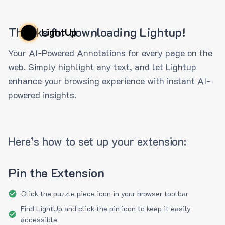
Thanks for downloading Lightup!
LightUp
Your AI-Powered Annotations for every page on the
web. Simply highlight any text, and let Lightup
enhance your browsing experience with instant AI-
powered insights.
Here’s how to set up your extension:
Pin the Extension
Click the puzzle piece icon in your browser toolbar
Find LightUp and click the pin icon to keep it easily
accessible