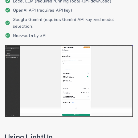
Local LLM (requires running local-llm-download)
OpenAI API (requires API key)
Google Gemini (requires Gemini API key and model
selection)
Grok-beta by xAI
Using LightUp