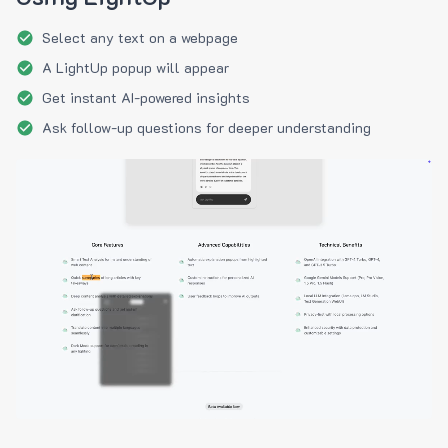
Select any text on a webpage
A LightUp popup will appear
Get instant AI-powered insights
Ask follow-up questions for deeper understanding