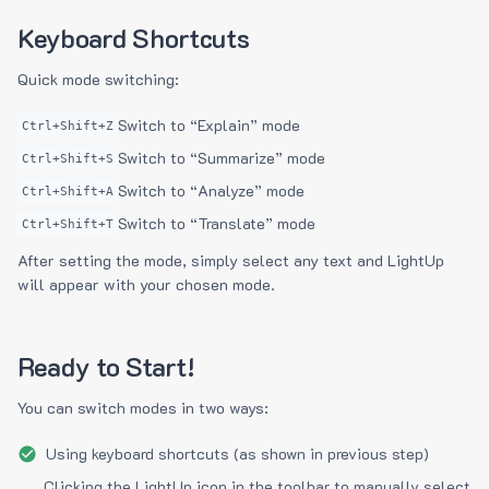
Keyboard Shortcuts
Quick mode switching:
Switch to “Explain” mode
Ctrl+Shift+Z
Switch to “Summarize” mode
Ctrl+Shift+S
Switch to “Analyze” mode
Ctrl+Shift+A
Switch to “Translate” mode
Ctrl+Shift+T
After setting the mode, simply select any text and LightUp
will appear with your chosen mode.
Ready to Start!
You can switch modes in two ways:
Using keyboard shortcuts (as shown in previous step)
Clicking the LightUp icon in the toolbar to manually select