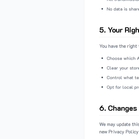
No data is shar
5. Your Rig
You have the right 
Choose which A
Clear your stor
Control what te
Opt for local p
6. Changes 
We may update this
new Privacy Policy