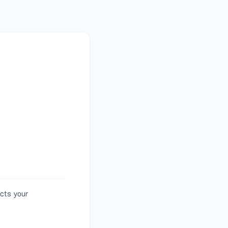
ects your