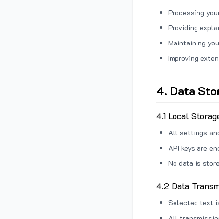
Processing your
Providing expl
Maintaining you
Improving exten
4. Data Sto
4.1 Local Storag
All settings an
API keys are en
No data is stor
4.2 Data Transm
Selected text i
All transmissi