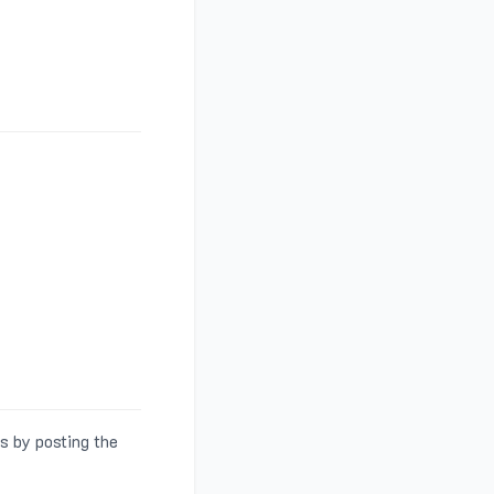
s by posting the