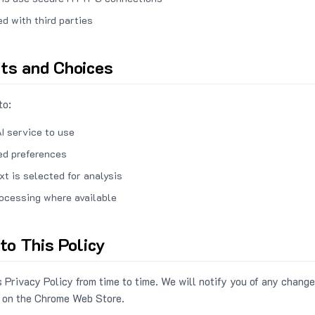
ed with third parties
hts and Choices
to:
I service to use
ed preferences
xt is selected for analysis
rocessing where available
to This Policy
 Privacy Policy from time to time. We will notify you of any change
 on the Chrome Web Store.