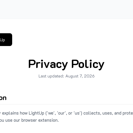
tUp
Privacy Policy
Last updated:
August 7, 2026
ion
 explains how LightUp ('we', 'our', or 'us') collects, uses, and prot
ou use our browser extension.