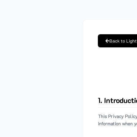
Back to Ligh
1. Introduct
This Privacy Policy
information when y