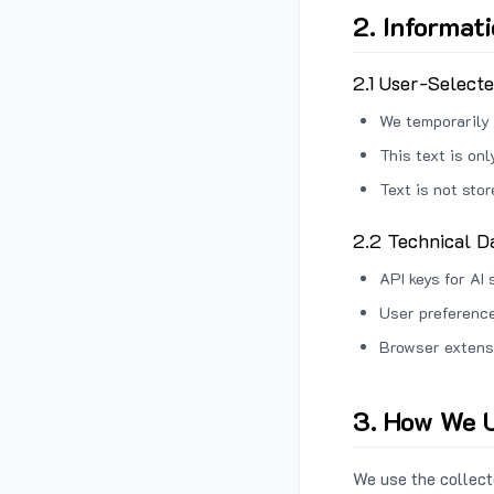
2. Informat
2.1 User-Select
We temporarily 
This text is on
Text is not sto
2.2 Technical D
API keys for AI 
User preference
Browser extens
3. How We U
We use the collecte