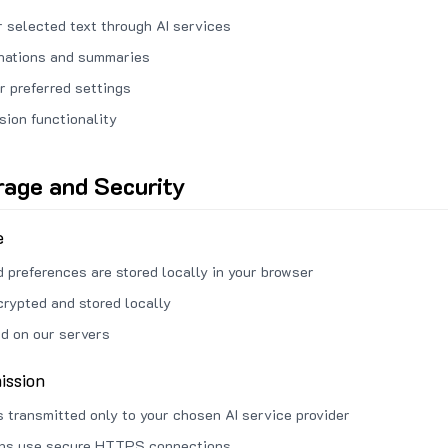
 selected text through AI services
anations and summaries
r preferred settings
sion functionality
rage and Security
e
d preferences are stored locally in your browser
crypted and stored locally
ed on our servers
ission
s transmitted only to your chosen AI service provider
ons use secure HTTPS connections