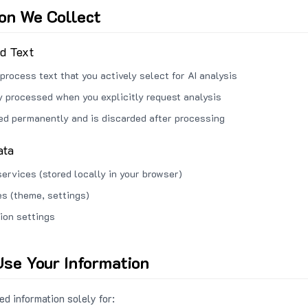
ion We Collect
ed Text
process text that you actively select for AI analysis
ly processed when you explicitly request analysis
red permanently and is discarded after processing
ata
services (stored locally in your browser)
s (theme, settings)
ion settings
se Your Information
d information solely for: