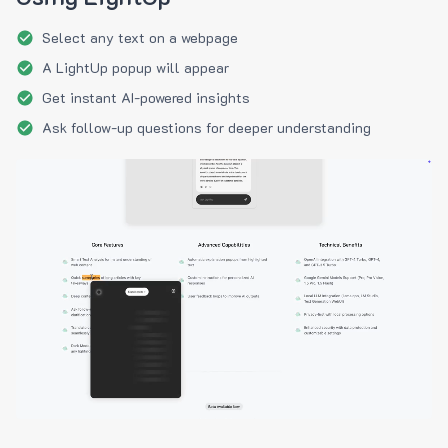
Select any text on a webpage
A LightUp popup will appear
Get instant AI-powered insights
Ask follow-up questions for deeper understanding