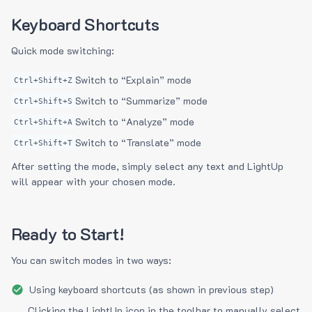
Keyboard Shortcuts
Quick mode switching:
Switch to “Explain” mode
Ctrl+Shift+Z
Switch to “Summarize” mode
Ctrl+Shift+S
Switch to “Analyze” mode
Ctrl+Shift+A
Switch to “Translate” mode
Ctrl+Shift+T
After setting the mode, simply select any text and LightUp
will appear with your chosen mode.
Ready to Start!
You can switch modes in two ways:
Using keyboard shortcuts (as shown in previous step)
Clicking the LightUp icon in the toolbar to manually select