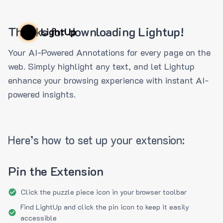
Thanks for downloading Lightup!
LightUp
Your AI-Powered Annotations for every page on the
web. Simply highlight any text, and let Lightup
enhance your browsing experience with instant AI-
powered insights.
Here’s how to set up your extension:
Pin the Extension
Click the puzzle piece icon in your browser toolbar
Find LightUp and click the pin icon to keep it easily
accessible