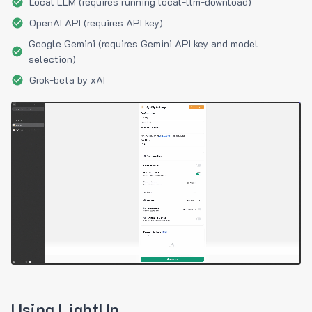
Local LLM (requires running local-llm-download)
OpenAI API (requires API key)
Google Gemini (requires Gemini API key and model
selection)
Grok-beta by xAI
Using LightUp