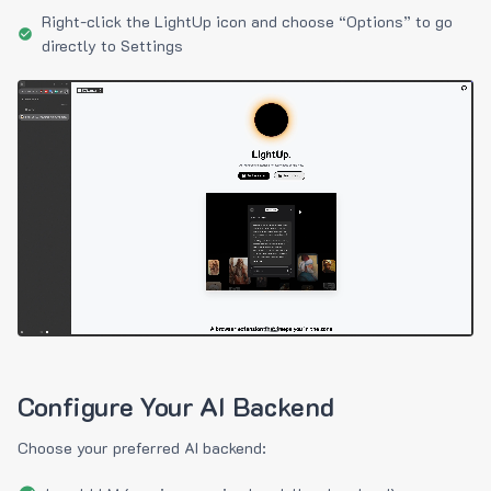
Right-click the LightUp icon and choose “Options” to go
directly to Settings
Configure Your AI Backend
Choose your preferred AI backend: