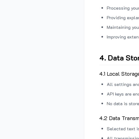
Processing your
Providing expl
Maintaining you
Improving exten
4. Data Sto
4.1 Local Storag
All settings an
API keys are en
No data is stor
4.2 Data Transm
Selected text i
All transmissi