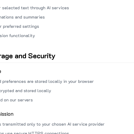
 selected text through AI services
anations and summaries
r preferred settings
sion functionality
rage and Security
e
d preferences are stored locally in your browser
crypted and stored locally
ed on our servers
ission
s transmitted only to your chosen AI service provider
ons use secure HTTPS connections