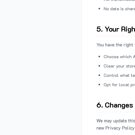
No data is shar
5. Your Rig
You have the right 
Choose which A
Clear your stor
Control what te
Opt for local p
6. Changes 
We may update this
new Privacy Policy