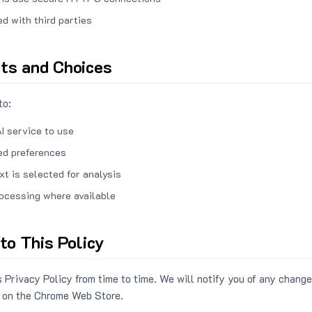
ed with third parties
hts and Choices
to:
I service to use
ed preferences
xt is selected for analysis
rocessing where available
to This Policy
 Privacy Policy from time to time. We will notify you of any change
 on the Chrome Web Store.