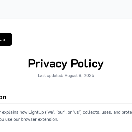
tUp
Privacy Policy
Last updated:
August 8, 2026
ion
 explains how LightUp ('we', 'our', or 'us') collects, uses, and prot
ou use our browser extension.