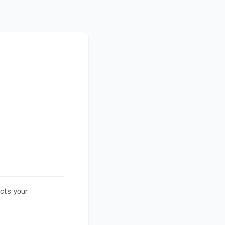
ects your