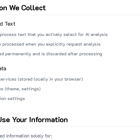
ion We Collect
ed Text
process text that you actively select for AI analysis
ly processed when you explicitly request analysis
red permanently and is discarded after processing
ata
services (stored locally in your browser)
s (theme, settings)
ion settings
se Your Information
d information solely for: