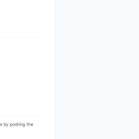
s by posting the