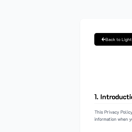
Back to Ligh
1. Introduct
This Privacy Policy
information when y