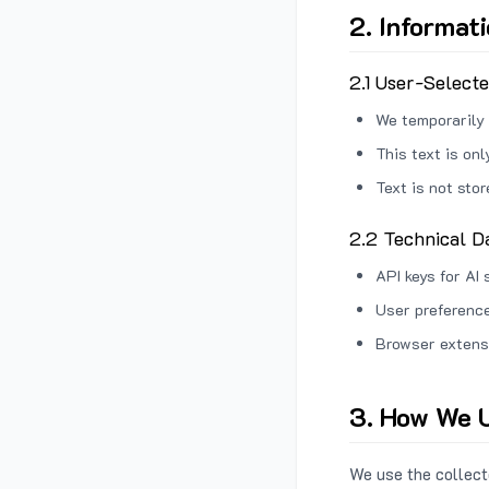
2. Informat
2.1 User-Select
We temporarily 
This text is on
Text is not sto
2.2 Technical D
API keys for AI 
User preference
Browser extens
3. How We U
We use the collecte