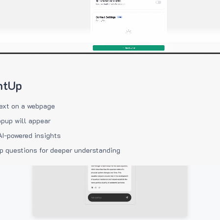
htUp
ext on a webpage
pup will appear
AI-powered insights
p questions for deeper understanding