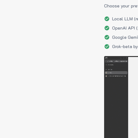
Choose your pre
Local LLM (r
OpenAI API (
Google Gemin
Grok-beta by