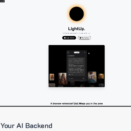
 Your AI Backend