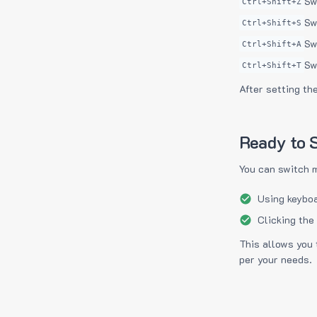
Sw
Ctrl+Shift+Z
Sw
Ctrl+Shift+S
Sw
Ctrl+Shift+A
Sw
Ctrl+Shift+T
After setting th
Ready to S
You can switch 
Using keyboa
Clicking the
This allows you 
per your needs.