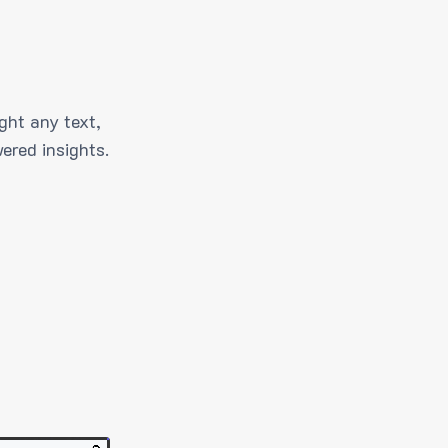
ght any text,
ered insights.