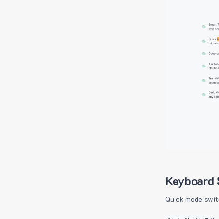
Keyboard 
Quick mode swit