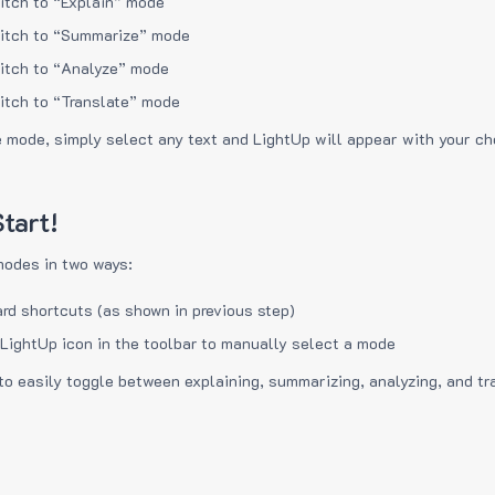
itch to “Explain” mode
itch to “Summarize” mode
itch to “Analyze” mode
itch to “Translate” mode
e mode, simply select any text and LightUp will appear with your c
tart!
modes in two ways:
rd shortcuts (as shown in previous step)
 LightUp icon in the toolbar to manually select a mode
to easily toggle between explaining, summarizing, analyzing, and tr