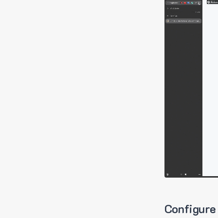
Configure