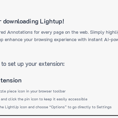
r downloading Lightup!
ed Annotations for every page on the web. Simply highli
up enhance your browsing experience with instant AI-pow
to set up your extension:
xtension
zzle piece icon in your browser toolbar
 and click the pin icon to keep it easily accessible
the LightUp icon and choose “Options” to go directly to Settings