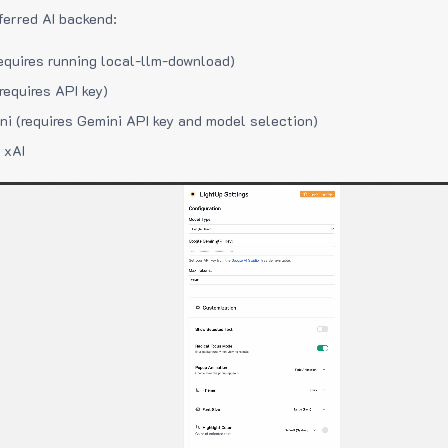
ferred AI backend:
equires running local-llm-download)
requires API key)
i (requires Gemini API key and model selection)
 xAI