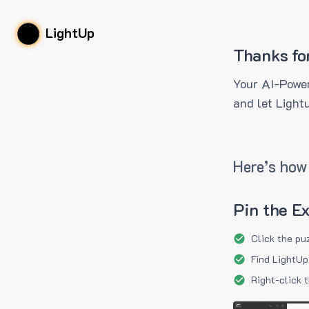
LightUp
Thanks fo
Your AI-Power
and let Light
Here’s how 
Pin the E
Click the pu
Find LightUp
Right-click 