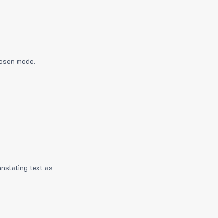
hosen mode.
anslating text as