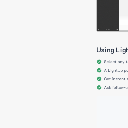
Using Lig
Select any t
A LightUp po
Get instant 
Ask follow-u