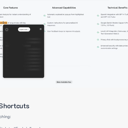
Shortcuts
ching: