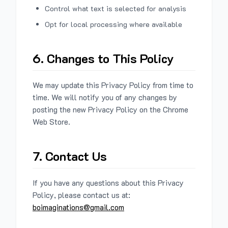
Control what text is selected for analysis
Opt for local processing where available
6. Changes to This Policy
We may update this Privacy Policy from time to
time. We will notify you of any changes by
posting the new Privacy Policy on the Chrome
Web Store.
7. Contact Us
If you have any questions about this Privacy
Policy, please contact us at:
boimaginations@gmail.com