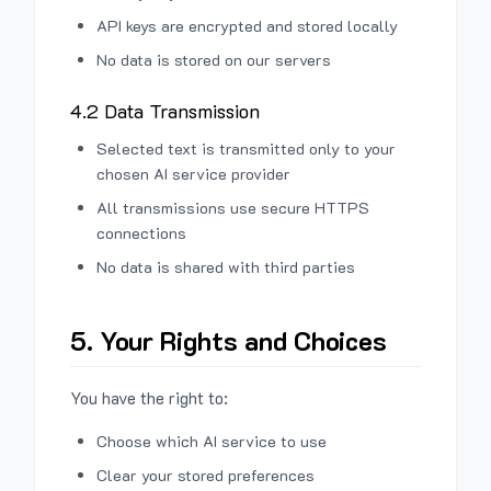
API keys are encrypted and stored locally
No data is stored on our servers
4.2 Data Transmission
Selected text is transmitted only to your
chosen AI service provider
All transmissions use secure HTTPS
connections
No data is shared with third parties
5. Your Rights and Choices
You have the right to:
Choose which AI service to use
Clear your stored preferences