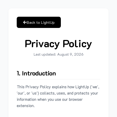
Back to LightUp
Privacy Policy
Last updated:
August 9, 2026
1. Introduction
This Privacy Policy explains how LightUp ('we',
'our', or 'us') collects, uses, and protects your
information when you use our browser
extension.