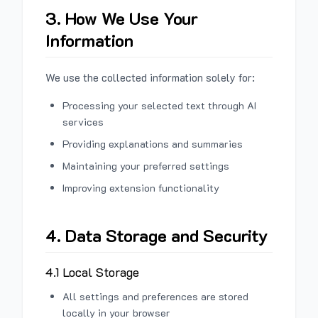
3. How We Use Your
Information
We use the collected information solely for:
Processing your selected text through AI
services
Providing explanations and summaries
Maintaining your preferred settings
Improving extension functionality
4. Data Storage and Security
4.1 Local Storage
All settings and preferences are stored
locally in your browser