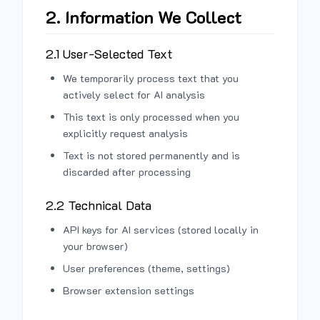
2. Information We Collect
2.1 User-Selected Text
We temporarily process text that you
actively select for AI analysis
This text is only processed when you
explicitly request analysis
Text is not stored permanently and is
discarded after processing
2.2 Technical Data
API keys for AI services (stored locally in
your browser)
User preferences (theme, settings)
Browser extension settings