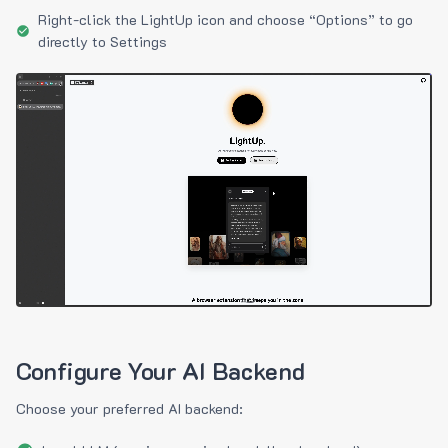
Right-click the LightUp icon and choose “Options” to go
directly to Settings
Configure Your AI Backend
Choose your preferred AI backend: