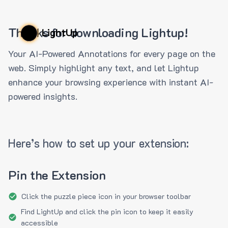
Thanks for downloading Lightup!
LightUp
Your AI-Powered Annotations for every page on the
web. Simply highlight any text, and let Lightup
enhance your browsing experience with instant AI-
powered insights.
Here’s how to set up your extension:
Pin the Extension
Click the puzzle piece icon in your browser toolbar
Find LightUp and click the pin icon to keep it easily
accessible