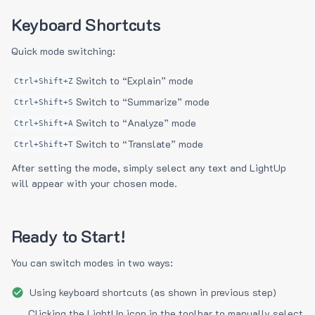
Keyboard Shortcuts
Quick mode switching:
Switch to “Explain” mode
Ctrl+Shift+Z
Switch to “Summarize” mode
Ctrl+Shift+S
Switch to “Analyze” mode
Ctrl+Shift+A
Switch to “Translate” mode
Ctrl+Shift+T
After setting the mode, simply select any text and LightUp
will appear with your chosen mode.
Ready to Start!
You can switch modes in two ways:
Using keyboard shortcuts (as shown in previous step)
Clicking the LightUp icon in the toolbar to manually select