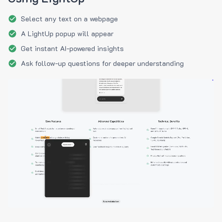
Select any text on a webpage
A LightUp popup will appear
Get instant AI-powered insights
Ask follow-up questions for deeper understanding