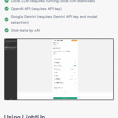
Local LLM (requires running local-llm-download)
OpenAI API (requires API key)
Google Gemini (requires Gemini API key and model
selection)
Grok-beta by xAI
Using LightUp