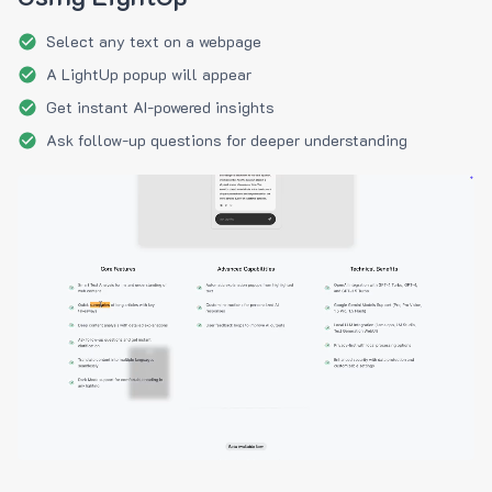
Select any text on a webpage
A LightUp popup will appear
Get instant AI-powered insights
Ask follow-up questions for deeper understanding