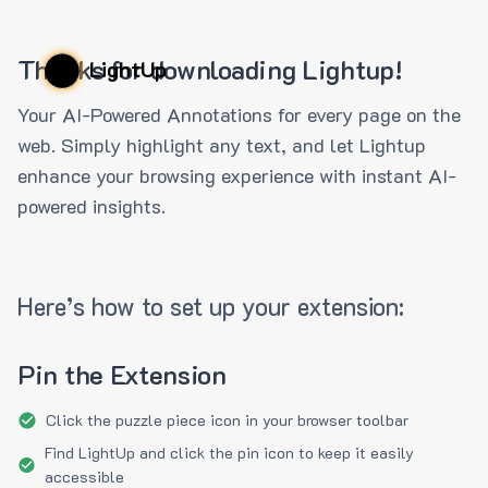
Thanks for downloading Lightup!
LightUp
Your AI-Powered Annotations for every page on the
web. Simply highlight any text, and let Lightup
enhance your browsing experience with instant AI-
powered insights.
Here’s how to set up your extension:
Pin the Extension
Click the puzzle piece icon in your browser toolbar
Find LightUp and click the pin icon to keep it easily
accessible