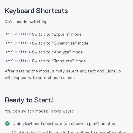
Keyboard Shortcuts
Quick mode switching:
Switch to “Explain” mode
Ctrl+Shift+Z
Switch to “Summarize” mode
Ctrl+Shift+S
Switch to “Analyze” mode
Ctrl+Shift+A
Switch to “Translate” mode
Ctrl+Shift+T
After setting the mode, simply select any text and LightUp
will appear with your chosen mode.
Ready to Start!
You can switch modes in two ways:
Using keyboard shortcuts (as shown in previous step)
Clicking the LightUp icon in the toolbar to manually select