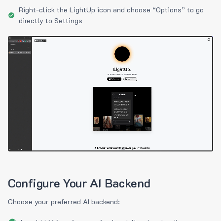
Right-click the LightUp icon and choose “Options” to go
directly to Settings
Configure Your AI Backend
Choose your preferred AI backend: