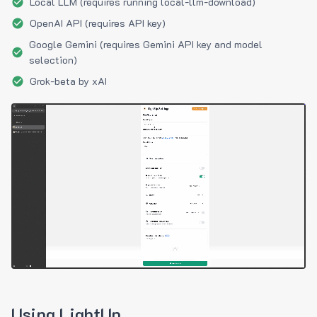
Local LLM (requires running local-llm-download)
OpenAI API (requires API key)
Google Gemini (requires Gemini API key and model
selection)
Grok-beta by xAI
Using LightUp