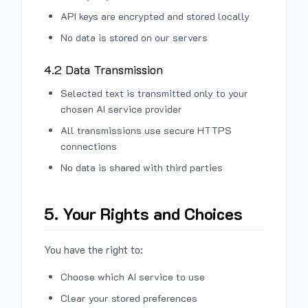
API keys are encrypted and stored locally
No data is stored on our servers
4.2 Data Transmission
Selected text is transmitted only to your
chosen AI service provider
All transmissions use secure HTTPS
connections
No data is shared with third parties
5. Your Rights and Choices
You have the right to:
Choose which AI service to use
Clear your stored preferences