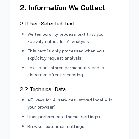
2. Information We Collect
2.1 User-Selected Text
We temporarily process text that you
actively select for AI analysis
This text is only processed when you
explicitly request analysis
Text is not stored permanently and is
discarded after processing
2.2 Technical Data
API keys for AI services (stored locally in
your browser)
User preferences (theme, settings)
Browser extension settings