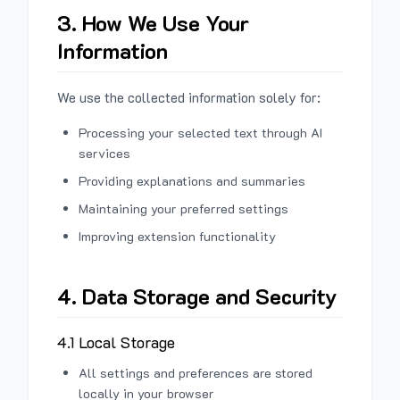
3. How We Use Your
Information
We use the collected information solely for:
Processing your selected text through AI
services
Providing explanations and summaries
Maintaining your preferred settings
Improving extension functionality
4. Data Storage and Security
4.1 Local Storage
All settings and preferences are stored
locally in your browser