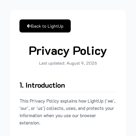
Back to LightUp
Privacy Policy
Last updated:
August 9, 2026
1. Introduction
This Privacy Policy explains how LightUp ('we',
'our', or 'us') collects, uses, and protects your
information when you use our browser
extension.