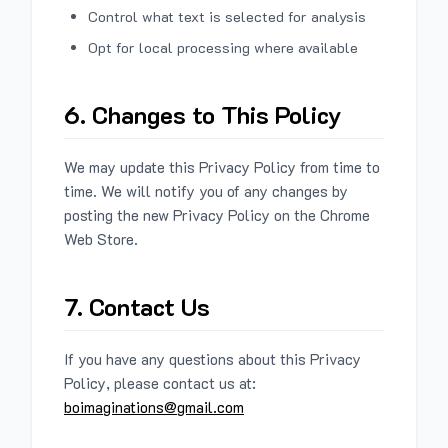
Control what text is selected for analysis
Opt for local processing where available
6. Changes to This Policy
We may update this Privacy Policy from time to
time. We will notify you of any changes by
posting the new Privacy Policy on the Chrome
Web Store.
7. Contact Us
If you have any questions about this Privacy
Policy, please contact us at:
boimaginations@gmail.com