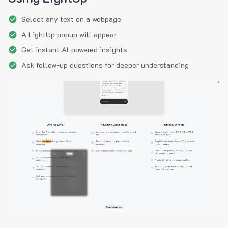
Select any text on a webpage
A LightUp popup will appear
Get instant AI-powered insights
Ask follow-up questions for deeper understanding