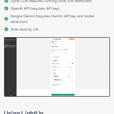
Local LLM (requires running local-llm-download)
OpenAI API (requires API key)
Google Gemini (requires Gemini API key and model
selection)
Grok-beta by xAI
Using LightUp