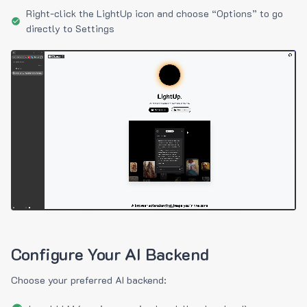
Right-click the LightUp icon and choose “Options” to go
directly to Settings
Configure Your AI Backend
Choose your preferred AI backend: