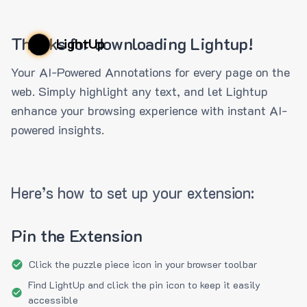
Thanks for downloading Lightup!
LightUp
Your AI-Powered Annotations for every page on the
web. Simply highlight any text, and let Lightup
enhance your browsing experience with instant AI-
powered insights.
Here’s how to set up your extension:
Pin the Extension
Click the puzzle piece icon in your browser toolbar
Find LightUp and click the pin icon to keep it easily
accessible