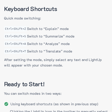
Keyboard Shortcuts
Quick mode switching:
Switch to “Explain” mode
Ctrl+Shift+Z
Switch to “Summarize” mode
Ctrl+Shift+S
Switch to “Analyze” mode
Ctrl+Shift+A
Switch to “Translate” mode
Ctrl+Shift+T
After setting the mode, simply select any text and LightUp
will appear with your chosen mode.
Ready to Start!
You can switch modes in two ways:
Using keyboard shortcuts (as shown in previous step)
Clicking the LightUp icon in the toolbar to manually select