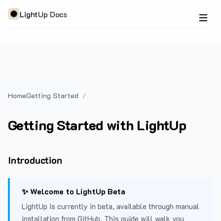
LightUp Docs
Home
Getting Started
Getting Started with LightUp
Introduction
✨ Welcome to LightUp Beta
LightUp is currently in beta, available through manual
installation from GitHub. This guide will walk you