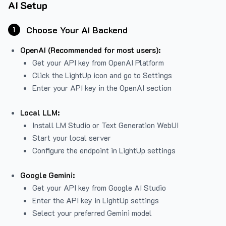
AI Setup
Choose Your AI Backend
1
OpenAI (Recommended for most users):
Get your API key from
OpenAI Platform
Click the LightUp icon and go to Settings
Enter your API key in the OpenAI section
Local LLM:
Install LM Studio or Text Generation WebUI
Start your local server
Configure the endpoint in LightUp settings
Google Gemini:
Get your API key from Google AI Studio
Enter the API key in LightUp settings
Select your preferred Gemini model