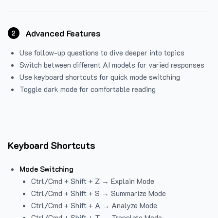
Advanced Features
2
Use follow-up questions to dive deeper into topics
Switch between different AI models for varied responses
Use keyboard shortcuts for quick mode switching
Toggle dark mode for comfortable reading
Keyboard Shortcuts
Mode Switching
Ctrl/Cmd + Shift + Z → Explain Mode
Ctrl/Cmd + Shift + S → Summarize Mode
Ctrl/Cmd + Shift + A → Analyze Mode
Ctrl/Cmd + Shift + T → Translate Mode