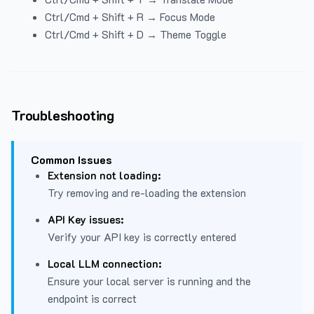
Ctrl/Cmd + Shift + R → Focus Mode
Ctrl/Cmd + Shift + D → Theme Toggle
Troubleshooting
Common Issues
Extension not loading:
Try removing and re-loading the extension
API Key issues:
Verify your API key is correctly entered
Local LLM connection:
Ensure your local server is running and the
endpoint is correct