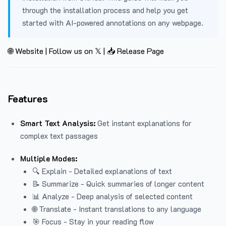
through the installation process and help you get
started with AI-powered annotations on any webpage.
🌐 Website
|
Follow us on 𝕏
|
📥 Release Page
Features
Smart Text Analysis:
Get instant explanations for
complex text passages
Multiple Modes:
🔍 Explain - Detailed explanations of text
📝 Summarize - Quick summaries of longer content
📊 Analyze - Deep analysis of selected content
🌐 Translate - Instant translations to any language
🎯 Focus - Stay in your reading flow