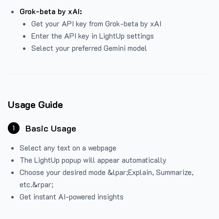
Grok-beta by xAI:
Get your API key from Grok-beta by xAI
Enter the API key in LightUp settings
Select your preferred Gemini model
Usage Guide
Basic Usage
1
Select any text on a webpage
The LightUp popup will appear automatically
Choose your desired mode &lpar;Explain, Summarize,
etc.&rpar;
Get instant AI-powered insights