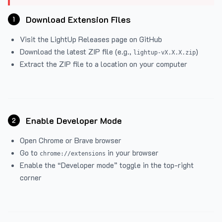
Download Extension Files
1
Visit the
LightUp Releases
page on GitHub
Download the latest ZIP file (e.g.,
)
lightup-vX.X.X.zip
Extract the ZIP file to a location on your computer
Enable Developer Mode
2
Open Chrome or Brave browser
Go to
in your browser
chrome://extensions
Enable the “Developer mode” toggle in the top-right
corner