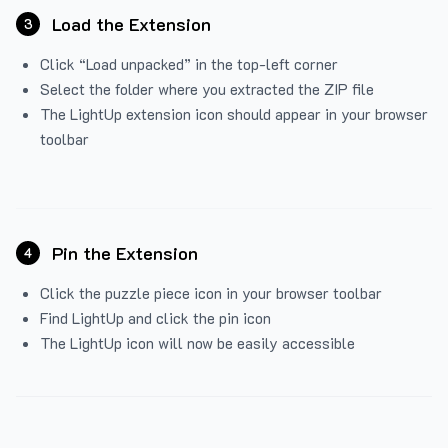
Load the Extension
3
Click “Load unpacked” in the top-left corner
Select the folder where you extracted the ZIP file
The LightUp extension icon should appear in your browser
toolbar
Pin the Extension
4
Click the puzzle piece icon in your browser toolbar
Find LightUp and click the pin icon
The LightUp icon will now be easily accessible