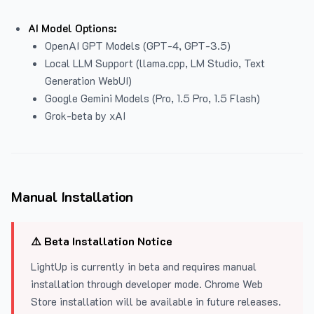
AI Model Options:
OpenAI GPT Models (GPT-4, GPT-3.5)
Local LLM Support (llama.cpp, LM Studio, Text
Generation WebUI)
Google Gemini Models (Pro, 1.5 Pro, 1.5 Flash)
Grok-beta by xAI
Manual Installation
⚠️ Beta Installation Notice
LightUp is currently in beta and requires manual
installation through developer mode. Chrome Web
Store installation will be available in future releases.