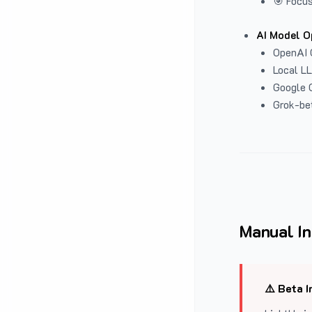
🎯 Focus
AI Model O
OpenAI 
Local L
Google G
Grok-be
Manual In
⚠️ Beta I