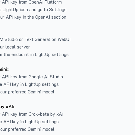
r API key from
OpenAI Platform
e LightUp icon and go to Settings
ur API key in the OpenAI section
LM Studio or Text Generation WebUI
ur local server
e the endpoint in LightUp settings
ini:
 API key from Google AI Studio
e API key in LightUp settings
our preferred Gemini model
by xAI:
 API key from Grok-beta by xAI
e API key in LightUp settings
our preferred Gemini model