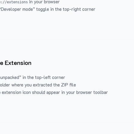
in your browser
e://extensions
“Developer mode” toggle in the top-right corner
e Extension
 unpacked” in the top-left corner
folder where you extracted the ZIP file
 extension icon should appear in your browser toolbar