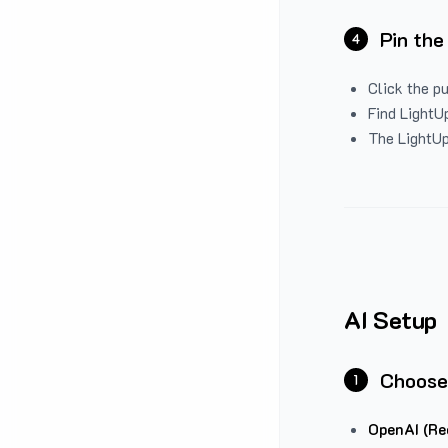
Pin the
4
Click the p
Find LightUp
The LightUp
AI Setup
Choose
1
OpenAI (Re