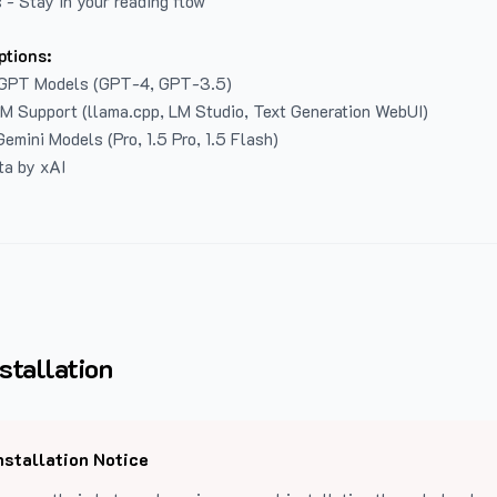
 - Stay in your reading flow
ptions:
GPT Models (GPT-4, GPT-3.5)
LM Support (llama.cpp, LM Studio, Text Generation WebUI)
emini Models (Pro, 1.5 Pro, 1.5 Flash)
ta by xAI
stallation
nstallation Notice