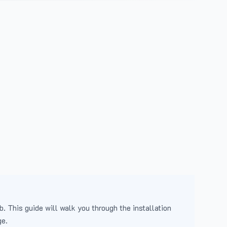
b. This guide will walk you through the installation
ge.