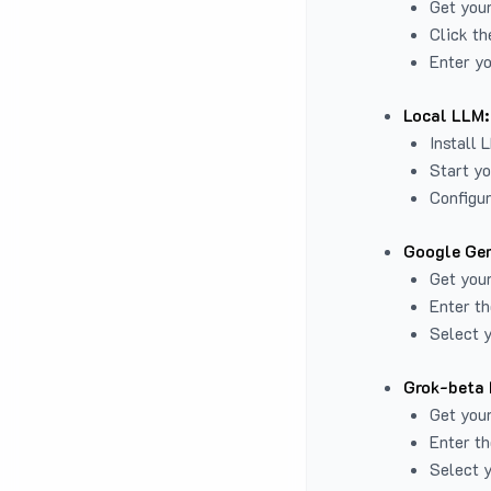
Get you
Click th
Enter yo
Local LLM:
Install 
Start yo
Configur
Google Gem
Get your
Enter th
Select y
Grok-beta 
Get your
Enter th
Select y