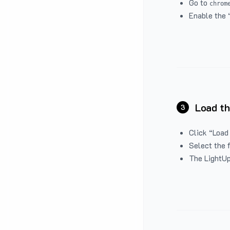
Go to
chrom
Enable the 
Load th
3
Click “Load
Select the 
The LightUp