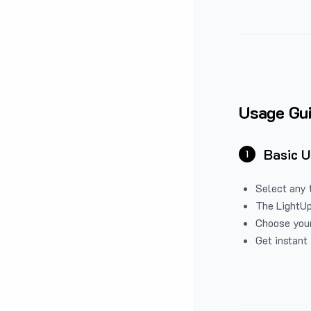
Usage Gu
Basic 
1
Select any 
The LightUp
Choose your
Get instant