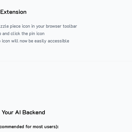
 Extension
uzzle piece icon in your browser toolbar
 and click the pin icon
 icon will now be easily accessible
 Your AI Backend
commended for most users):