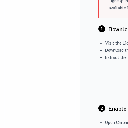
LightUp is
available 
Downloa
1
Visit the
Li
Download the
Extract the 
Enable
2
Open Chrom