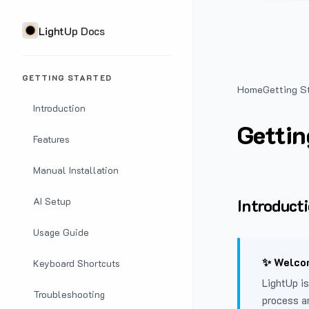
LightUp Docs
GETTING STARTED
Home
Getting S
Introduction
Gettin
Features
Manual Installation
Introduct
AI Setup
Usage Guide
✨ Welcom
Keyboard Shortcuts
LightUp is
Troubleshooting
process a