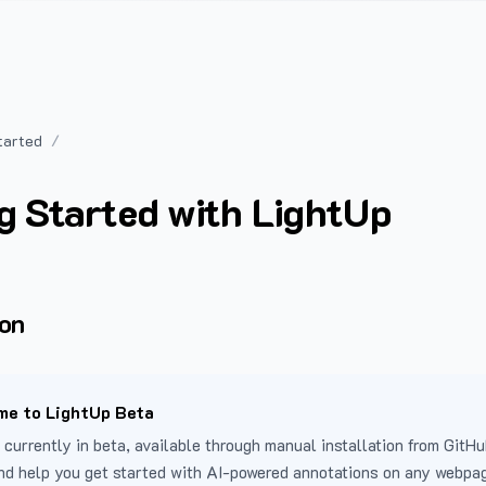
tarted
g Started with LightUp
ion
e to LightUp Beta
 currently in beta, available through manual installation from GitHu
nd help you get started with AI-powered annotations on any webpa