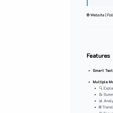
🌐 Website
|
Fol
Features
Smart Text
Multiple M
🔍 Expla
📝 Summ
📊 Analy
🌐 Trans