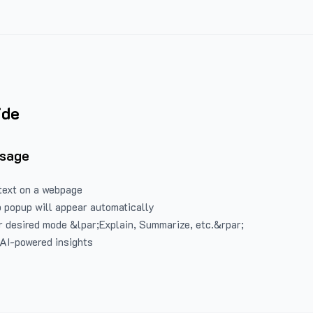
ide
Usage
text on a webpage
 popup will appear automatically
 desired mode &lpar;Explain, Summarize, etc.&rpar;
 AI-powered insights