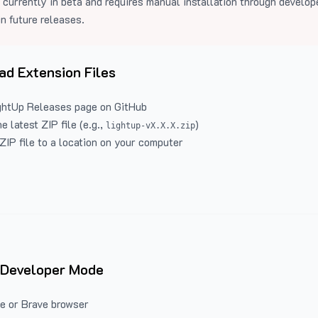
 currently in beta and requires manual installation through develo
in future releases.
d Extension Files
ghtUp Releases
page on GitHub
 latest ZIP file (e.g.,
)
lightup-vX.X.X.zip
ZIP file to a location on your computer
 Developer Mode
e or Brave browser