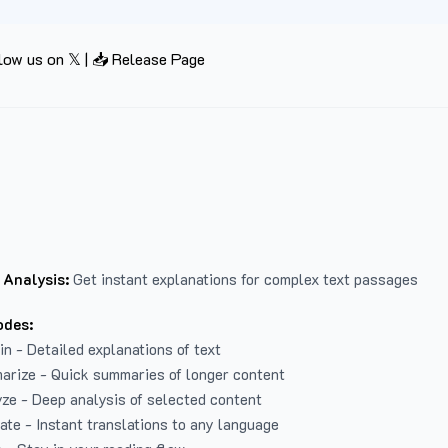
low us on 𝕏
|
📥 Release Page
 Analysis:
Get instant explanations for complex text passages
odes:
in - Detailed explanations of text
arize - Quick summaries of longer content
ze - Deep analysis of selected content
late - Instant translations to any language