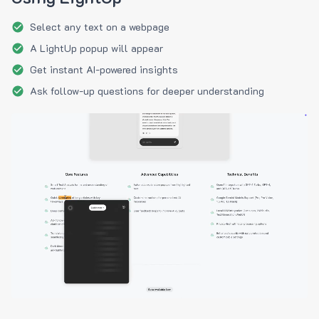
Select any text on a webpage
A LightUp popup will appear
Get instant AI-powered insights
Ask follow-up questions for deeper understanding