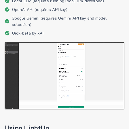
Local LLM (requires running local-llm-download)
OpenAI API (requires API key)
Google Gemini (requires Gemini API key and model
selection)
Grok-beta by xAI
Using LightUp