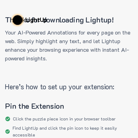
Thanks for downloading Lightup!
LightUp
Your AI-Powered Annotations for every page on the
web. Simply highlight any text, and let Lightup
enhance your browsing experience with instant AI-
powered insights.
Here’s how to set up your extension:
Pin the Extension
Click the puzzle piece icon in your browser toolbar
Find LightUp and click the pin icon to keep it easily
accessible