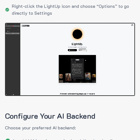
Right-click the LightUp icon and choose “Options” to go
directly to Settings
Configure Your AI Backend
Choose your preferred AI backend: