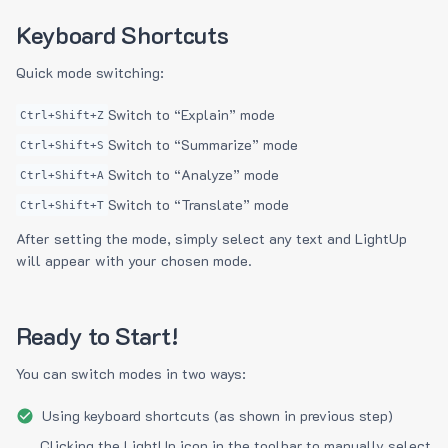
Keyboard Shortcuts
Quick mode switching:
Switch to “Explain” mode
Ctrl+Shift+Z
Switch to “Summarize” mode
Ctrl+Shift+S
Switch to “Analyze” mode
Ctrl+Shift+A
Switch to “Translate” mode
Ctrl+Shift+T
After setting the mode, simply select any text and LightUp
will appear with your chosen mode.
Ready to Start!
You can switch modes in two ways:
Using keyboard shortcuts (as shown in previous step)
Clicking the LightUp icon in the toolbar to manually select