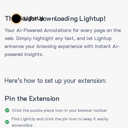
Thanks for downloading Lightup!
LightUp
Your AI-Powered Annotations for every page on the
web. Simply highlight any text, and let Lightup
enhance your browsing experience with instant AI-
powered insights.
Here’s how to set up your extension:
Pin the Extension
Click the puzzle piece icon in your browser toolbar
Find LightUp and click the pin icon to keep it easily
accessible