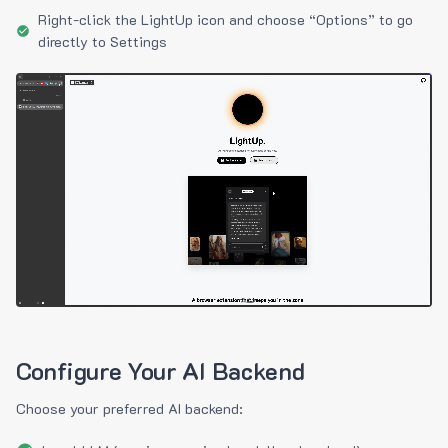
Right-click the LightUp icon and choose “Options” to go
directly to Settings
Configure Your AI Backend
Choose your preferred AI backend: