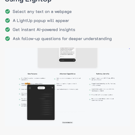
Select any text on a webpage
A LightUp popup will appear
Get instant AI-powered insights
Ask follow-up questions for deeper understanding