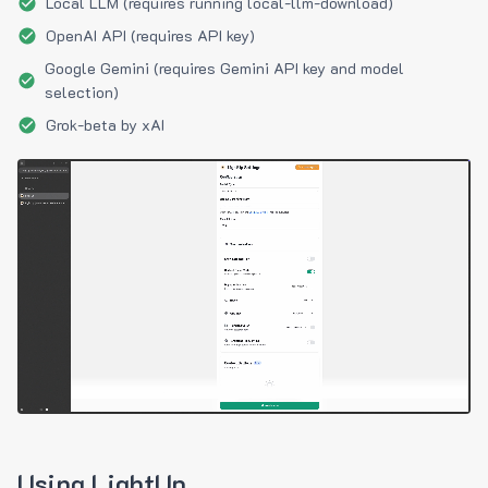
Local LLM (requires running local-llm-download)
OpenAI API (requires API key)
Google Gemini (requires Gemini API key and model
selection)
Grok-beta by xAI
Using LightUp