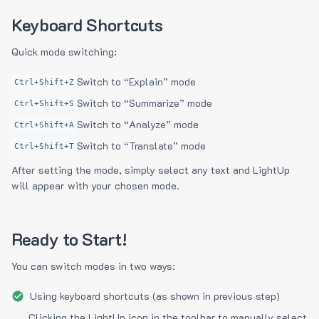
Keyboard Shortcuts
Quick mode switching:
Switch to “Explain” mode
Ctrl+Shift+Z
Switch to “Summarize” mode
Ctrl+Shift+S
Switch to “Analyze” mode
Ctrl+Shift+A
Switch to “Translate” mode
Ctrl+Shift+T
After setting the mode, simply select any text and LightUp
will appear with your chosen mode.
Ready to Start!
You can switch modes in two ways:
Using keyboard shortcuts (as shown in previous step)
Clicking the LightUp icon in the toolbar to manually select