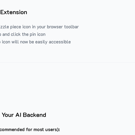
 Extension
uzzle piece icon in your browser toolbar
 and click the pin icon
 icon will now be easily accessible
 Your AI Backend
commended for most users):