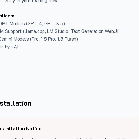
 - Stay in your reading flow
ptions:
GPT Models (GPT-4, GPT-3.5)
LM Support (llama.cpp, LM Studio, Text Generation WebUI)
emini Models (Pro, 1.5 Pro, 1.5 Flash)
ta by xAI
stallation
nstallation Notice