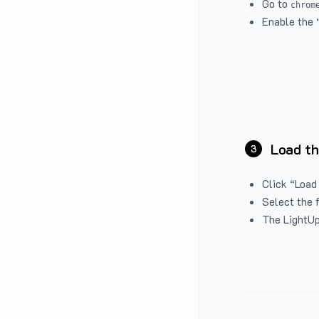
Go to
chrom
Enable the 
Load th
3
Click “Load
Select the 
The LightUp