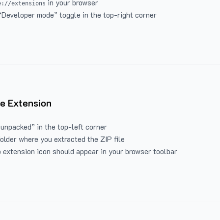
in your browser
e://extensions
“Developer mode” toggle in the top-right corner
e Extension
 unpacked” in the top-left corner
folder where you extracted the ZIP file
 extension icon should appear in your browser toolbar