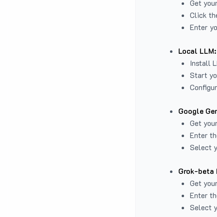
Get you
Click th
Enter yo
Local LLM:
Install 
Start yo
Configur
Google Gem
Get your
Enter th
Select y
Grok-beta 
Get your
Enter th
Select y