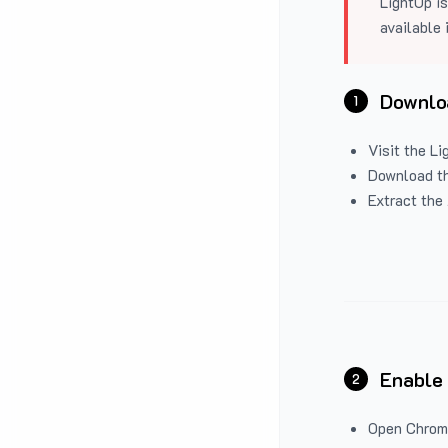
LightUp is
available 
Downloa
1
Visit the
Li
Download the
Extract the 
Enable
2
Open Chrom