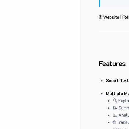
🌐 Website
|
Fol
Features
Smart Text
Multiple M
🔍 Expla
📝 Summ
📊 Analy
🌐 Trans