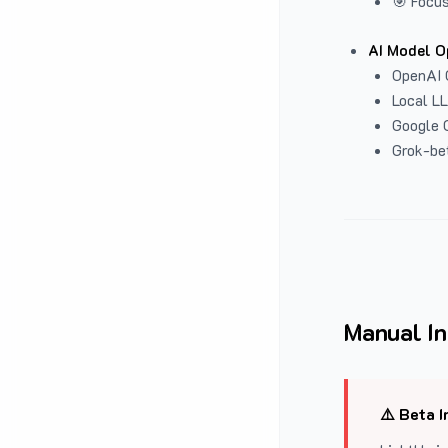
🎯 Focus
AI Model O
OpenAI 
Local L
Google G
Grok-be
Manual In
⚠️ Beta I