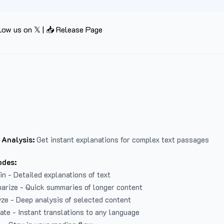
low us on 𝕏
|
📥 Release Page
 Analysis:
Get instant explanations for complex text passages
odes:
in - Detailed explanations of text
arize - Quick summaries of longer content
ze - Deep analysis of selected content
late - Instant translations to any language