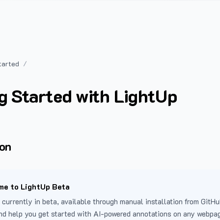
tarted
g Started with LightUp
ion
e to LightUp Beta
 currently in beta, available through manual installation from GitHu
nd help you get started with AI-powered annotations on any webpa