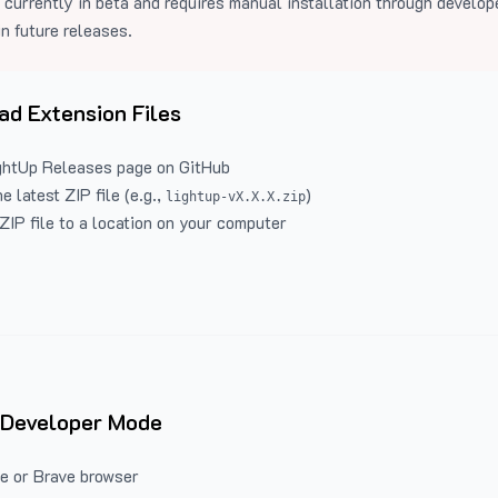
 currently in beta and requires manual installation through develo
in future releases.
d Extension Files
ghtUp Releases
page on GitHub
 latest ZIP file (e.g.,
)
lightup-vX.X.X.zip
ZIP file to a location on your computer
 Developer Mode
e or Brave browser