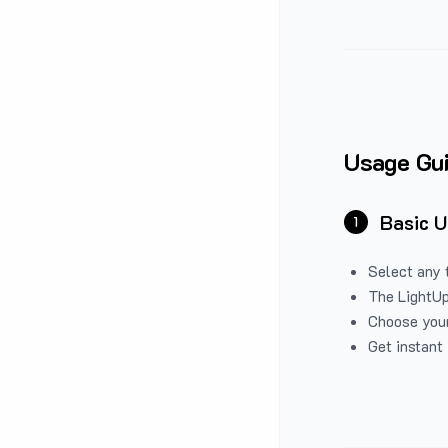
Usage Gu
Basic 
1
Select any 
The LightUp
Choose your
Get instant