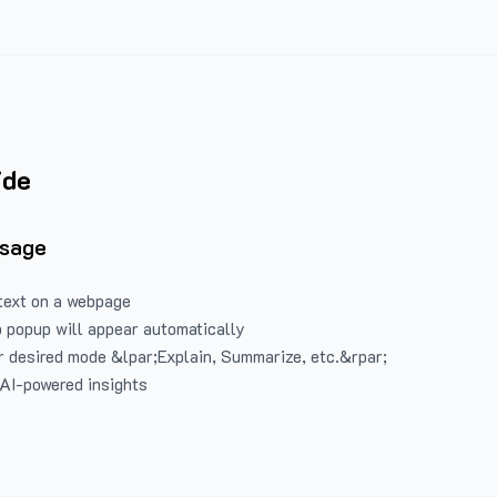
ide
Usage
text on a webpage
 popup will appear automatically
 desired mode &lpar;Explain, Summarize, etc.&rpar;
 AI-powered insights