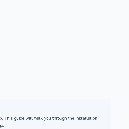
b. This guide will walk you through the installation
ge.