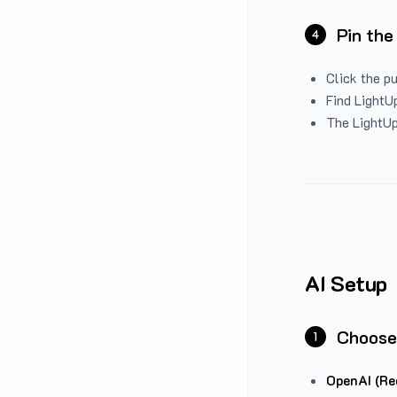
Pin the
4
Click the p
Find LightUp
The LightUp
AI Setup
Choose
1
OpenAI (Re