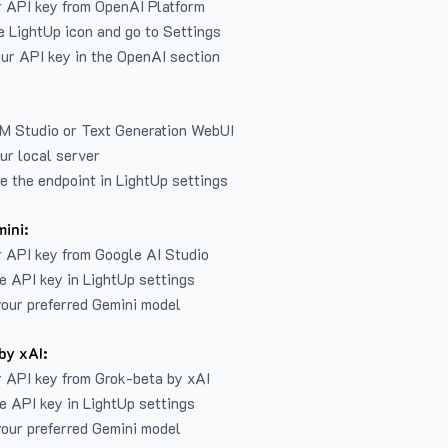
r API key from
OpenAI Platform
e LightUp icon and go to Settings
ur API key in the OpenAI section
LM Studio or Text Generation WebUI
ur local server
e the endpoint in LightUp settings
ini:
 API key from Google AI Studio
e API key in LightUp settings
our preferred Gemini model
by xAI:
 API key from Grok-beta by xAI
e API key in LightUp settings
our preferred Gemini model