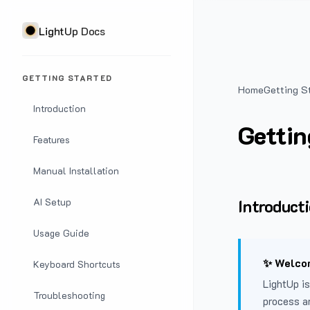
LightUp Docs
GETTING STARTED
Home
Getting S
Introduction
Gettin
Features
Manual Installation
Introduct
AI Setup
Usage Guide
✨ Welcom
Keyboard Shortcuts
LightUp is
Troubleshooting
process a