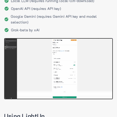
Local LLM (requires running local-llm-download)
OpenAI API (requires API key)
Google Gemini (requires Gemini API key and model
selection)
Grok-beta by xAI
Using LightUp