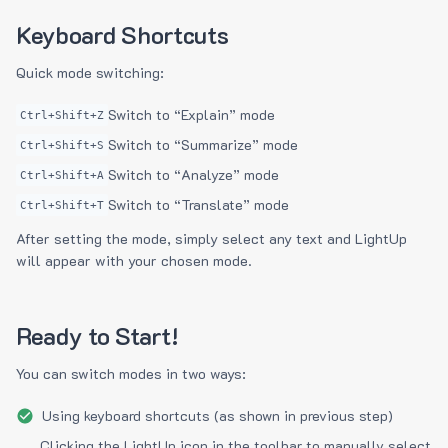
Keyboard Shortcuts
Quick mode switching:
Switch to “Explain” mode
Ctrl+Shift+Z
Switch to “Summarize” mode
Ctrl+Shift+S
Switch to “Analyze” mode
Ctrl+Shift+A
Switch to “Translate” mode
Ctrl+Shift+T
After setting the mode, simply select any text and LightUp
will appear with your chosen mode.
Ready to Start!
You can switch modes in two ways:
Using keyboard shortcuts (as shown in previous step)
Clicking the LightUp icon in the toolbar to manually select