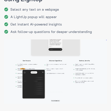
Select any text on a webpage
A LightUp popup will appear
Get instant AI-powered insights
Ask follow-up questions for deeper understanding