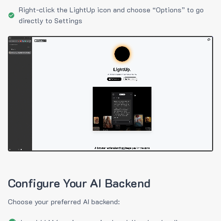
Right-click the LightUp icon and choose “Options” to go
directly to Settings
Configure Your AI Backend
Choose your preferred AI backend: