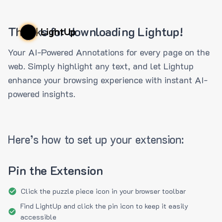
Thanks for downloading Lightup!
LightUp
Your AI-Powered Annotations for every page on the
web. Simply highlight any text, and let Lightup
enhance your browsing experience with instant AI-
powered insights.
Here’s how to set up your extension:
Pin the Extension
Click the puzzle piece icon in your browser toolbar
Find LightUp and click the pin icon to keep it easily
accessible