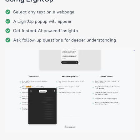
Select any text on a webpage
A LightUp popup will appear
Get instant AI-powered insights
Ask follow-up questions for deeper understanding