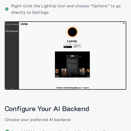
Right-click the LightUp icon and choose “Options” to go
directly to Settings
Configure Your AI Backend
Choose your preferred AI backend: