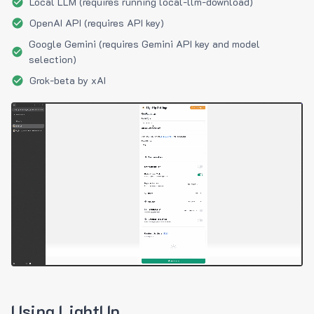
Local LLM (requires running local-llm-download)
OpenAI API (requires API key)
Google Gemini (requires Gemini API key and model
selection)
Grok-beta by xAI
Using LightUp