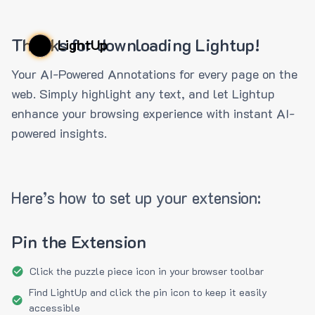
Thanks for downloading Lightup!
LightUp
Your AI-Powered Annotations for every page on the
web. Simply highlight any text, and let Lightup
enhance your browsing experience with instant AI-
powered insights.
Here’s how to set up your extension:
Pin the Extension
Click the puzzle piece icon in your browser toolbar
Find LightUp and click the pin icon to keep it easily
accessible