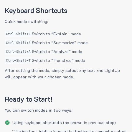
Keyboard Shortcuts
Quick mode switching:
Switch to “Explain” mode
Ctrl+Shift+Z
Switch to “Summarize” mode
Ctrl+Shift+S
Switch to “Analyze” mode
Ctrl+Shift+A
Switch to “Translate” mode
Ctrl+Shift+T
After setting the mode, simply select any text and LightUp
will appear with your chosen mode.
Ready to Start!
You can switch modes in two ways:
Using keyboard shortcuts (as shown in previous step)
Clicking the LightUp icon in the toolbar to manually select