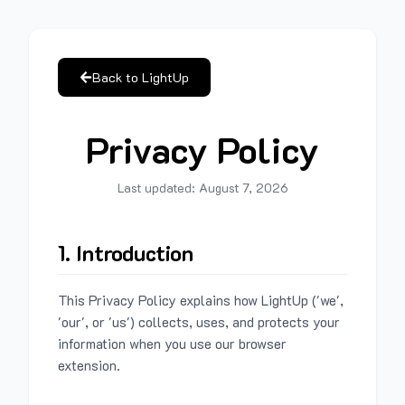
Back to LightUp
Privacy Policy
Last updated:
August 7, 2026
1. Introduction
This Privacy Policy explains how LightUp ('we',
'our', or 'us') collects, uses, and protects your
information when you use our browser
extension.