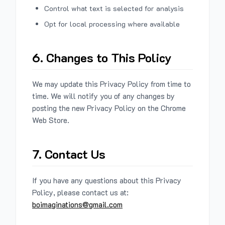
Control what text is selected for analysis
Opt for local processing where available
6. Changes to This Policy
We may update this Privacy Policy from time to
time. We will notify you of any changes by
posting the new Privacy Policy on the Chrome
Web Store.
7. Contact Us
If you have any questions about this Privacy
Policy, please contact us at:
boimaginations@gmail.com