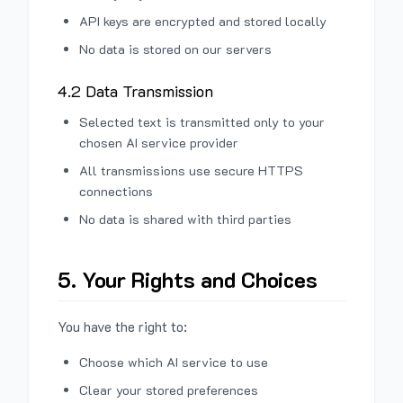
API keys are encrypted and stored locally
No data is stored on our servers
4.2 Data Transmission
Selected text is transmitted only to your
chosen AI service provider
All transmissions use secure HTTPS
connections
No data is shared with third parties
5. Your Rights and Choices
You have the right to:
Choose which AI service to use
Clear your stored preferences