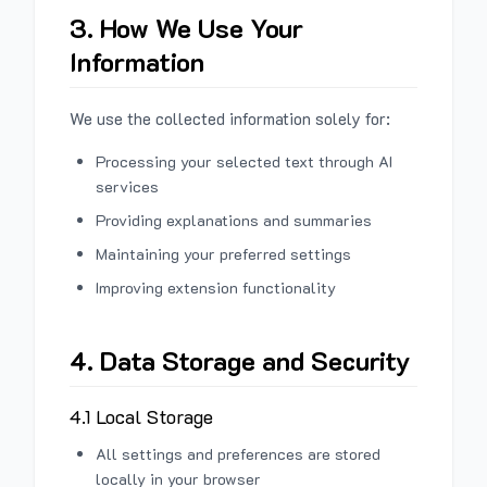
3. How We Use Your
Information
We use the collected information solely for:
Processing your selected text through AI
services
Providing explanations and summaries
Maintaining your preferred settings
Improving extension functionality
4. Data Storage and Security
4.1 Local Storage
All settings and preferences are stored
locally in your browser