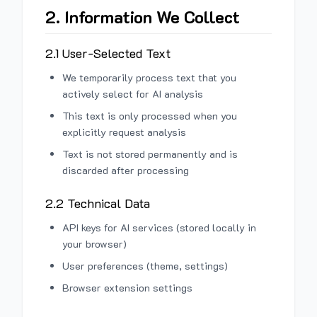
2. Information We Collect
2.1 User-Selected Text
We temporarily process text that you
actively select for AI analysis
This text is only processed when you
explicitly request analysis
Text is not stored permanently and is
discarded after processing
2.2 Technical Data
API keys for AI services (stored locally in
your browser)
User preferences (theme, settings)
Browser extension settings