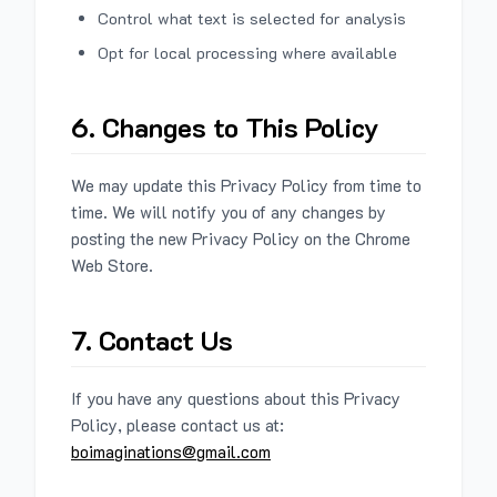
Control what text is selected for analysis
Opt for local processing where available
6. Changes to This Policy
We may update this Privacy Policy from time to
time. We will notify you of any changes by
posting the new Privacy Policy on the Chrome
Web Store.
7. Contact Us
If you have any questions about this Privacy
Policy, please contact us at:
boimaginations@gmail.com