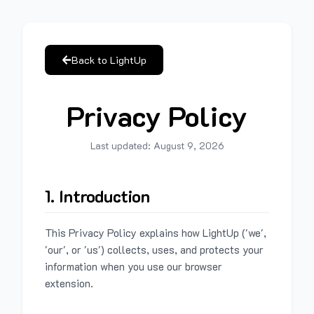
Back to LightUp
Privacy Policy
Last updated:
August 9, 2026
1. Introduction
This Privacy Policy explains how LightUp ('we',
'our', or 'us') collects, uses, and protects your
information when you use our browser
extension.