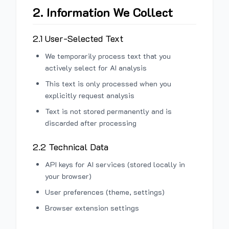
2. Information We Collect
2.1 User-Selected Text
We temporarily process text that you
actively select for AI analysis
This text is only processed when you
explicitly request analysis
Text is not stored permanently and is
discarded after processing
2.2 Technical Data
API keys for AI services (stored locally in
your browser)
User preferences (theme, settings)
Browser extension settings