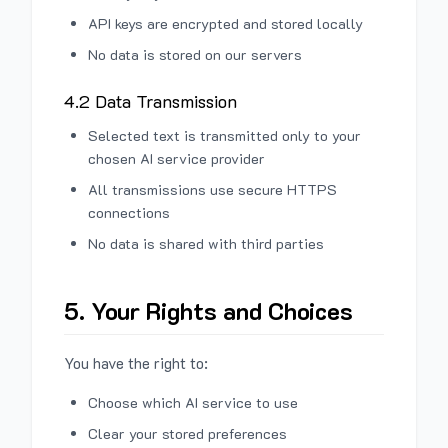
API keys are encrypted and stored locally
No data is stored on our servers
4.2 Data Transmission
Selected text is transmitted only to your
chosen AI service provider
All transmissions use secure HTTPS
connections
No data is shared with third parties
5. Your Rights and Choices
You have the right to:
Choose which AI service to use
Clear your stored preferences