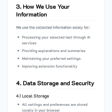
3. How We Use Your
Information
We use the collected information solely for:
Processing your selected text through AI
services
Providing explanations and summaries
Maintaining your preferred settings
Improving extension functionality
4. Data Storage and Security
4.1 Local Storage
All settings and preferences are stored
locally in your browser