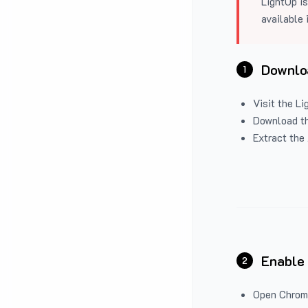
LightUp is
available 
Downloa
1
Visit the
Li
Download the
Extract the 
Enable
2
Open Chrom