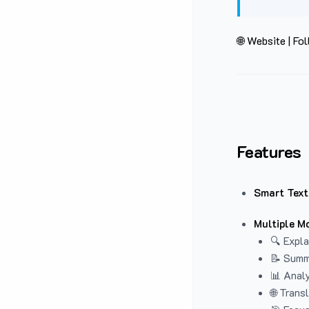
🌐 Website
|
Fol
Features
Smart Text
Multiple M
🔍 Expla
📝 Summ
📊 Analy
🌐 Trans