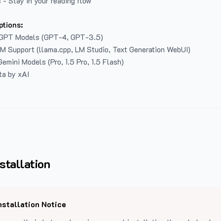
 - Stay in your reading flow
ptions:
GPT Models (GPT-4, GPT-3.5)
LM Support (llama.cpp, LM Studio, Text Generation WebUI)
emini Models (Pro, 1.5 Pro, 1.5 Flash)
ta by xAI
stallation
nstallation Notice