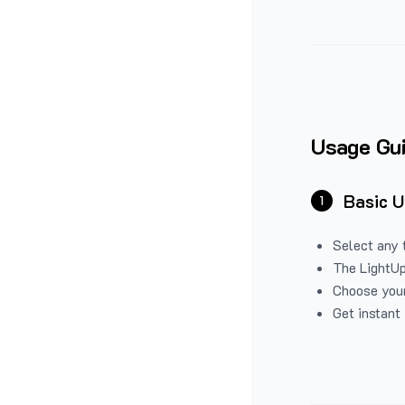
Usage Gu
Basic 
1
Select any 
The LightUp
Choose your
Get instant