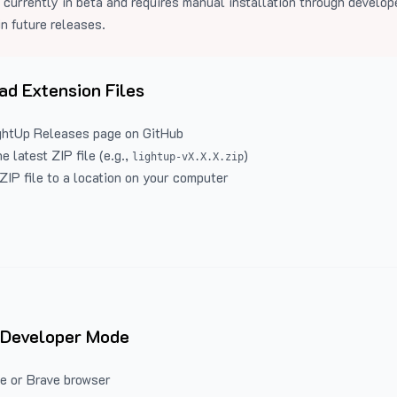
 currently in beta and requires manual installation through develo
in future releases.
d Extension Files
ghtUp Releases
page on GitHub
 latest ZIP file (e.g.,
)
lightup-vX.X.X.zip
ZIP file to a location on your computer
 Developer Mode
e or Brave browser