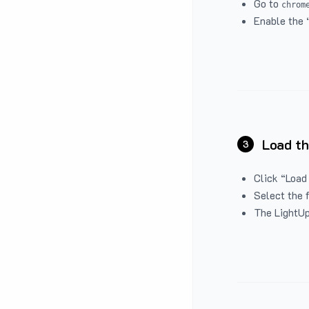
Go to
chrom
Enable the 
Load th
3
Click “Load
Select the 
The LightUp