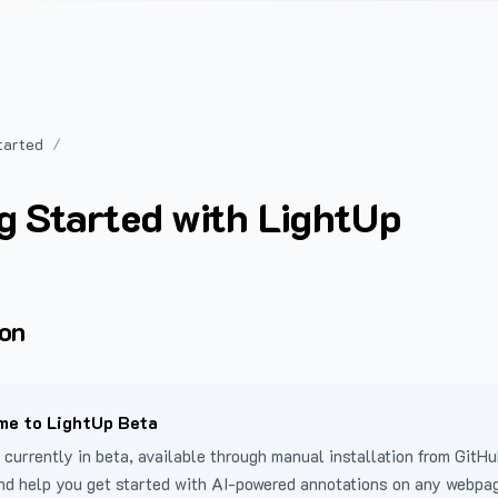
tarted
g Started with LightUp
ion
e to LightUp Beta
 currently in beta, available through manual installation from GitHu
nd help you get started with AI-powered annotations on any webpa