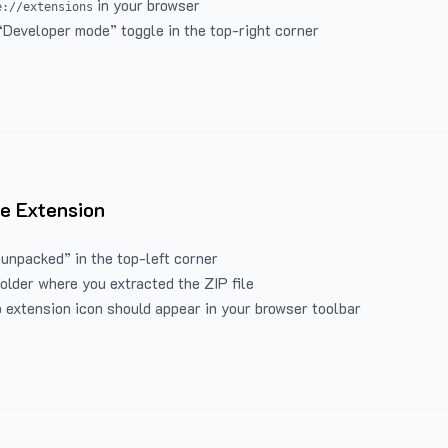
in your browser
e://extensions
“Developer mode” toggle in the top-right corner
e Extension
 unpacked” in the top-left corner
folder where you extracted the ZIP file
 extension icon should appear in your browser toolbar