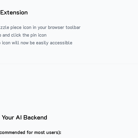
 Extension
uzzle piece icon in your browser toolbar
 and click the pin icon
 icon will now be easily accessible
 Your AI Backend
commended for most users):