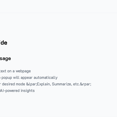
ide
Usage
text on a webpage
 popup will appear automatically
 desired mode &lpar;Explain, Summarize, etc.&rpar;
 AI-powered insights