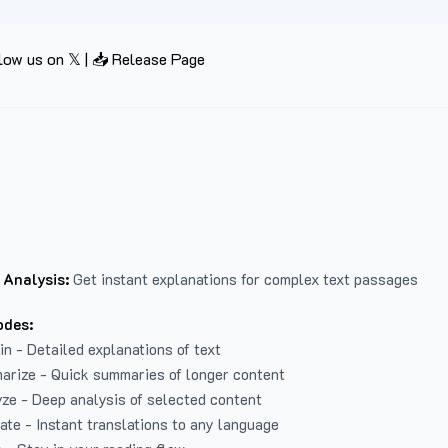
low us on 𝕏
|
📥 Release Page
 Analysis:
Get instant explanations for complex text passages
odes:
in - Detailed explanations of text
arize - Quick summaries of longer content
ze - Deep analysis of selected content
late - Instant translations to any language