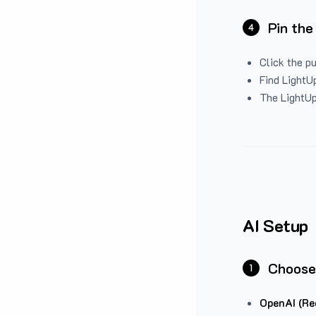
Pin the
4
Click the p
Find LightUp
The LightUp
AI Setup
Choose
1
OpenAI (Re