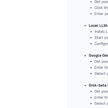
Get you
Click th
Enter yo
Local LLM:
Install 
Start yo
Configur
Google Gem
Get your
Enter th
Select y
Grok-beta 
Get your
Enter th
Select y