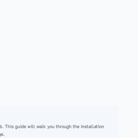
b. This guide will walk you through the installation
ge.