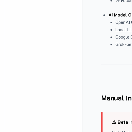
🎯 Focus
AI Model O
OpenAI 
Local L
Google G
Grok-be
Manual In
⚠️ Beta I