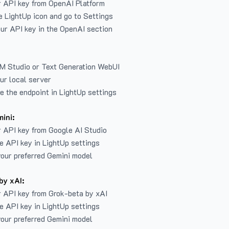
r API key from
OpenAI Platform
e LightUp icon and go to Settings
ur API key in the OpenAI section
LM Studio or Text Generation WebUI
ur local server
e the endpoint in LightUp settings
ini:
 API key from Google AI Studio
e API key in LightUp settings
our preferred Gemini model
by xAI:
 API key from Grok-beta by xAI
e API key in LightUp settings
our preferred Gemini model