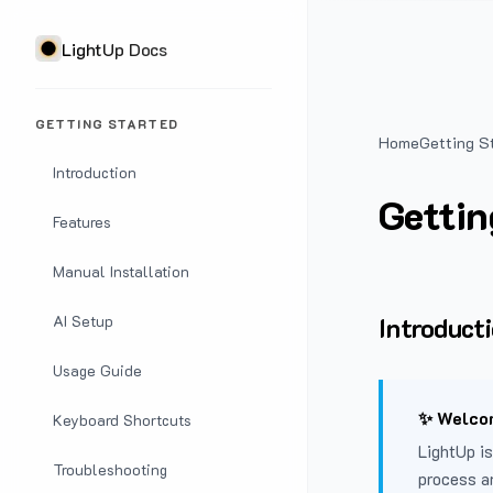
LightUp Docs
GETTING STARTED
Home
Getting S
Introduction
Gettin
Features
Manual Installation
Introduct
AI Setup
Usage Guide
✨ Welcom
Keyboard Shortcuts
LightUp is
Troubleshooting
process a