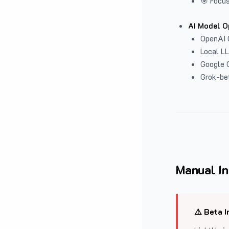
🎯 Focus
AI Model O
OpenAI 
Local L
Google G
Grok-be
Manual In
⚠️ Beta I