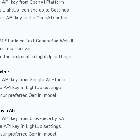
r API key from
OpenAI Platform
e LightUp icon and go to Settings
ur API key in the OpenAI section
LM Studio or Text Generation WebUI
ur local server
e the endpoint in LightUp settings
ini:
 API key from Google AI Studio
e API key in LightUp settings
our preferred Gemini model
by xAI:
 API key from Grok-beta by xAI
e API key in LightUp settings
our preferred Gemini model