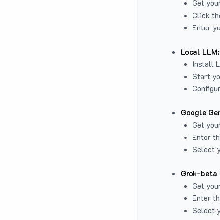
Get you
Click th
Enter yo
Local LLM:
Install 
Start yo
Configur
Google Gem
Get your
Enter th
Select y
Grok-beta 
Get your
Enter th
Select y