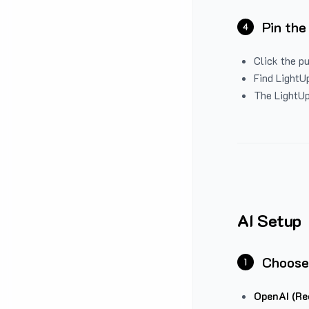
Pin the
4
Click the p
Find LightUp
The LightUp
AI Setup
Choose
1
OpenAI (Re