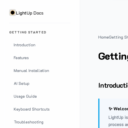
LightUp Docs
GETTING STARTED
Home
Getting S
Introduction
Gettin
Features
Manual Installation
Introduct
AI Setup
Usage Guide
✨ Welcom
Keyboard Shortcuts
LightUp is
Troubleshooting
process a