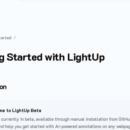
tarted
g Started with LightUp
ion
e to LightUp Beta
 currently in beta, available through manual installation from GitHu
nd help you get started with AI-powered annotations on any webpa