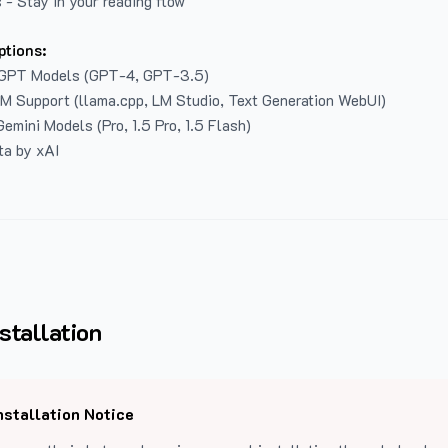
 - Stay in your reading flow
ptions:
GPT Models (GPT-4, GPT-3.5)
LM Support (llama.cpp, LM Studio, Text Generation WebUI)
emini Models (Pro, 1.5 Pro, 1.5 Flash)
ta by xAI
stallation
nstallation Notice