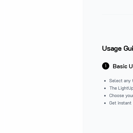
Usage Gu
Basic 
1
Select any 
The LightUp
Choose your
Get instant