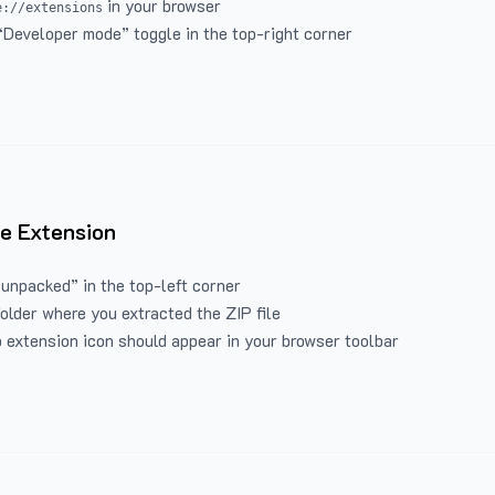
in your browser
e://extensions
“Developer mode” toggle in the top-right corner
e Extension
 unpacked” in the top-left corner
folder where you extracted the ZIP file
 extension icon should appear in your browser toolbar