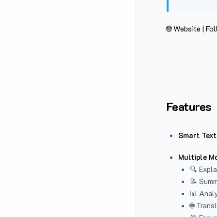
🌐 Website
|
Fol
Features
Smart Text
Multiple M
🔍 Expla
📝 Summ
📊 Analy
🌐 Trans