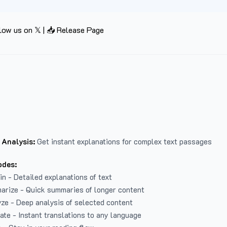
low us on 𝕏
|
📥 Release Page
 Analysis:
Get instant explanations for complex text passages
odes:
in - Detailed explanations of text
arize - Quick summaries of longer content
ze - Deep analysis of selected content
late - Instant translations to any language