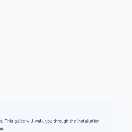
b. This guide will walk you through the installation
ge.