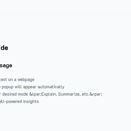
ide
Usage
text on a webpage
 popup will appear automatically
 desired mode &lpar;Explain, Summarize, etc.&rpar;
 AI-powered insights