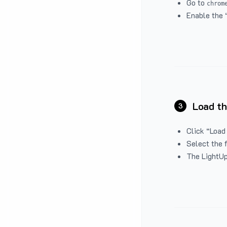
Go to
chrom
Enable the 
Load th
3
Click “Load
Select the 
The LightUp