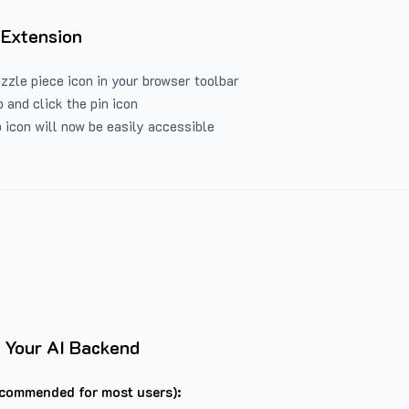
 Extension
uzzle piece icon in your browser toolbar
 and click the pin icon
 icon will now be easily accessible
 Your AI Backend
commended for most users):