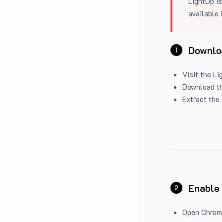
LightUp is
available 
Downloa
1
Visit the
Li
Download the
Extract the 
Enable
2
Open Chrom