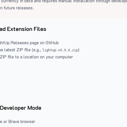
 currently in beta and requires manual installation through develo
in future releases.
d Extension Files
ghtUp Releases
page on GitHub
 latest ZIP file (e.g.,
)
lightup-vX.X.X.zip
ZIP file to a location on your computer
 Developer Mode
e or Brave browser