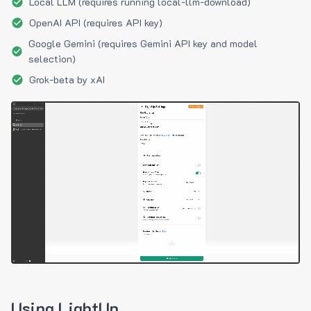
Local LLM (requires running local-llm-download)
OpenAI API (requires API key)
Google Gemini (requires Gemini API key and model
selection)
Grok-beta by xAI
Using LightUp