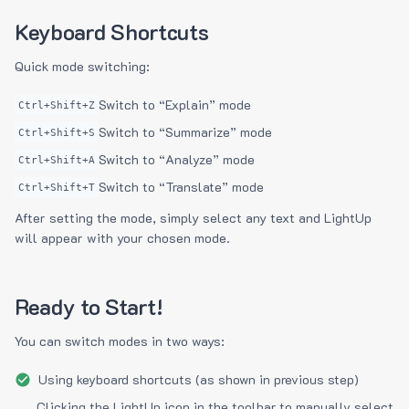
Keyboard Shortcuts
Quick mode switching:
Switch to “Explain” mode
Ctrl+Shift+Z
Switch to “Summarize” mode
Ctrl+Shift+S
Switch to “Analyze” mode
Ctrl+Shift+A
Switch to “Translate” mode
Ctrl+Shift+T
After setting the mode, simply select any text and LightUp
will appear with your chosen mode.
Ready to Start!
You can switch modes in two ways:
Using keyboard shortcuts (as shown in previous step)
Clicking the LightUp icon in the toolbar to manually select