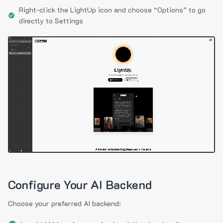
Right-click the LightUp icon and choose “Options” to go
directly to Settings
Configure Your AI Backend
Choose your preferred AI backend: