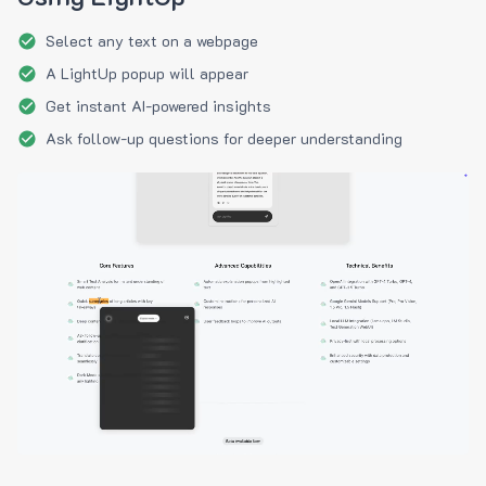
Select any text on a webpage
A LightUp popup will appear
Get instant AI-powered insights
Ask follow-up questions for deeper understanding