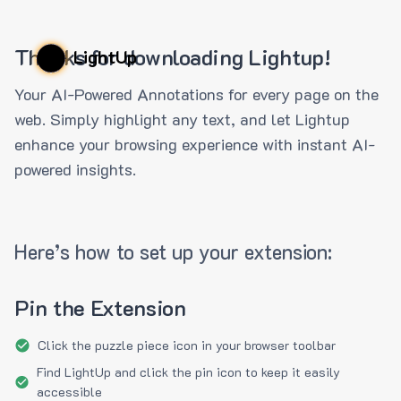
Thanks for downloading Lightup!
LightUp
Your AI-Powered Annotations for every page on the
web. Simply highlight any text, and let Lightup
enhance your browsing experience with instant AI-
powered insights.
Here’s how to set up your extension:
Pin the Extension
Click the puzzle piece icon in your browser toolbar
Find LightUp and click the pin icon to keep it easily
accessible