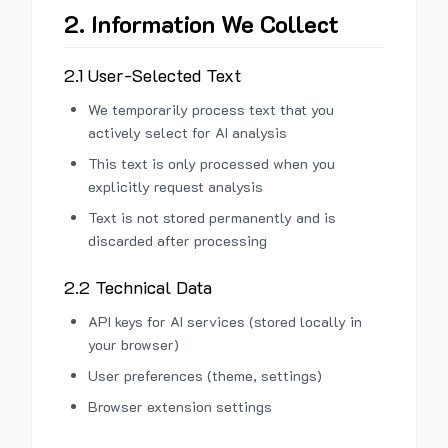
2. Information We Collect
2.1 User-Selected Text
We temporarily process text that you
actively select for AI analysis
This text is only processed when you
explicitly request analysis
Text is not stored permanently and is
discarded after processing
2.2 Technical Data
API keys for AI services (stored locally in
your browser)
User preferences (theme, settings)
Browser extension settings