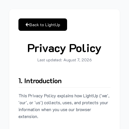
Back to LightUp
Privacy Policy
Last updated:
August 7, 2026
1. Introduction
This Privacy Policy explains how LightUp ('we',
'our', or 'us') collects, uses, and protects your
information when you use our browser
extension.