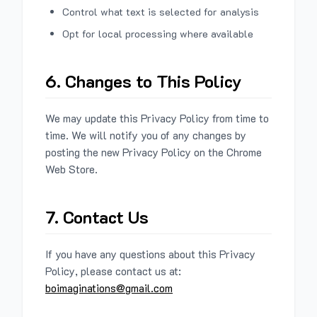
Control what text is selected for analysis
Opt for local processing where available
6. Changes to This Policy
We may update this Privacy Policy from time to
time. We will notify you of any changes by
posting the new Privacy Policy on the Chrome
Web Store.
7. Contact Us
If you have any questions about this Privacy
Policy, please contact us at:
boimaginations@gmail.com