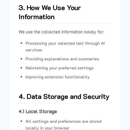
3. How We Use Your
Information
We use the collected information solely for:
Processing your selected text through AI
services
Providing explanations and summaries
Maintaining your preferred settings
Improving extension functionality
4. Data Storage and Security
4.1 Local Storage
All settings and preferences are stored
locally in your browser