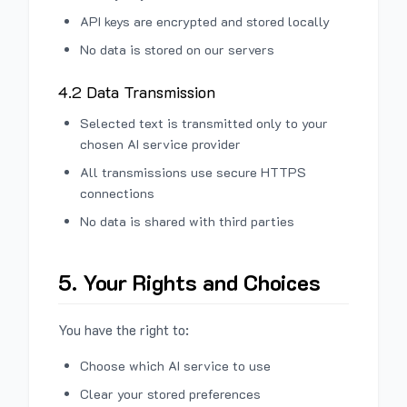
API keys are encrypted and stored locally
No data is stored on our servers
4.2 Data Transmission
Selected text is transmitted only to your
chosen AI service provider
All transmissions use secure HTTPS
connections
No data is shared with third parties
5. Your Rights and Choices
You have the right to:
Choose which AI service to use
Clear your stored preferences