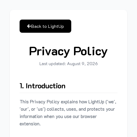
Back to LightUp
Privacy Policy
Last updated:
August 9, 2026
1. Introduction
This Privacy Policy explains how LightUp ('we',
'our', or 'us') collects, uses, and protects your
information when you use our browser
extension.