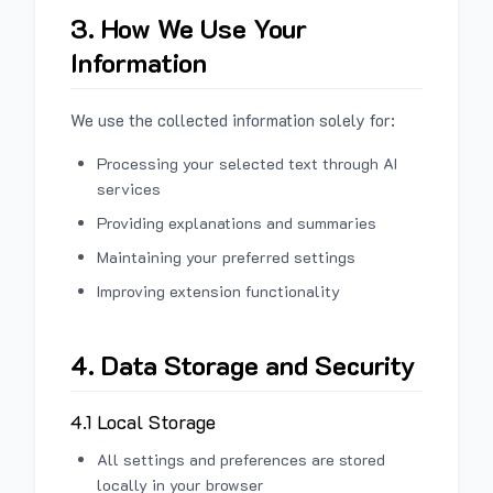
3. How We Use Your
Information
We use the collected information solely for:
Processing your selected text through AI
services
Providing explanations and summaries
Maintaining your preferred settings
Improving extension functionality
4. Data Storage and Security
4.1 Local Storage
All settings and preferences are stored
locally in your browser