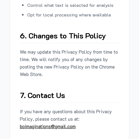
Control what text is selected for analysis
Opt for local processing where available
6. Changes to This Policy
We may update this Privacy Policy from time to
time. We will notify you of any changes by
posting the new Privacy Policy on the Chrome
Web Store.
7. Contact Us
If you have any questions about this Privacy
Policy, please contact us at:
boimaginations@gmail.com