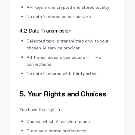
API keys are encrypted and stored locally
No data is stored on our servers
4.2 Data Transmission
Selected text is transmitted only to your
chosen AI service provider
All transmissions use secure HTTPS
connections
No data is shared with third parties
5. Your Rights and Choices
You have the right to:
Choose which AI service to use
Clear your stored preferences