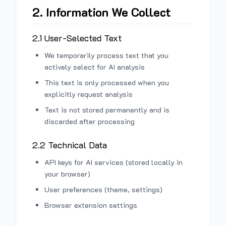
2. Information We Collect
2.1 User-Selected Text
We temporarily process text that you
actively select for AI analysis
This text is only processed when you
explicitly request analysis
Text is not stored permanently and is
discarded after processing
2.2 Technical Data
API keys for AI services (stored locally in
your browser)
User preferences (theme, settings)
Browser extension settings