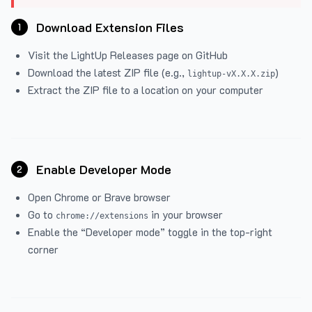
Download Extension Files
1
Visit the
LightUp Releases
page on GitHub
Download the latest ZIP file (e.g.,
)
lightup-vX.X.X.zip
Extract the ZIP file to a location on your computer
Enable Developer Mode
2
Open Chrome or Brave browser
Go to
in your browser
chrome://extensions
Enable the “Developer mode” toggle in the top-right
corner