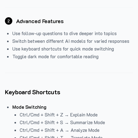
Advanced Features
2
Use follow-up questions to dive deeper into topics
Switch between different AI models for varied responses
Use keyboard shortcuts for quick mode switching
Toggle dark mode for comfortable reading
Keyboard Shortcuts
Mode Switching
Ctrl/Cmd + Shift + Z → Explain Mode
Ctrl/Cmd + Shift + S → Summarize Mode
Ctrl/Cmd + Shift + A → Analyze Mode
Ctrl/Cmd + Shift + T → Translate Mode