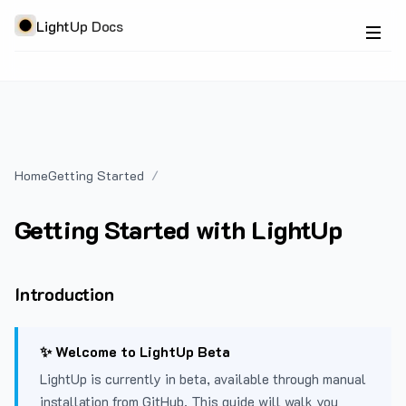
LightUp Docs
Home
Getting Started
Getting Started with LightUp
Introduction
✨ Welcome to LightUp Beta
LightUp is currently in beta, available through manual
installation from GitHub. This guide will walk you