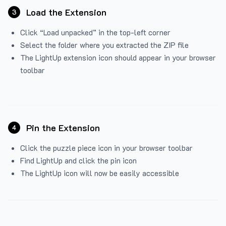
Load the Extension
3
Click “Load unpacked” in the top-left corner
Select the folder where you extracted the ZIP file
The LightUp extension icon should appear in your browser
toolbar
Pin the Extension
4
Click the puzzle piece icon in your browser toolbar
Find LightUp and click the pin icon
The LightUp icon will now be easily accessible