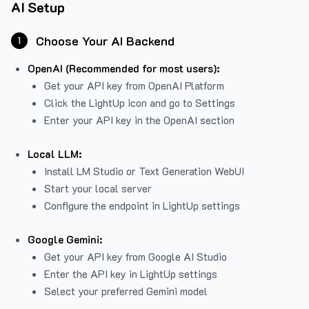
AI Setup
Choose Your AI Backend
1
OpenAI (Recommended for most users):
Get your API key from
OpenAI Platform
Click the LightUp icon and go to Settings
Enter your API key in the OpenAI section
Local LLM:
Install LM Studio or Text Generation WebUI
Start your local server
Configure the endpoint in LightUp settings
Google Gemini:
Get your API key from Google AI Studio
Enter the API key in LightUp settings
Select your preferred Gemini model