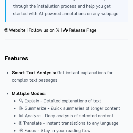
through the installation process and help you get
started with AI-powered annotations on any webpage.
🌐 Website
|
Follow us on 𝕏
|
📥 Release Page
Features
Smart Text Analysis:
Get instant explanations for
complex text passages
Multiple Modes:
🔍 Explain - Detailed explanations of text
📝 Summarize - Quick summaries of longer content
📊 Analyze - Deep analysis of selected content
🌐 Translate - Instant translations to any language
🎯 Focus - Stay in your reading flow