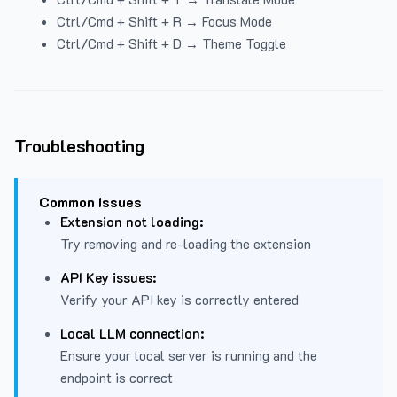
Ctrl/Cmd + Shift + R → Focus Mode
Ctrl/Cmd + Shift + D → Theme Toggle
Troubleshooting
Common Issues
Extension not loading:
Try removing and re-loading the extension
API Key issues:
Verify your API key is correctly entered
Local LLM connection:
Ensure your local server is running and the
endpoint is correct