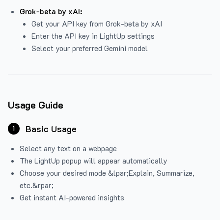
Grok-beta by xAI:
Get your API key from Grok-beta by xAI
Enter the API key in LightUp settings
Select your preferred Gemini model
Usage Guide
Basic Usage
1
Select any text on a webpage
The LightUp popup will appear automatically
Choose your desired mode &lpar;Explain, Summarize,
etc.&rpar;
Get instant AI-powered insights