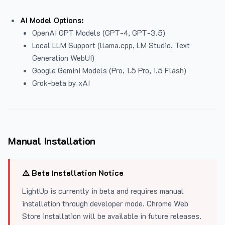
AI Model Options:
OpenAI GPT Models (GPT-4, GPT-3.5)
Local LLM Support (llama.cpp, LM Studio, Text
Generation WebUI)
Google Gemini Models (Pro, 1.5 Pro, 1.5 Flash)
Grok-beta by xAI
Manual Installation
⚠️ Beta Installation Notice
LightUp is currently in beta and requires manual
installation through developer mode. Chrome Web
Store installation will be available in future releases.