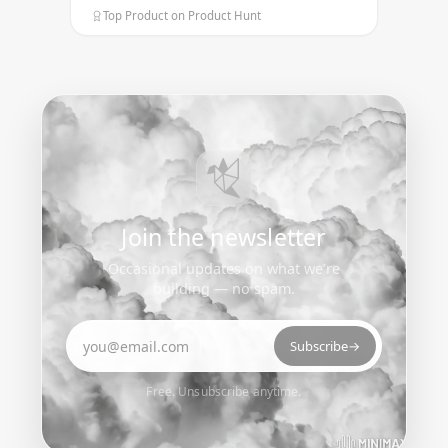
Top Product on Product Hunt
Join the newsletter
Occasional updates on what we’re
building — no spam.
Email address
Subscribe
→
Free. Unsubscribe anytime.