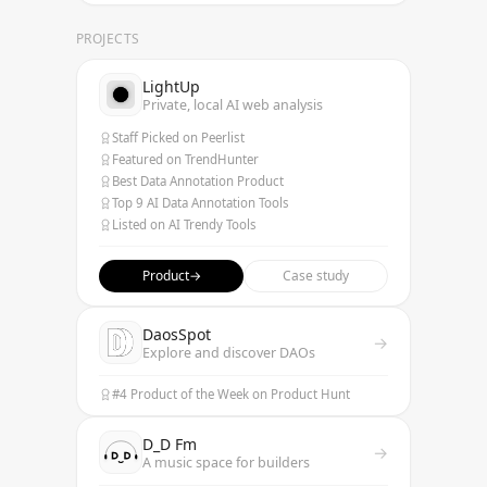
PROJECTS
LightUp
Private, local AI web analysis
Staff Picked on Peerlist
Featured on TrendHunter
Best Data Annotation Product
Top 9 AI Data Annotation Tools
Listed on AI Trendy Tools
Product
→
Case study
DaosSpot
→
Explore and discover DAOs
#4 Product of the Week on Product Hunt
D_D Fm
→
A music space for builders