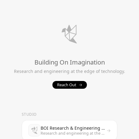
Building On Imagination
Research and engineering at the edge of technology.
Reach Out
→
STUDIO
BOI Research & Engineering Studio
→
Research and engineering at the edge of technology