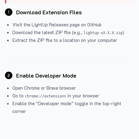
Download Extension Files
1
Visit the
LightUp Releases
page on GitHub
Download the latest ZIP file (e.g.,
)
lightup-vX.X.X.zip
Extract the ZIP file to a location on your computer
Enable Developer Mode
2
Open Chrome or Brave browser
Go to
in your browser
chrome://extensions
Enable the “Developer mode” toggle in the top-right
corner