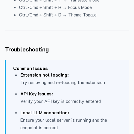
Ctrl/Cmd + Shift + R → Focus Mode
Ctrl/Cmd + Shift + D → Theme Toggle
Troubleshooting
Common Issues
Extension not loading:
Try removing and re-loading the extension
API Key issues:
Verify your API key is correctly entered
Local LLM connection:
Ensure your local server is running and the
endpoint is correct