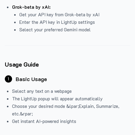
Grok-beta by xAI:
Get your API key from Grok-beta by xAI
Enter the API key in LightUp settings
Select your preferred Gemini model
Usage Guide
Basic Usage
1
Select any text on a webpage
The LightUp popup will appear automatically
Choose your desired mode &lpar;Explain, Summarize,
etc.&rpar;
Get instant AI-powered insights