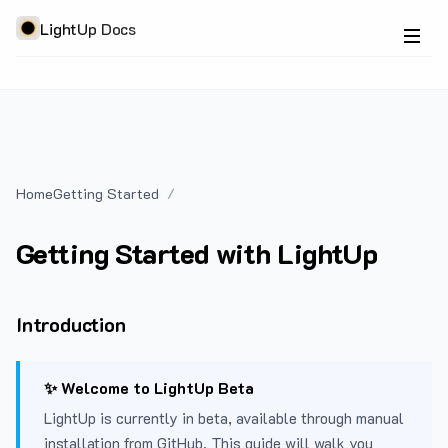
LightUp Docs
Home
Getting Started
Getting Started with LightUp
Introduction
✨ Welcome to LightUp Beta
LightUp is currently in beta, available through manual
installation from GitHub. This guide will walk you