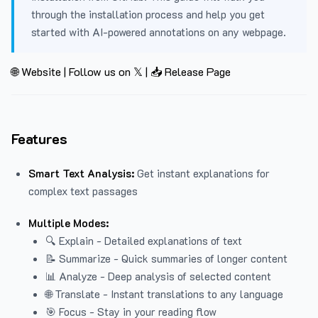
through the installation process and help you get
started with AI-powered annotations on any webpage.
🌐 Website
|
Follow us on 𝕏
|
📥 Release Page
Features
Smart Text Analysis:
Get instant explanations for
complex text passages
Multiple Modes:
🔍 Explain - Detailed explanations of text
📝 Summarize - Quick summaries of longer content
📊 Analyze - Deep analysis of selected content
🌐 Translate - Instant translations to any language
🎯 Focus - Stay in your reading flow