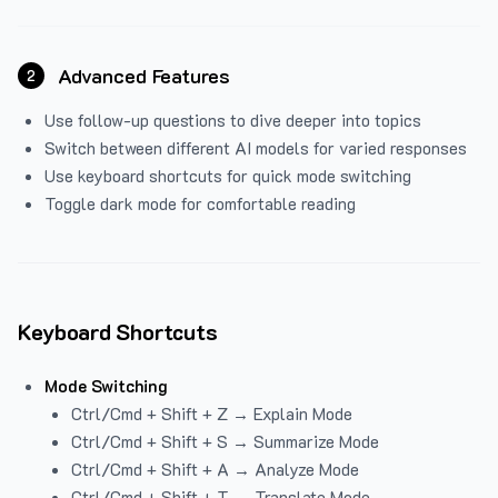
Advanced Features
2
Use follow-up questions to dive deeper into topics
Switch between different AI models for varied responses
Use keyboard shortcuts for quick mode switching
Toggle dark mode for comfortable reading
Keyboard Shortcuts
Mode Switching
Ctrl/Cmd + Shift + Z → Explain Mode
Ctrl/Cmd + Shift + S → Summarize Mode
Ctrl/Cmd + Shift + A → Analyze Mode
Ctrl/Cmd + Shift + T → Translate Mode