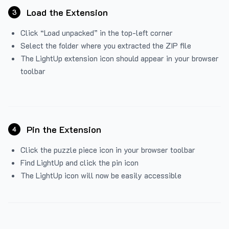
Load the Extension
3
Click “Load unpacked” in the top-left corner
Select the folder where you extracted the ZIP file
The LightUp extension icon should appear in your browser
toolbar
Pin the Extension
4
Click the puzzle piece icon in your browser toolbar
Find LightUp and click the pin icon
The LightUp icon will now be easily accessible