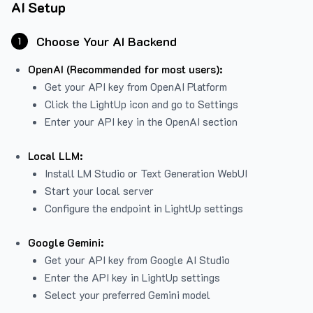
AI Setup
Choose Your AI Backend
1
OpenAI (Recommended for most users):
Get your API key from
OpenAI Platform
Click the LightUp icon and go to Settings
Enter your API key in the OpenAI section
Local LLM:
Install LM Studio or Text Generation WebUI
Start your local server
Configure the endpoint in LightUp settings
Google Gemini:
Get your API key from Google AI Studio
Enter the API key in LightUp settings
Select your preferred Gemini model