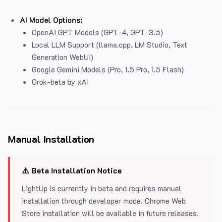
AI Model Options:
OpenAI GPT Models (GPT-4, GPT-3.5)
Local LLM Support (llama.cpp, LM Studio, Text
Generation WebUI)
Google Gemini Models (Pro, 1.5 Pro, 1.5 Flash)
Grok-beta by xAI
Manual Installation
⚠️ Beta Installation Notice
LightUp is currently in beta and requires manual
installation through developer mode. Chrome Web
Store installation will be available in future releases.