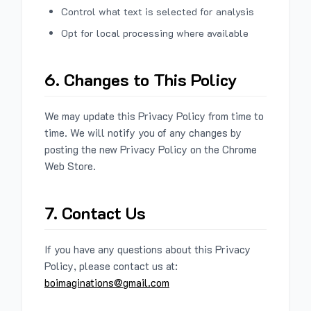
Control what text is selected for analysis
Opt for local processing where available
6. Changes to This Policy
We may update this Privacy Policy from time to
time. We will notify you of any changes by
posting the new Privacy Policy on the Chrome
Web Store.
7. Contact Us
If you have any questions about this Privacy
Policy, please contact us at:
boimaginations@gmail.com