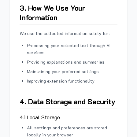
3. How We Use Your
Information
We use the collected information solely for:
Processing your selected text through AI
services
Providing explanations and summaries
Maintaining your preferred settings
Improving extension functionality
4. Data Storage and Security
4.1 Local Storage
All settings and preferences are stored
locally in your browser