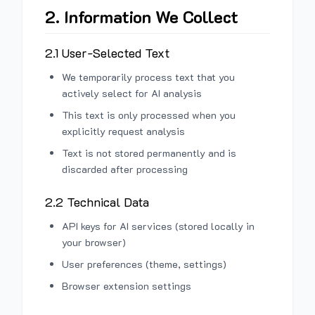
2. Information We Collect
2.1 User-Selected Text
We temporarily process text that you
actively select for AI analysis
This text is only processed when you
explicitly request analysis
Text is not stored permanently and is
discarded after processing
2.2 Technical Data
API keys for AI services (stored locally in
your browser)
User preferences (theme, settings)
Browser extension settings