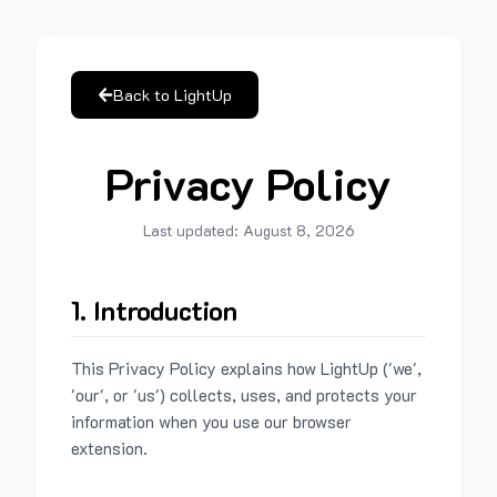
Back to LightUp
Privacy Policy
Last updated:
August 8, 2026
1. Introduction
This Privacy Policy explains how LightUp ('we',
'our', or 'us') collects, uses, and protects your
information when you use our browser
extension.