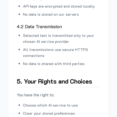
API keys are encrypted and stored locally
No data is stored on our servers
4.2 Data Transmission
Selected text is transmitted only to your
chosen AI service provider
All transmissions use secure HTTPS
connections
No data is shared with third parties
5. Your Rights and Choices
You have the right to:
Choose which AI service to use
Clear your stored preferences