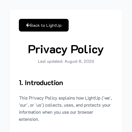
Back to LightUp
Privacy Policy
Last updated:
August 8, 2026
1. Introduction
This Privacy Policy explains how LightUp ('we',
'our', or 'us') collects, uses, and protects your
information when you use our browser
extension.