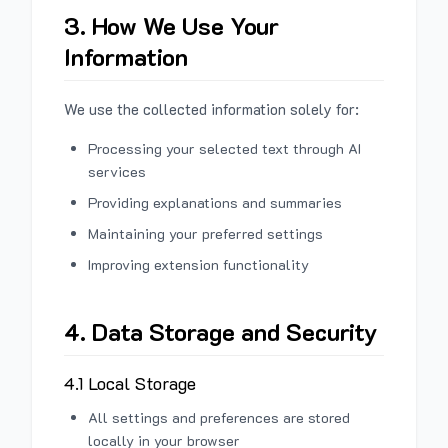
3. How We Use Your
Information
We use the collected information solely for:
Processing your selected text through AI
services
Providing explanations and summaries
Maintaining your preferred settings
Improving extension functionality
4. Data Storage and Security
4.1 Local Storage
All settings and preferences are stored
locally in your browser