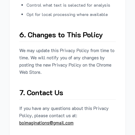
Control what text is selected for analysis
Opt for local processing where available
6. Changes to This Policy
We may update this Privacy Policy from time to
time. We will notify you of any changes by
posting the new Privacy Policy on the Chrome
Web Store.
7. Contact Us
If you have any questions about this Privacy
Policy, please contact us at:
boimaginations@gmail.com