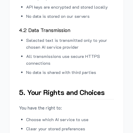
API keys are encrypted and stored locally
No data is stored on our servers
4.2 Data Transmission
Selected text is transmitted only to your
chosen AI service provider
All transmissions use secure HTTPS
connections
No data is shared with third parties
5. Your Rights and Choices
You have the right to:
Choose which AI service to use
Clear your stored preferences