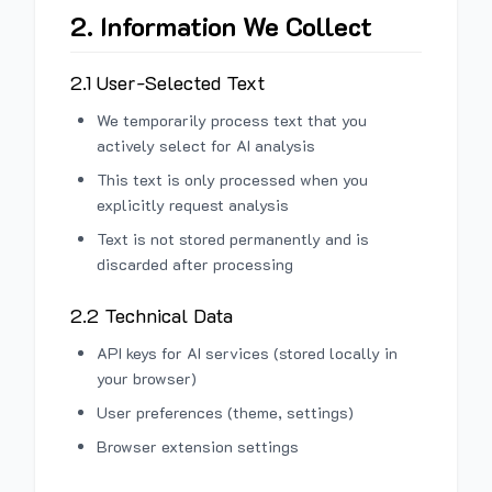
2. Information We Collect
2.1 User-Selected Text
We temporarily process text that you
actively select for AI analysis
This text is only processed when you
explicitly request analysis
Text is not stored permanently and is
discarded after processing
2.2 Technical Data
API keys for AI services (stored locally in
your browser)
User preferences (theme, settings)
Browser extension settings