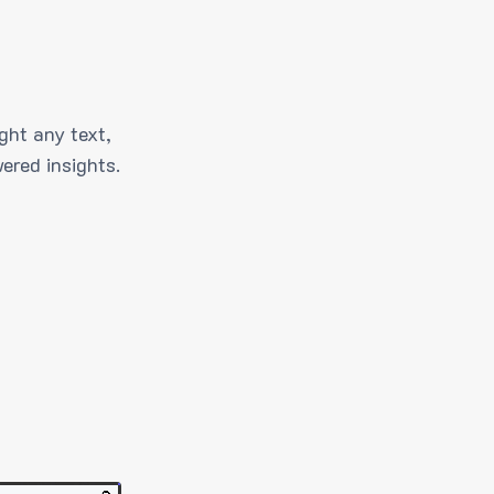
ght any text,
ered insights.