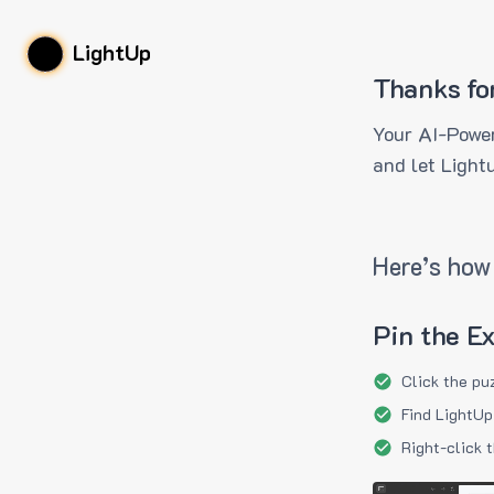
LightUp
Thanks fo
Your AI-Power
and let Light
Here’s how 
Pin the E
Click the pu
Find LightUp
Right-click 