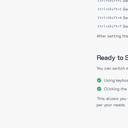
Sw
Ctrl+Shift+Z
Sw
Ctrl+Shift+S
Sw
Ctrl+Shift+A
Sw
Ctrl+Shift+T
After setting th
Ready to S
You can switch 
Using keyboa
Clicking the
This allows you 
per your needs.