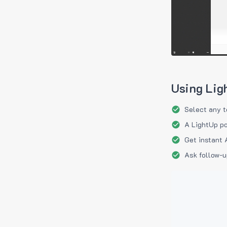
Using Lig
Select any t
A LightUp po
Get instant 
Ask follow-u