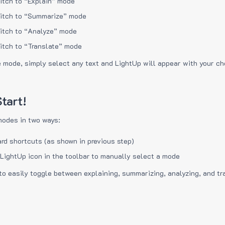
itch to “Explain” mode
itch to “Summarize” mode
itch to “Analyze” mode
itch to “Translate” mode
e mode, simply select any text and LightUp will appear with your c
tart!
modes in two ways:
rd shortcuts (as shown in previous step)
 LightUp icon in the toolbar to manually select a mode
to easily toggle between explaining, summarizing, analyzing, and tr