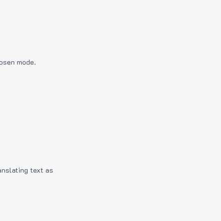
hosen mode.
anslating text as