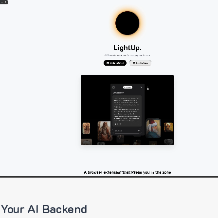
 Your AI Backend