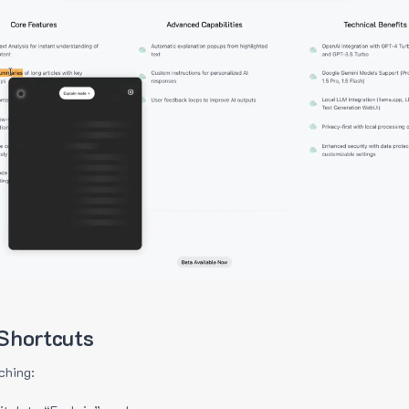
Shortcuts
ching: