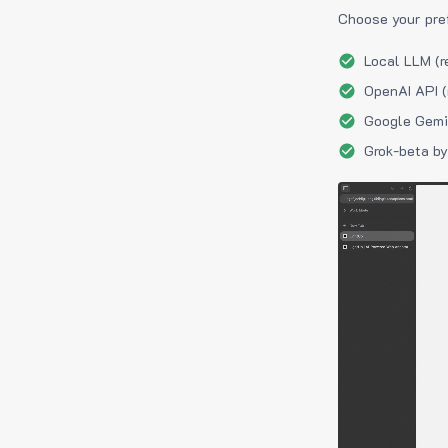
Choose your pre
Local LLM (r
OpenAI API (
Google Gemin
Grok-beta by