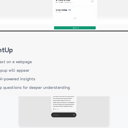
htUp
ext on a webpage
pup will appear
AI-powered insights
p questions for deeper understanding