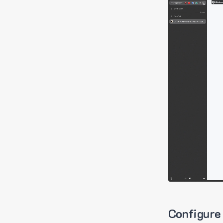
Configure