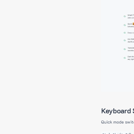
Keyboard 
Quick mode swit