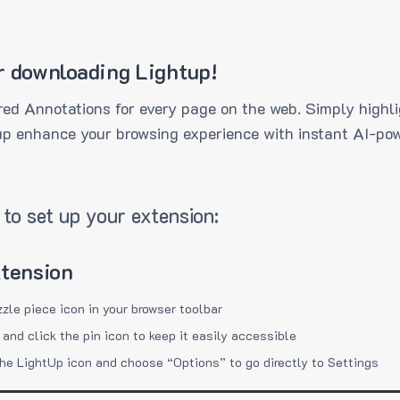
r downloading Lightup!
ed Annotations for every page on the web. Simply highli
up enhance your browsing experience with instant AI-pow
to set up your extension:
xtension
zzle piece icon in your browser toolbar
 and click the pin icon to keep it easily accessible
the LightUp icon and choose “Options” to go directly to Settings