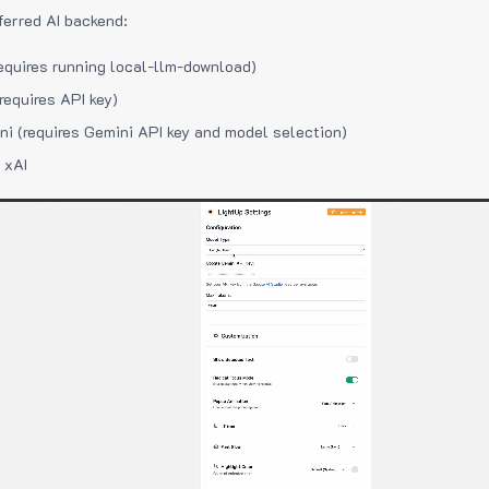
ferred AI backend:
equires running local-llm-download)
requires API key)
i (requires Gemini API key and model selection)
 xAI