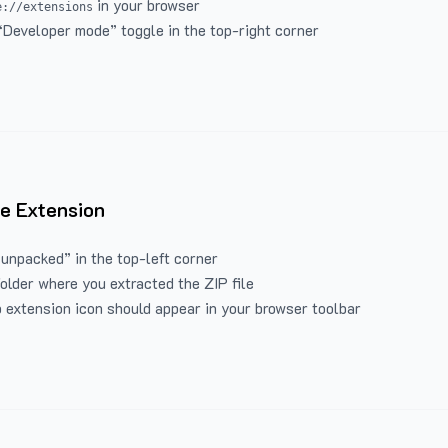
in your browser
e://extensions
“Developer mode” toggle in the top-right corner
e Extension
 unpacked” in the top-left corner
folder where you extracted the ZIP file
 extension icon should appear in your browser toolbar