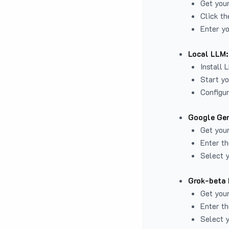
Get you
Click th
Enter yo
Local LLM:
Install 
Start yo
Configur
Google Gem
Get your
Enter th
Select y
Grok-beta 
Get your
Enter th
Select y