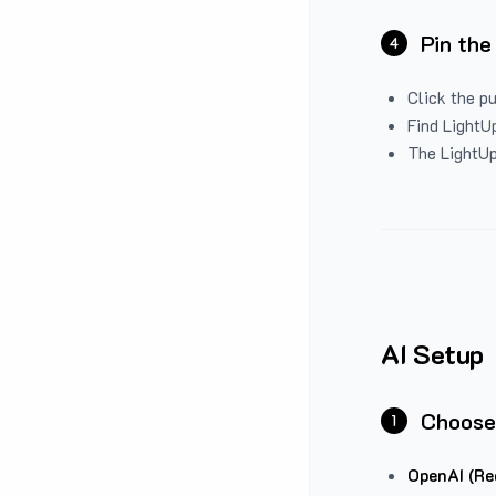
Pin the
4
Click the p
Find LightUp
The LightUp
AI Setup
Choose
1
OpenAI (Re