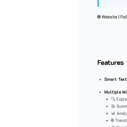
🌐 Website
|
Fol
Features
Smart Text
Multiple M
🔍 Expla
📝 Summ
📊 Analy
🌐 Trans