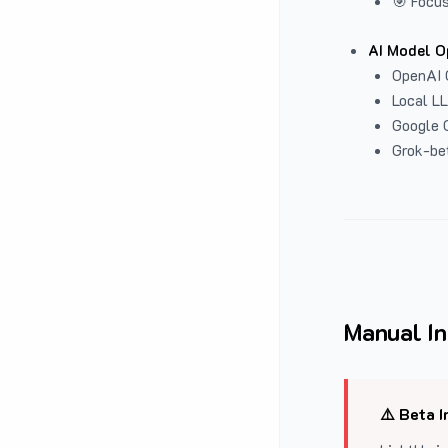
🎯 Focus
AI Model O
OpenAI 
Local L
Google G
Grok-be
Manual In
⚠️ Beta I