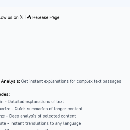
low us on 𝕏
|
📥 Release Page
 Analysis:
Get instant explanations for complex text passages
odes:
in - Detailed explanations of text
arize - Quick summaries of longer content
ze - Deep analysis of selected content
late - Instant translations to any language