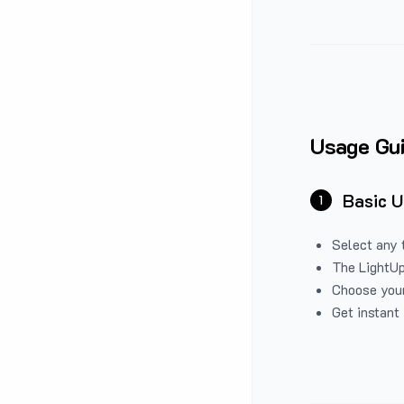
Usage Gu
Basic 
1
Select any 
The LightUp
Choose your
Get instant