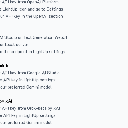
r API key from
OpenAI Platform
e LightUp icon and go to Settings
ur API key in the OpenAI section
LM Studio or Text Generation WebUI
ur local server
e the endpoint in LightUp settings
ini:
 API key from Google AI Studio
e API key in LightUp settings
our preferred Gemini model
by xAI:
 API key from Grok-beta by xAI
e API key in LightUp settings
our preferred Gemini model