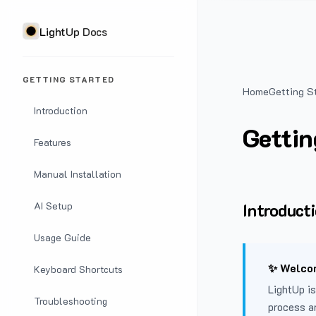
LightUp Docs
GETTING STARTED
Home
Getting S
Introduction
Gettin
Features
Manual Installation
Introduct
AI Setup
Usage Guide
✨ Welcom
Keyboard Shortcuts
LightUp is
Troubleshooting
process a