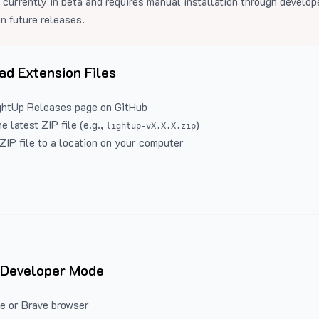
 currently in beta and requires manual installation through develo
in future releases.
d Extension Files
ghtUp Releases
page on GitHub
 latest ZIP file (e.g.,
)
lightup-vX.X.X.zip
ZIP file to a location on your computer
 Developer Mode
e or Brave browser