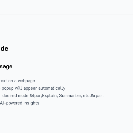
ide
Usage
text on a webpage
 popup will appear automatically
 desired mode &lpar;Explain, Summarize, etc.&rpar;
 AI-powered insights