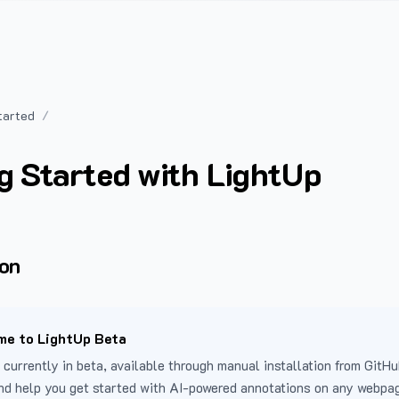
tarted
g Started with LightUp
ion
e to LightUp Beta
 currently in beta, available through manual installation from GitHu
nd help you get started with AI-powered annotations on any webpa