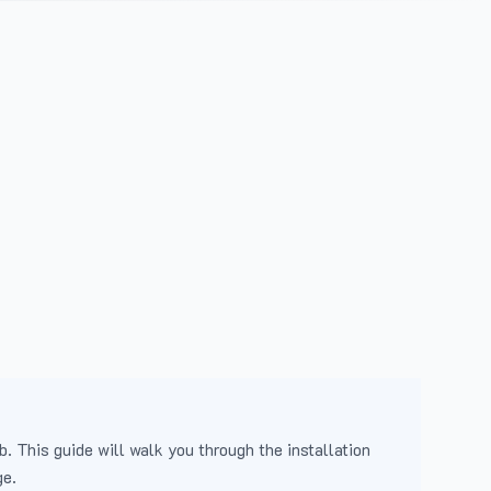
b. This guide will walk you through the installation
ge.