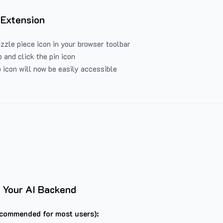
 Extension
uzzle piece icon in your browser toolbar
 and click the pin icon
 icon will now be easily accessible
 Your AI Backend
commended for most users):