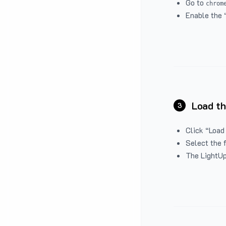
Go to
chrom
Enable the 
Load th
3
Click “Load
Select the 
The LightUp