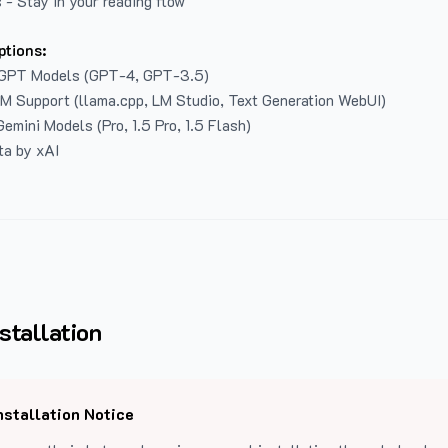
 - Stay in your reading flow
ptions:
GPT Models (GPT-4, GPT-3.5)
LM Support (llama.cpp, LM Studio, Text Generation WebUI)
emini Models (Pro, 1.5 Pro, 1.5 Flash)
ta by xAI
stallation
nstallation Notice