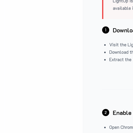
LightUp is
available 
Downloa
1
Visit the
Li
Download the
Extract the 
Enable
2
Open Chrom