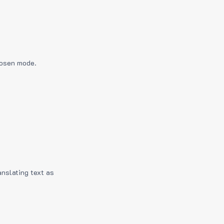
hosen mode.
anslating text as