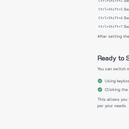
Sw
Ctrl+Shift+Z
Sw
Ctrl+Shift+S
Sw
Ctrl+Shift+A
Sw
Ctrl+Shift+T
After setting th
Ready to S
You can switch 
Using keyboa
Clicking the
This allows you 
per your needs.