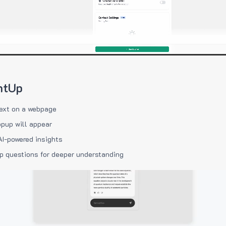
htUp
ext on a webpage
pup will appear
AI-powered insights
p questions for deeper understanding