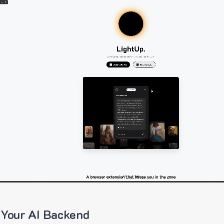
 Your AI Backend