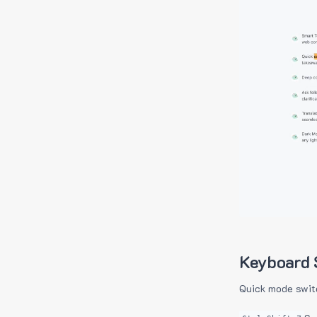
Keyboard 
Quick mode swit