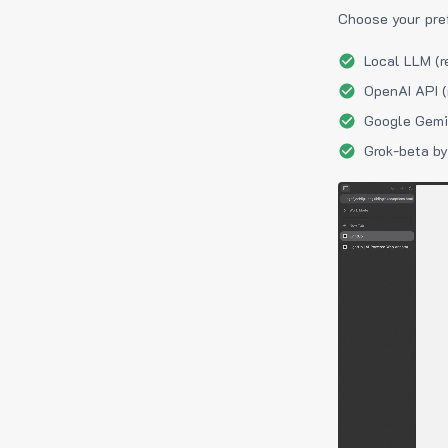
Choose your pre
Local LLM (r
OpenAI API (
Google Gemin
Grok-beta by