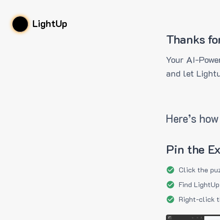
LightUp
Thanks fo
Your AI-Power
and let Light
Here’s how 
Pin the E
Click the pu
Find LightUp
Right-click 