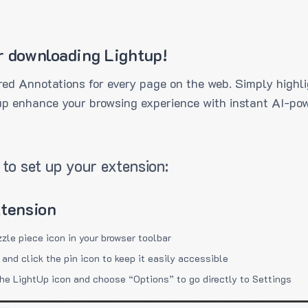
r downloading Lightup!
ed Annotations for every page on the web. Simply highli
up enhance your browsing experience with instant AI-pow
to set up your extension:
xtension
zzle piece icon in your browser toolbar
 and click the pin icon to keep it easily accessible
the LightUp icon and choose “Options” to go directly to Settings