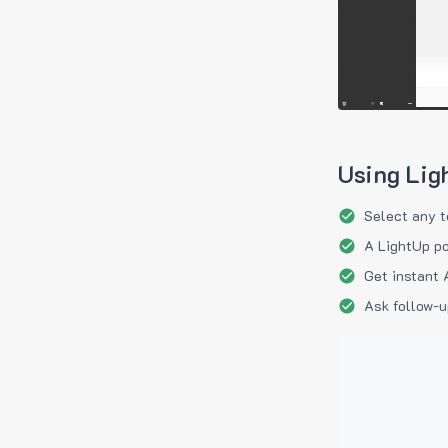
Using Lig
Select any t
A LightUp po
Get instant 
Ask follow-u