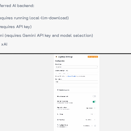
ferred AI backend:
equires running local-llm-download)
requires API key)
i (requires Gemini API key and model selection)
 xAI