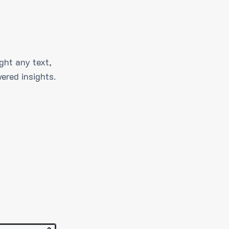
ght any text,
ered insights.