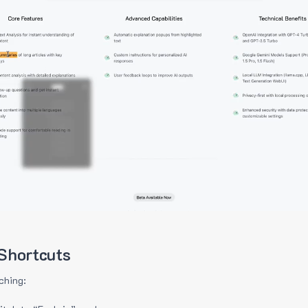
Shortcuts
ching: