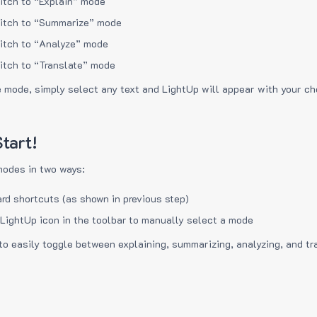
itch to “Explain” mode
itch to “Summarize” mode
itch to “Analyze” mode
itch to “Translate” mode
e mode, simply select any text and LightUp will appear with your c
tart!
modes in two ways:
rd shortcuts (as shown in previous step)
 LightUp icon in the toolbar to manually select a mode
to easily toggle between explaining, summarizing, analyzing, and tr