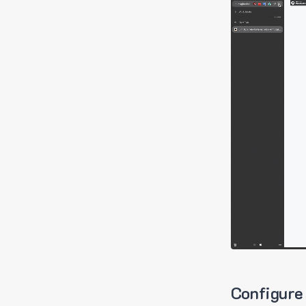
Configure