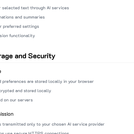
 selected text through AI services
anations and summaries
r preferred settings
sion functionality
rage and Security
e
d preferences are stored locally in your browser
crypted and stored locally
ed on our servers
ission
s transmitted only to your chosen AI service provider
ons use secure HTTPS connections