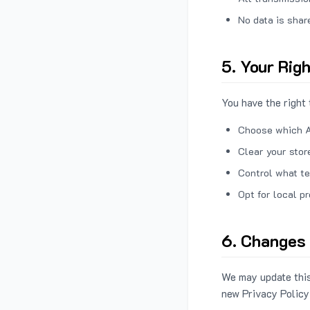
No data is shar
5. Your Rig
You have the right 
Choose which A
Clear your stor
Control what te
Opt for local p
6. Changes 
We may update this
new Privacy Policy