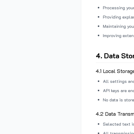
Processing your
Providing expl
Maintaining you
Improving exten
4. Data Sto
4.1 Local Storag
All settings an
API keys are en
No data is stor
4.2 Data Transm
Selected text i
All transmissi