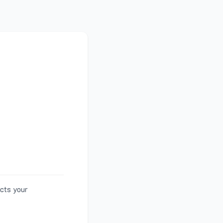
ects your