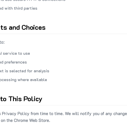
ed with third parties
hts and Choices
to:
I service to use
ed preferences
xt is selected for analysis
rocessing where available
to This Policy
 Privacy Policy from time to time. We will notify you of any change
 on the Chrome Web Store.