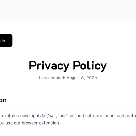
tUp
Privacy Policy
Last updated:
August 6, 2026
ion
 explains how LightUp ('we', 'our', or 'us') collects, uses, and prot
ou use our browser extension.