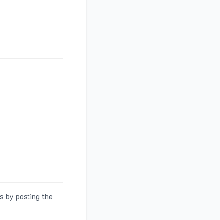
s by posting the