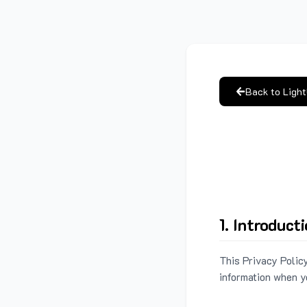
Back to Ligh
1. Introduct
This Privacy Policy
information when y