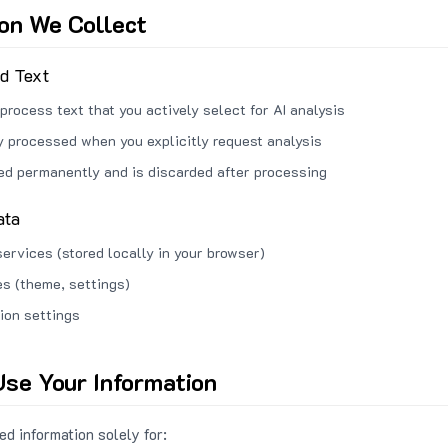
ion We Collect
ed Text
process text that you actively select for AI analysis
ly processed when you explicitly request analysis
red permanently and is discarded after processing
ata
services (stored locally in your browser)
s (theme, settings)
ion settings
se Your Information
d information solely for: