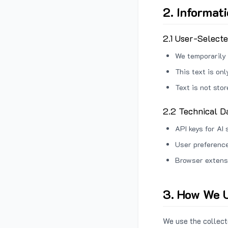
2. Informat
2.1 User-Select
We temporarily 
This text is on
Text is not sto
2.2 Technical D
API keys for AI 
User preference
Browser extens
3. How We U
We use the collecte