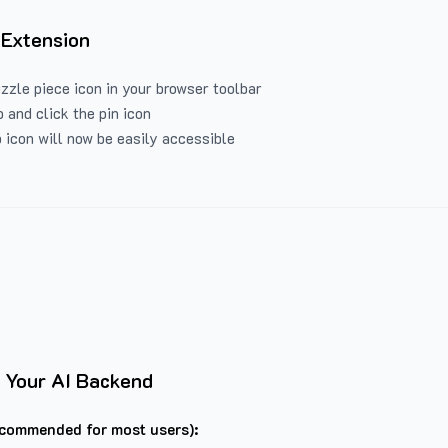
 Extension
uzzle piece icon in your browser toolbar
 and click the pin icon
 icon will now be easily accessible
 Your AI Backend
commended for most users):