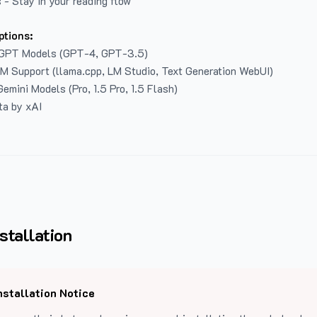
 - Stay in your reading flow
ptions:
GPT Models (GPT-4, GPT-3.5)
LM Support (llama.cpp, LM Studio, Text Generation WebUI)
emini Models (Pro, 1.5 Pro, 1.5 Flash)
ta by xAI
stallation
nstallation Notice