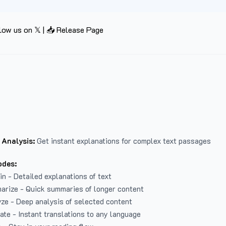
low us on 𝕏
|
📥 Release Page
 Analysis:
Get instant explanations for complex text passages
odes:
in - Detailed explanations of text
arize - Quick summaries of longer content
ze - Deep analysis of selected content
late - Instant translations to any language