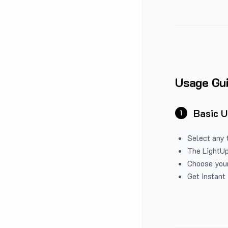
Usage Gu
Basic 
1
Select any 
The LightUp
Choose your
Get instant