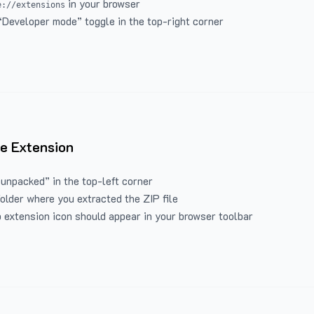
in your browser
e://extensions
“Developer mode” toggle in the top-right corner
e Extension
 unpacked” in the top-left corner
folder where you extracted the ZIP file
 extension icon should appear in your browser toolbar