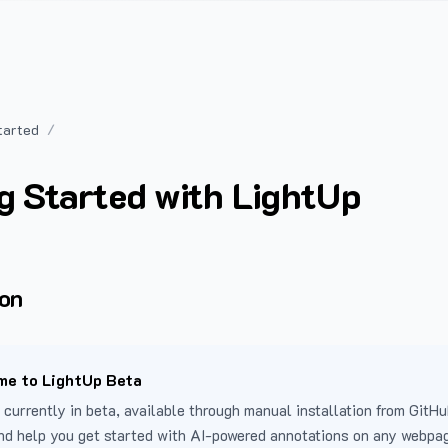
tarted
g Started with LightUp
ion
e to LightUp Beta
 currently in beta, available through manual installation from GitHu
nd help you get started with AI-powered annotations on any webpa