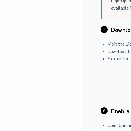
LightUp is
available 
Downloa
1
Visit the
Li
Download the
Extract the 
Enable
2
Open Chrom