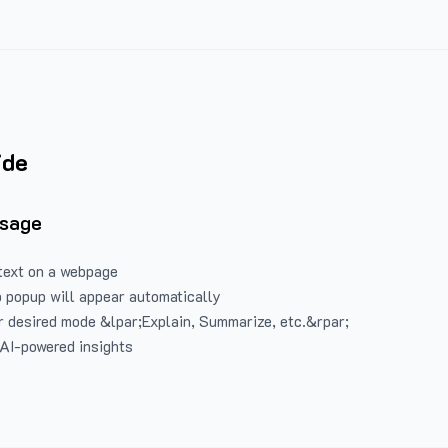
ide
Usage
text on a webpage
 popup will appear automatically
 desired mode &lpar;Explain, Summarize, etc.&rpar;
 AI-powered insights