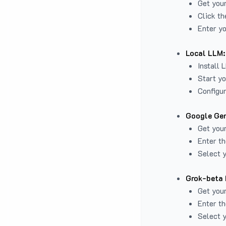
Get you
Click th
Enter yo
Local LLM:
Install 
Start yo
Configur
Google Gem
Get your
Enter th
Select y
Grok-beta 
Get your
Enter th
Select y