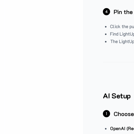
Pin the
4
Click the p
Find LightUp
The LightUp
AI Setup
Choose
1
OpenAI (Re