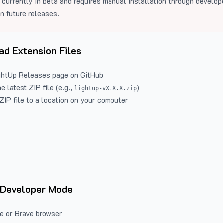
 currently in beta and requires manual installation through develo
in future releases.
d Extension Files
ghtUp Releases
page on GitHub
 latest ZIP file (e.g.,
)
lightup-vX.X.X.zip
ZIP file to a location on your computer
 Developer Mode
e or Brave browser