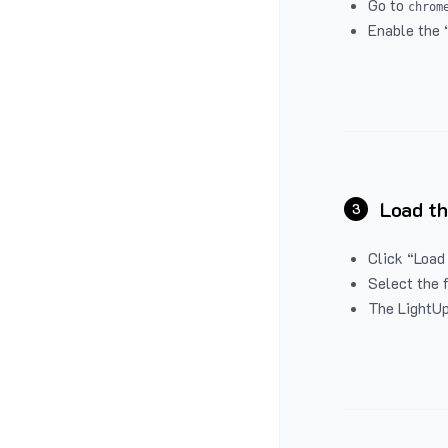
Go to
chrom
Enable the 
Load th
3
Click “Load
Select the 
The LightUp