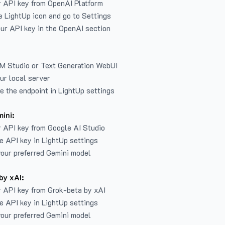
r API key from
OpenAI Platform
e LightUp icon and go to Settings
ur API key in the OpenAI section
LM Studio or Text Generation WebUI
ur local server
e the endpoint in LightUp settings
ini:
 API key from Google AI Studio
e API key in LightUp settings
our preferred Gemini model
by xAI:
 API key from Grok-beta by xAI
e API key in LightUp settings
our preferred Gemini model