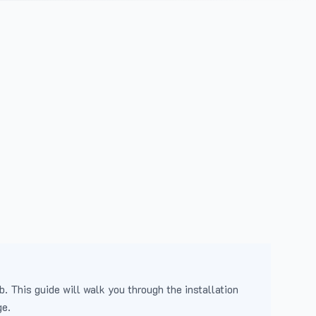
b. This guide will walk you through the installation
ge.