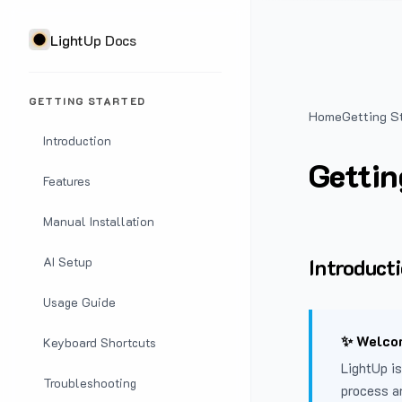
LightUp Docs
GETTING STARTED
Home
Getting S
Introduction
Gettin
Features
Manual Installation
Introduct
AI Setup
Usage Guide
✨ Welcom
Keyboard Shortcuts
LightUp is
Troubleshooting
process a