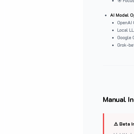
🎯 Focus
AI Model O
OpenAI 
Local L
Google G
Grok-be
Manual In
⚠️ Beta I