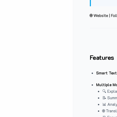
🌐 Website
|
Fol
Features
Smart Text
Multiple M
🔍 Expla
📝 Summ
📊 Analy
🌐 Trans