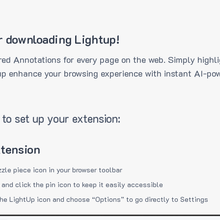
r downloading Lightup!
ed Annotations for every page on the web. Simply highli
up enhance your browsing experience with instant AI-pow
to set up your extension:
xtension
zzle piece icon in your browser toolbar
 and click the pin icon to keep it easily accessible
the LightUp icon and choose “Options” to go directly to Settings