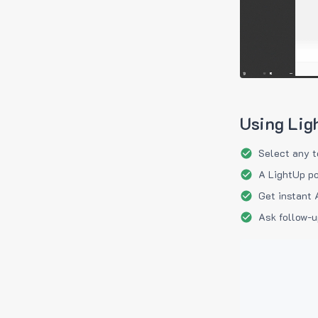
Using Lig
Select any t
A LightUp po
Get instant 
Ask follow-u