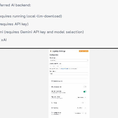
ferred AI backend:
equires running local-llm-download)
requires API key)
i (requires Gemini API key and model selection)
 xAI