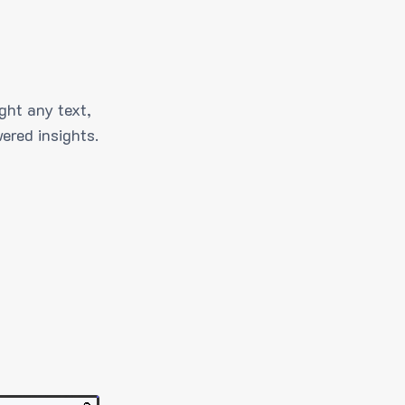
ght any text,
ered insights.