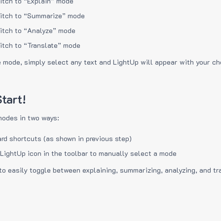
itch to “Explain” mode
itch to “Summarize” mode
itch to “Analyze” mode
itch to “Translate” mode
e mode, simply select any text and LightUp will appear with your c
tart!
modes in two ways:
rd shortcuts (as shown in previous step)
 LightUp icon in the toolbar to manually select a mode
to easily toggle between explaining, summarizing, analyzing, and tr