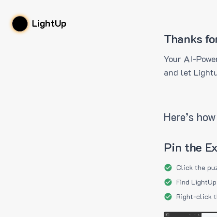
LightUp
Thanks fo
Your AI-Power
and let Light
Here’s how 
Pin the E
Click the pu
Find LightUp
Right-click 