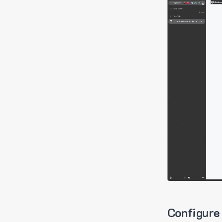
Configure