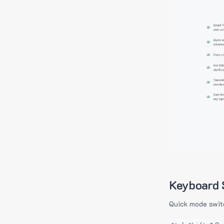
Keyboard 
Quick mode swit