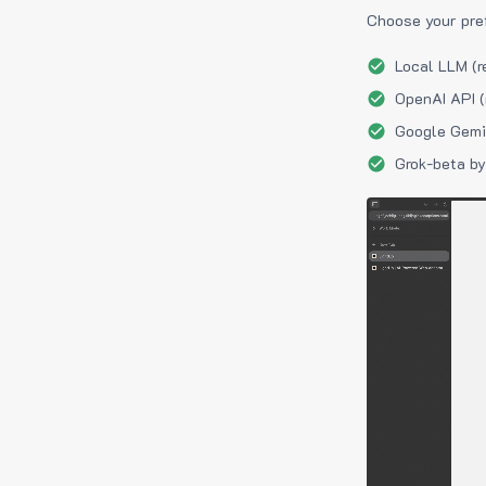
Choose your pre
Local LLM (r
OpenAI API (
Google Gemin
Grok-beta by