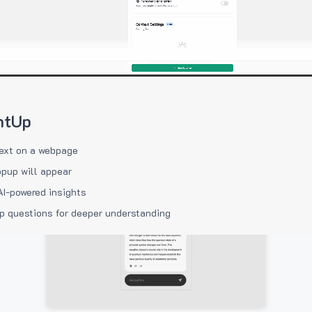
htUp
ext on a webpage
pup will appear
AI-powered insights
p questions for deeper understanding