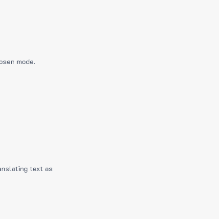
hosen mode.
anslating text as