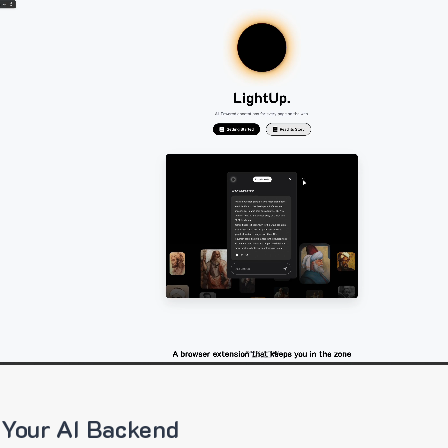
 Your AI Backend