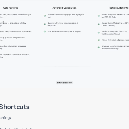
Shortcuts
ching: