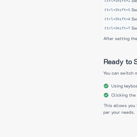
Sw
Ctrl+Shift+Z
Sw
Ctrl+Shift+S
Sw
Ctrl+Shift+A
Sw
Ctrl+Shift+T
After setting th
Ready to S
You can switch 
Using keyboa
Clicking the
This allows you 
per your needs.